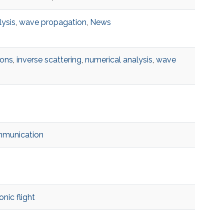
lysis
,
wave propagation
,
News
ions
,
inverse scattering
,
numerical analysis
,
wave
mmunication
nic flight