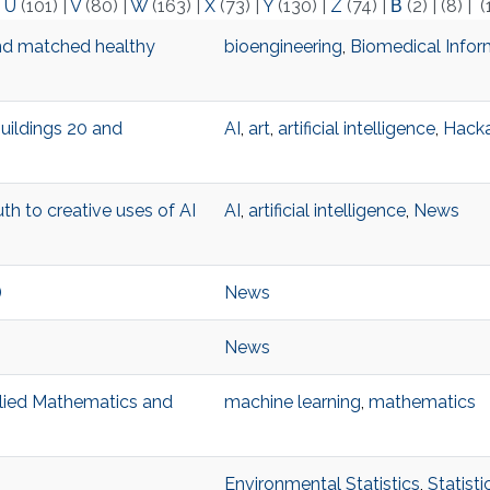
|
U
(101)
|
V
(80)
|
W
(163)
|
X
(73)
|
Y
(130)
|
Z
(74)
|
Β
(2)
|
(8)
|
(
nd matched healthy
bioengineering
,
Biomedical Infor
Buildings 20 and
AI
,
art
,
artificial intelligence
,
Hack
th to creative uses of AI
AI
,
artificial intelligence
,
News
)
News
News
pplied Mathematics and
machine learning
,
mathematics
Environmental Statistics
,
Statist