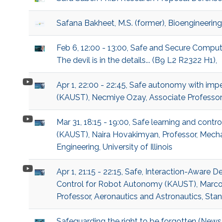
Safana Bakheet, M.S. (former), Bioengineering
Feb 6, 12:00 - 13:00, Safe and Secure Compu
The devil is in the details... (B9 L2 R2322 H1),
Apr 1, 22:00 - 22:45, Safe autonomy with imp
(KAUST), Necmiye Ozay, Associate Professor,
Mar 31, 18:15 - 19:00, Safe learning and contr
(KAUST), Naira Hovakimyan, Professor, Mech
Engineering, University of Illinois
Apr 1, 21:15 - 22:15, Safe, Interaction-Aware 
Control for Robot Autonomy (KAUST), Marco
Professor, Aeronautics and Astronautics, Stan
Safeguarding the right to be forgotten (News