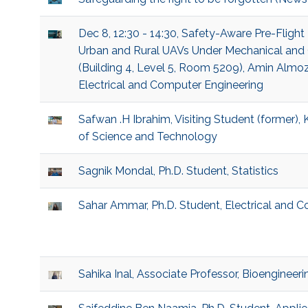
Dec 8, 12:30 - 14:30, Safety-Aware Pre-Flight 
Urban and Rural UAVs Under Mechanical and 
(Building 4, Level 5, Room 5209), Amin Almoze
Electrical and Computer Engineering
Safwan .H Ibrahim, Visiting Student (former), 
of Science and Technology
Sagnik Mondal, Ph.D. Student, Statistics
Sahar Ammar, Ph.D. Student, Electrical and 
Sahika Inal, Associate Professor, Bioengineeri