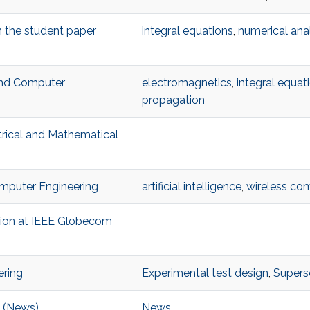
n the student paper
integral equations
,
numerical ana
 and Computer
electromagnetics
,
integral equat
propagation
trical and Mathematical
Computer Engineering
artificial intelligence
,
wireless co
ition at IEEE Globecom
ering
Experimental test design
,
Superso
e (News)
News