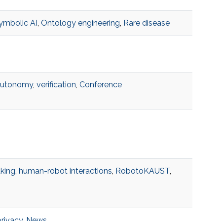
ymbolic AI
,
Ontology engineering
,
Rare disease
autonomy
,
verification
,
Conference
king
,
human-robot interactions
,
RobotoKAUST
,
privacy
,
News