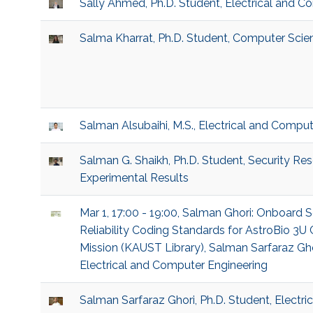
Sally Ahmed, Ph.D. Student, Electrical and C
Salma Kharrat, Ph.D. Student, Computer Scie
Salman Alsubaihi, M.S., Electrical and Compu
Salman G. Shaikh, Ph.D. Student, Security Re
Experimental Results
Mar 1, 17:00 - 19:00, Salman Ghori: Onboard
Reliability Coding Standards for AstroBio 
Mission (KAUST Library), Salman Sarfaraz Ghor
Electrical and Computer Engineering
Salman Sarfaraz Ghori, Ph.D. Student, Electr