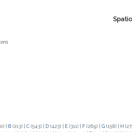
Spati
ions
0)
|
B
(213)
|
C
(543)
|
D
(423)
|
E
(311)
|
F
(269)
|
G
(158)
|
H
(27