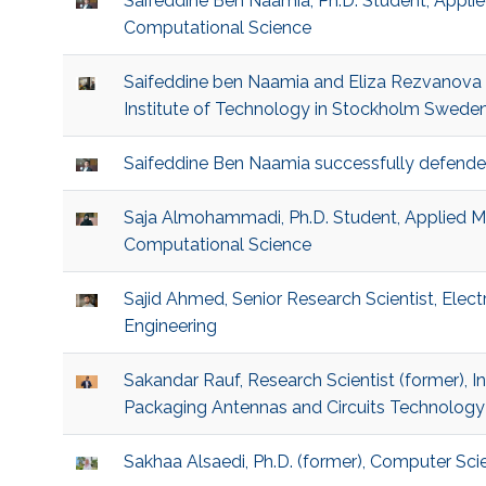
Saifeddine Ben Naamia, Ph.D. Student, Appl
Computational Science
Saifeddine ben Naamia and Eliza Rezvanova 
Institute of Technology in Stockholm Swede
Saifeddine Ben Naamia successfully defende
Saja Almohammadi, Ph.D. Student, Applied 
Computational Science
Sajid Ahmed, Senior Research Scientist, Elec
Engineering
Sakandar Rauf, Research Scientist (former), 
Packaging Antennas and Circuits Technology
Sakhaa Alsaedi, Ph.D. (former), Computer Sci