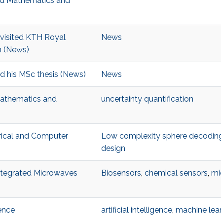
ied Mathematics and
visited KTH Royal
News
n (News)
d his MSc thesis (News)
News
Mathematics and
uncertainty quantification
trical and Computer
Low complexity sphere decodin
design
Integrated Microwaves
Biosensors
,
chemical sensors
,
mi
ence
artificial intelligence
,
machine lea