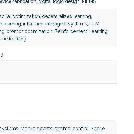
evice fabrication
,
digital logic design
,
MEMS
orial optimization
,
decentralized learning
,
d learning
,
inference
,
intelligent systems
,
LLM
,
ng
,
prompt optimization
,
Reinforcement Learning
,
ine learning
ng
systems
,
Mobile Agents
,
optimal control
,
Space