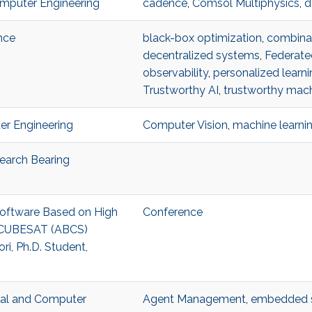
omputer Engineering
cadence
,
Comsol Multiphysics
,
d
nce
black-box optimization
,
combinat
decentralized systems
,
Federate
observability
,
personalized learni
Trustworthy AI
,
trustworthy mach
ter Engineering
Computer Vision
,
machine learni
search Bearing
 Software Based on High
Conference
3U CUBESAT (ABCS)
i, Ph.D. Student,
ical and Computer
Agent Management
,
embedded 