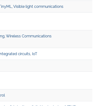
TinyML
,
Visible light communications
ing
,
Wireless Communications
integrated circuits
,
IoT
rol