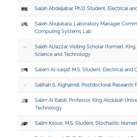
Salah Abdeljabar, Ph.D. Student, Electrical 
Saleh Abujubara, Laboratory Manager, Comm
Computing Systems Lab
Saleh AlJazzar, Visiting Scholar (former), King
Science and Technology
Salem Al-saqaf, M.S. Student, Electrical and
Salihah S. Alghamdi, Postdoctoral Research Fe
Salim Al Babili, Professor, King Abdullah Univ
Technology
Salim Ksous, M.S. Student, Stochastic Numer