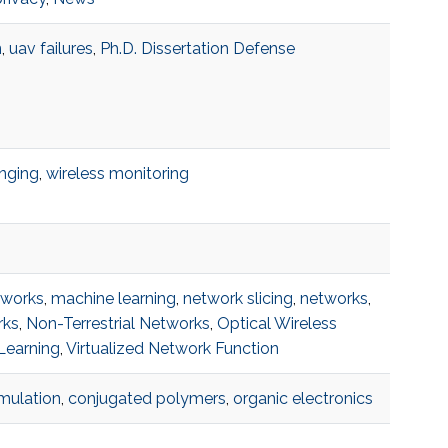
n
,
uav failures
,
Ph.D. Dissertation Defense
anging
,
wireless monitoring
tworks
,
machine learning
,
network slicing
,
networks
,
rks
,
Non-Terrestrial Networks
,
Optical Wireless
Learning
,
Virtualized Network Function
imulation
,
conjugated polymers
,
organic electronics