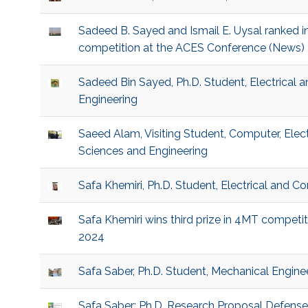
Sadeed B. Sayed and Ismail E. Uysal ranked i
competition at the ACES Conference (News)
Sadeed Bin Sayed, Ph.D. Student, Electrical
Engineering
Saeed Alam, Visiting Student, Computer, Elec
Sciences and Engineering
Safa Khemiri, Ph.D. Student, Electrical and 
Safa Khemiri wins third prize in 4MT compet
2024
Safa Saber, Ph.D. Student, Mechanical Engine
Safa Saber: Ph.D. Research Proposal Defens