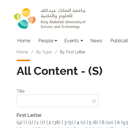
Skip to main content
Main navigation
Home
People
Events
News
Publicat
Breadcrumb
Home
By Type
By First Letter
All Content - (S)
Title
First Letter
(9)
|
(
(1)
|
1
(7)
|
2
(38)
|
3
(5)
|
4
(1)
|
5
(8)
|
6
(10)
|
A
(93