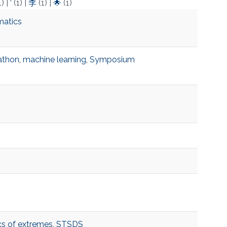
1)
|
‘
(1)
|
李
(1)
|
🌟
(1)
matics
athon
,
machine learning
,
Symposium
ics of extremes
,
STSDS