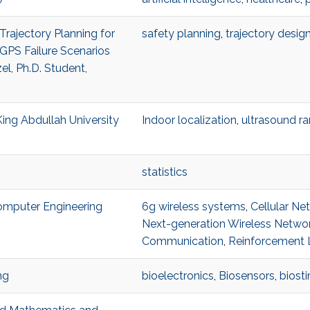
Trajectory Planning for
safety planning
,
trajectory desig
GPS Failure Scenarios
l, Ph.D. Student,
King Abdullah University
Indoor localization
,
ultrasound r
statistics
Computer Engineering
6g wireless systems
,
Cellular Ne
Next-generation Wireless Netwo
Communication
,
Reinforcement 
ng
bioelectronics
,
Biosensors
,
biost