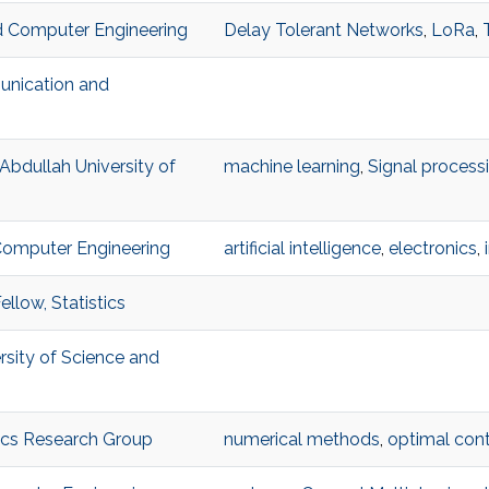
and Computer Engineering
Delay Tolerant Networks
,
LoRa
,
unication and
 Abdullah University of
machine learning
,
Signal process
 Computer Engineering
artificial intelligence
,
electronics
,
llow, Statistics
ersity of Science and
ics Research Group
numerical methods
,
optimal cont