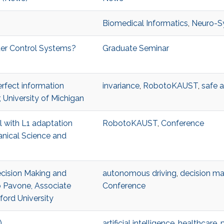
Biomedical Informatics
,
Neuro-S
ter Control Systems?
Graduate Seminar
erfect information
invariance
,
RobotoKAUST
,
safe 
 University of Michigan
ol with L1 adaptation
RobotoKAUST
,
Conference
anical Science and
Decision Making and
autonomous driving
,
decision ma
 Pavone, Associate
Conference
ford University
)
artificial intelligence
,
healthcare
,