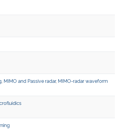
g
,
MIMO and Passive radar
,
MIMO-radar waveform
crofluidics
rning