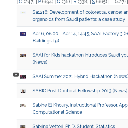
|
O
(247)
|
P
(694)
|
Q
(36)
|
R
(338)
|
S
(665)
|
T
(427)
Sa1216: Development of colorectal cancer a
organoids from Saudi patients: a case study
Apr 6, 08:00 - Apr 14, 14:45, SAAI Factory 3 (
Buildings 19)
SAAI for Kids hackathon introduces Saudi you
(News)
SAAI Summer 2021 Hybrid Hackathon (News
SABIC Post Doctoral Fellowship 2013 (News)
Sabine El Khoury, Instructional Professor, A
Computational Science
Sabrina Vettori, Ph.D. Student, Statistics