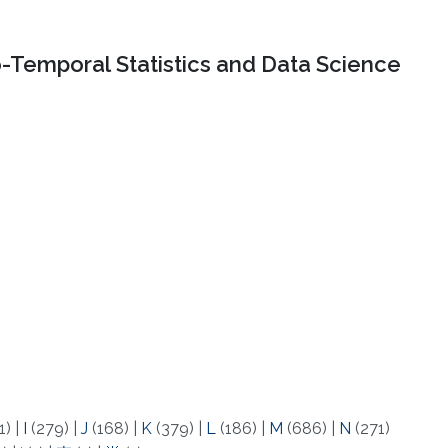
o-Temporal Statistics and Data Science
1)
|
I
(279)
|
J
(168)
|
K
(379)
|
L
(186)
|
M
(686)
|
N
(271)