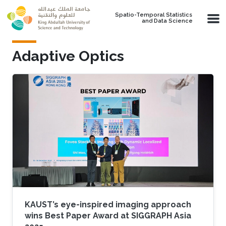
Skip to main content
Spatio-Temporal Statistics
and Data Science
Adaptive Optics
KAUST’s eye-inspired imaging approach
wins Best Paper Award at SIGGRAPH Asia