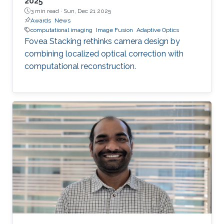
2025
3 min read ·
Sun, Dec 21 2025
Awards
News
computational imaging
Image Fusion
Adaptive Optics
Fovea Stacking rethinks camera design by
combining localized optical correction with
computational reconstruction.