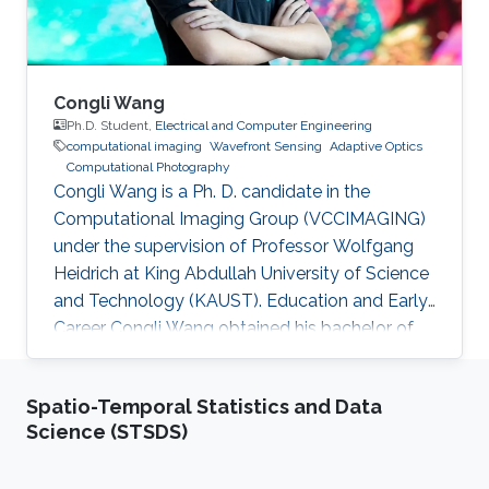
India, in
Congli Wang
Ph.D. Student,
Electrical and Computer Engineering
computational imaging
Wavefront Sensing
Adaptive Optics
Computational Photography
Congli Wang is a Ph. D. candidate in the
Computational Imaging Group (VCCIMAGING)
under the supervision of Professor Wolfgang
Heidrich at King Abdullah University of Science
and Technology (KAUST). Education and Early
Career Congli Wang obtained his bachelor of
engineering in Electrical Engineering from
Tianjin University in China in 2015. After that, he
Spatio-Temporal Statistics and Data
joined KAUST and received his master degree
Science (STSDS)
in Electrical Engineering in 2016. Research
Interest Congli is focusing in his research on