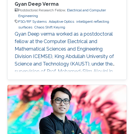
Gyan Deep Verma
Postdoctoral Research Fellow,
Electrical and Computer
Engineering
FSO/RF Systems
Adaptive Optics
intelligent reflecting
surfaces
Chaos Shift Keying
Gyan Deep verma worked as a postdoctoral
fellow at the Computer Electrical and
Mathematical Sciences and Engineering
Division (CEMSE), King Abdullah University of
Science and Technology (KAUST), under the
supervision of Prof. Mohamed-Slim Alouini in
the Communication Theory Lab (CTL).
Education and Early Career Gyan Deep Verma
received his B.Tech. degree in Electronics
Engineering from Harcourt Butler
Technological Institute, Kanpur, Uttar Pradesh,
India, in 2015, and his M.Tech. degree in
Communication Systems Engineering from the
Indian Institute of Technology (IIT) Patna, Bihar,