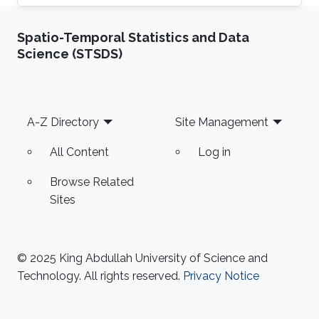
have obtained Bachelor's degree in Physicist
from Yachay Tech University, Urcuqui, Ecuador
Spatio-Temporal Statistics and Data
- government project with the idea of making
Science (STSDS)
an international university for the country, from
which he was part of the second generation of
students. Research Interest Anthony Ramos is
passionate about geometry and programming.
Footer
A-Z Directory
Site Management
He loves to bring problems to
All Content
Log in
Browse Related
Sites
© 2025 King Abdullah University of Science and
Technology. All rights reserved.
Privacy Notice