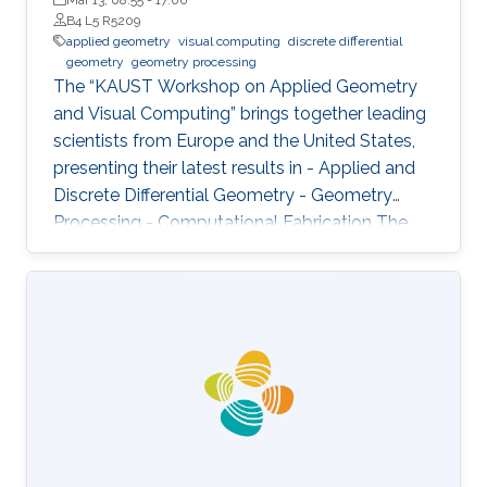
B4 L5 R5209
applied geometry
visual computing
discrete differential
geometry
geometry processing
The “KAUST Workshop on Applied Geometry
and Visual Computing” brings together leading
scientists from Europe and the United States,
presenting their latest results in - Applied and
Discrete Differential Geometry - Geometry
Processing - Computational Fabrication The
talks are related to various problems in Applied
Mathematics in general and to further areas of
Visual Computing such as Computer Graphics,
Physical Simulation and Scientific Visualization.
The workshop provides a great opportunity to
learn about latest developments and to
discuss ongoing work with top researchers in
the field.