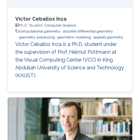
Victor Ceballos Inza
Ph.D. Student,
Computer Science
computational geometry
discrete differential geometry
geometry processing
geometric modeling
applied geometry
Victor Ceballos Inza is a Ph.D. student under
the supervision of Prof. Helmut Pottmann at
the Visual Computing Center (VCC) in King
Abdullah University of Science and Technology
(KAUST).