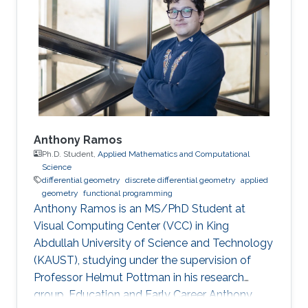
studied at TU Munich and the University of
Technology Tokyo and is a licensed architect
and member of the Chamber of Architects in
Bavaria, Germany. Before
Anthony Ramos
Ph.D. Student,
Applied Mathematics and Computational
Science
differential geometry
discrete differential geometry
applied
geometry
functional programming
Anthony Ramos is an MS/PhD Student at
Visual Computing Center (VCC) in King
Abdullah University of Science and Technology
(KAUST), studying under the supervision of
Professor Helmut Pottman in his research
group. Education and Early Career Anthony