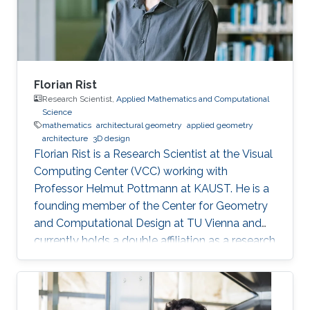
Florian Rist
Research Scientist,
Applied Mathematics and Computational
Science
mathematics
architectural geometry
applied geometry
architecture
3D design
Florian Rist is a Research Scientist at the Visual
Computing Center (VCC) working with
Professor Helmut Pottmann at KAUST. He is a
founding member of the Center for Geometry
and Computational Design at TU Vienna and
currently holds a double affiliation as a research
scientist at the Visual Computer Center at the
King Abdullah University of Science and
Technology and as a senior scientist at the
Institute of Arts and Design at TU Vienna. He