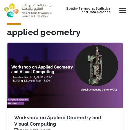
Skip to main content
Spatio-Temporal Statistics
and Data Science
applied geometry
Workshop on Applied Geometry and
Visual Computing
Mar 13, 08:55
-
17:00