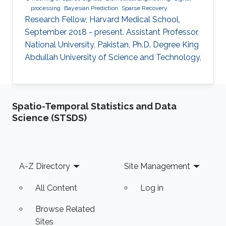
processing
Bayesian Prediction
Sparse Recovery
Research Fellow, Harvard Medical School,
September 2018 - present. Assistant Professor,
National University, Pakistan, Ph.D. Degree King
Abdullah University of Science and Technology,
Spatio-Temporal Statistics and Data
Science (STSDS)
Footer
A-Z Directory
Site Management
All Content
Log in
Browse Related
Sites