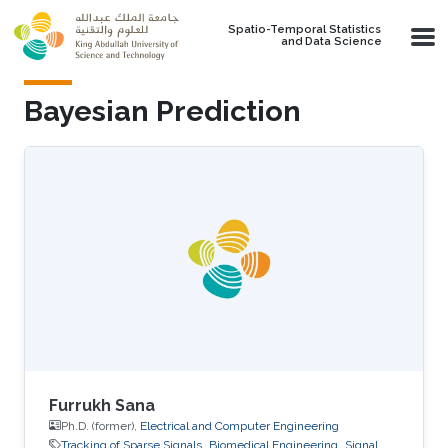
Skip to main content
Spatio-Temporal Statistics
and Data Science
Bayesian Prediction
Furrukh Sana
Ph.D. (former),
Electrical and Computer Engineering
Tracking of Sparse Signals
Biomedical Engineering
Signal