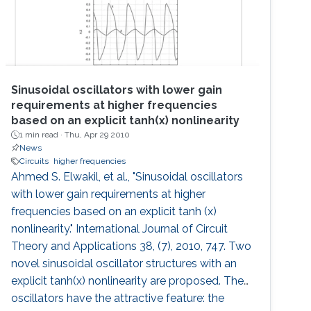
Sinusoidal oscillators with lower gain
requirements at higher frequencies
based on an explicit tanh(x) nonlinearity
1 min read ·
Thu, Apr 29 2010
News
Circuits
higher frequencies
Ahmed S. Elwakil, et al., "Sinusoidal oscillators
with lower gain requirements at higher
frequencies based on an explicit tanh (x)
nonlinearity." International Journal of Circuit
Theory and Applications 38, (7), 2010, 747. Two
novel sinusoidal oscillator structures with an
explicit tanh(x) nonlinearity are proposed. The
oscillators have the attractive feature: the