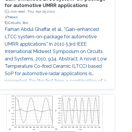
for automotive UMRR applications
1 min read ·
Thu, Apr 29 2010
News
Circuits
ltcc
Farhan Abdul Ghaffar, et al., "Gain-enhanced
LTCC system-on-package for automotive
UMRR applications." In 2010 53rd IEEE
International Midwest Symposium on Circuits
and Systems, 2010, 934. Abstract: A novel Low
Temperature Co-fired Ceramic (LTCC) based
SoP for automotive radar applications is
presented. For the first time a combination of a
relatively low dielectric constant LTCC
substrate and a high dielectric constant LTCC
superstrate has been incorporated to enhance
the overall gain of the module. The superstrate
can provide additional protection to the
integrated circuits (IC) in the harsh