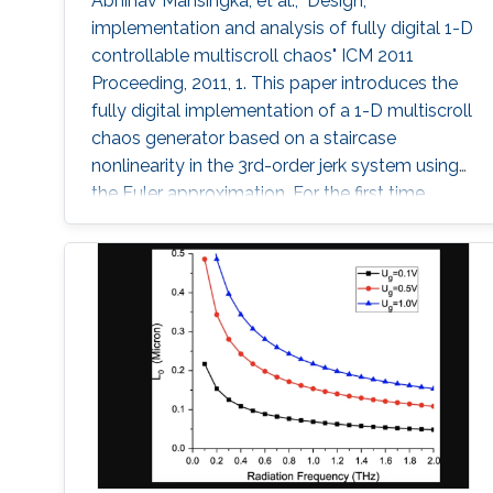
Abhinav Mansingka, et al., "Design,
implementation and analysis of fully digital 1-D
controllable multiscroll chaos" ICM 2011
Proceeding, 2011, 1. This paper introduces the
fully digital implementation of a 1-D multiscroll
chaos generator based on a staircase
nonlinearity in the 3rd-order jerk system using
the Euler approximation. For the first time,
digital design is exploited to provide real-time
controllability of (i) number of scrolls, (ii)
position in 1-D space, (iii) Euler step size and
(iv) system parameter. The effect of variations
in these fields on the maximum Lyapunov
exponent (MLE)