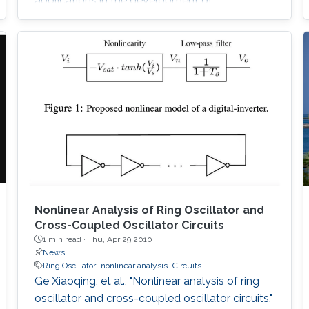
applications in the development of
bioinformatics. Sequence alignment algorithms
must process large amounts of data which
may take a long time. Here, we introduce our
Adaptive Hybrid Multiprocessor technique to
accelerate the implementation of the Smith-
Waterman algorithm. Our technique utilizes
both the graphics
Nonlinear Analysis of Ring Oscillator and
Cross-Coupled Oscillator Circuits
1 min read ·
Thu, Apr 29 2010
News
Ring Oscillator
nonlinear analysis
Circuits
Ge Xiaoqing, et al., "Nonlinear analysis of ring
oscillator and cross-coupled oscillator circuits."