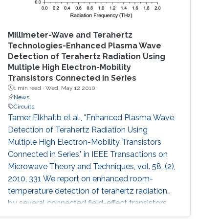
Millimeter-Wave and Terahertz
Technologies-Enhanced Plasma Wave
Detection of Terahertz Radiation Using
Multiple High Electron-Mobility
Transistors Connected in Series
1 min read ·
Wed, May 12 2010
News
Circuits
Tamer Elkhatib et al., "Enhanced Plasma Wave
Detection of Terahertz Radiation Using
Multiple High Electron-Mobility Transistors
Connected in Series," in IEEE Transactions on
Microwave Theory and Techniques, vol. 58, (2),
2010, 331 We report on enhanced room-
temperature detection of terahertz radiation
by several connected field-effect transistors.
For this enhanced nonresonant detection, we