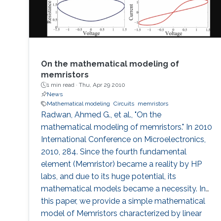
On the mathematical modeling of
memristors
1 min read ·
Thu, Apr 29 2010
News
Mathematical modeling
Circuits
memristors
Radwan, Ahmed G., et al., "On the
mathematical modeling of memristors." In 2010
International Conference on Microelectronics,
2010, 284. Since the fourth fundamental
element (Memristor) became a reality by HP
labs, and due to its huge potential, its
mathematical models became a necessity. In
this paper, we provide a simple mathematical
model of Memristors characterized by linear