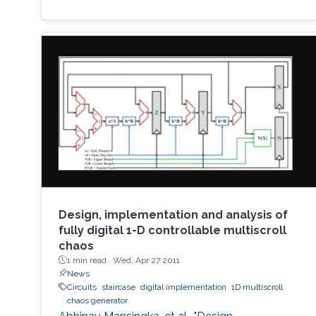
dopant drift for sinusoidal input voltage,
showing a high matching with the nonlinear
SPICE simulations. The frequency response of
the Memristor's resistance and its bounding
conditions are derived. The fundamentals of
Design, implementation and analysis of
fully digital 1-D controllable multiscroll
chaos
1 min read ·
Wed, Apr 27 2011
News
Circuits
staircase
digital implementation
1D multiscroll
chaos generator