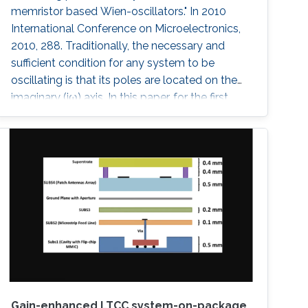
memristor based Wien-oscillators." In 2010
International Conference on Microelectronics,
2010, 288. Traditionally, the necessary and
sufficient condition for any system to be
oscillating is that its poles are located on the
imaginary (jω) axis. In this paper, for the first
time, we have shown that systems can
oscillate with time-domain oscillating poles.
The idea is verified using a Memristor based
Wien oscillator. Sustained oscillations are
observed without having the poles of the
system fixed on the
Gain-enhanced LTCC system-on-package