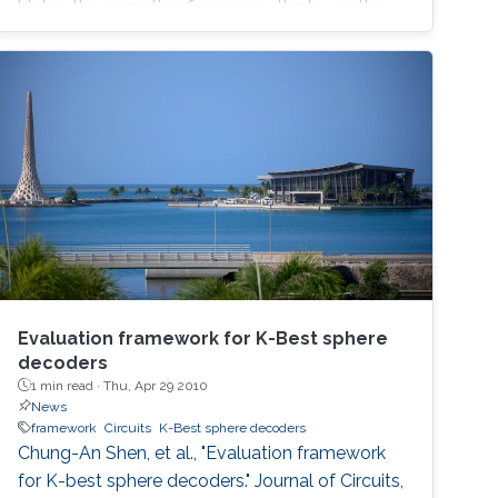
higher the operating frequency, the lower the
necessary gain required to start oscillations. A
nonlinear model for the two oscillators is
derived and verified numerically. Spice
simulations using AMS BiCMOS 0.35µ model
parameters and
Evaluation framework for K-Best sphere
decoders
1 min read ·
Thu, Apr 29 2010
News
framework
Circuits
K-Best sphere decoders
Chung-An Shen, et al., "Evaluation framework
for K-best sphere decoders." Journal of Circuits,