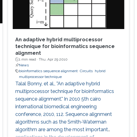
An adaptive hybrid multiprocessor
technique for bioinformatics sequence
alignment
1 min read ·
Thu, Apr 29 2010
News
bioinformatics sequence alignment
Circuits
hybrid
multiprocessor technique
Talal Bonny, et al., "An adaptive hybrid
multiprocessor technique for bioinformatics
sequence alignment." In 2010 5th cairo
international biomedical engineering
conference, 2010, 112. Sequence alignment
algorithms such as the Smith-Waterman
algorithm are among the most important