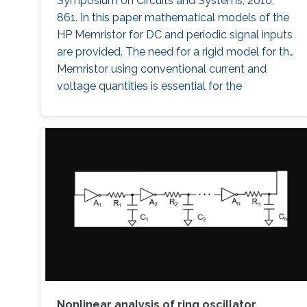
Symposium on Circuits and Systems, 2010,
861. In this paper mathematical models of the
HP Memristor for DC and periodic signal inputs
are provided. The need for a rigid model for the
Memristor using conventional current and
voltage quantities is essential for the
development of many promising Memristors'
applications. Unlike the previous works, which
focuses on the sinusoidal input waveform, we
derived rules for any periodic signals in general
in terms of voltage and
Nonlinear analysis of ring oscillator