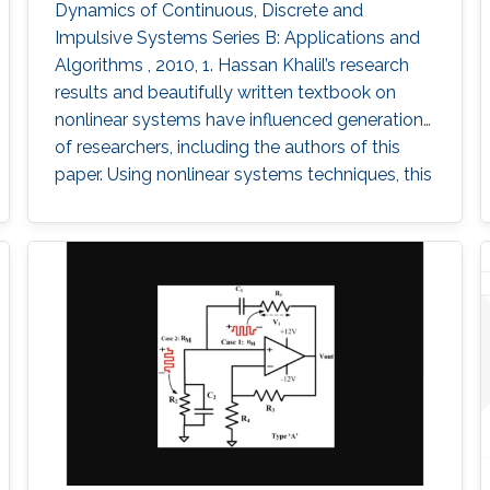
Dynamics of Continuous, Discrete and
Impulsive Systems Series B: Applications and
Algorithms , 2010, 1. Hassan Khalil’s research
results and beautifully written textbook on
nonlinear systems have influenced generations
of researchers, including the authors of this
paper. Using nonlinear systems techniques, this
paper analyzes ring oscillator and cross-
coupled oscillator circuits, which are essential
building blocks in digital systems. The paper
first investigates local and global stability