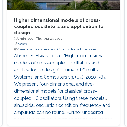
Higher dimensional models of cross-
coupled oscillators and application to
design
1 min read ·
Thu, Apr 29 2010
News
five-dimensional models
Circuits
four-dimensional
Ahmed S. Elwakil, et al., "Higher dimensional
models of cross-coupled oscillators and
application to design." Journal of Circuits,
Systems, and Computers 19, (04), 2010, 787.
We present four-dimensional and five-
dimensional models for classical cross-
coupled LC oscillators. Using these models,
sinusoidal oscillation condition, frequency and
amplitude can be found. Further, undesired
behaviors such as relaxation-mode oscillations
and latchup can be explained and detected. A