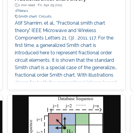
1 min read ·
Fri, Apr 29 2011
News
Smith chart
Circuits
Atif Shamim, et al., "Fractional smith chart
theory." IEEE Microwave and Wireless
Components Letters 21, (3) , 2011, 117. For the
first time, a generalized Smith chart is
introduced here to represent fractional order
circuit elements. It is shown that the standard
Smith chart is a special case of the generalized
fractional order Smith chart. With illustrations
drawn for both the conventional integer based
lumped elements and the fractional elements,
a graphical technique supported by the
analytical method is presented to plot
impedances on the fractional Smith chart. The
concept is then