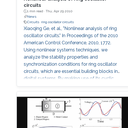
circuits
1 min read ·
Thu, Apr 29 2010
News
Circuits
ring oscillator circuits
Xiaoqing Ge, et al., "Nonlinear analysis of ring
oscillator circuits." In Proceedings of the 2010
American Control Conference, 2010, 1772.
Using nonlinear systems techniques, we
analyze the stability properties and
synchronization conditions for ring oscillator
circuits, which are essential building blocks in
digital systems. By making use of its cyclic
structure, we investigate local and global
stability properties of an n-stage ring oscillator.
We present a sufficient condition for global
asymptotic stability of the origin and obtain
necessity if the ring oscillator consists of
identical