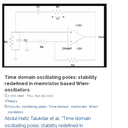
have designed, fabricated, and tested
plasmonic structures consisting of multiple
InGaAs/GaAs pseudomorphic high electron-
mobility transistors connected in series.
Results show a 1.63-THz response that is
Time domain oscillating poles: stability
redefined in memristor based Wien-
oscillators
1 min read ·
Thu, Apr 29 2010
News
Circuits
oscillating poles
Time domain
memristor
Wien-
oscillators
Abdul Hafiz Talukdar, et al., "Time domain
oscillating poles: stability redefined in