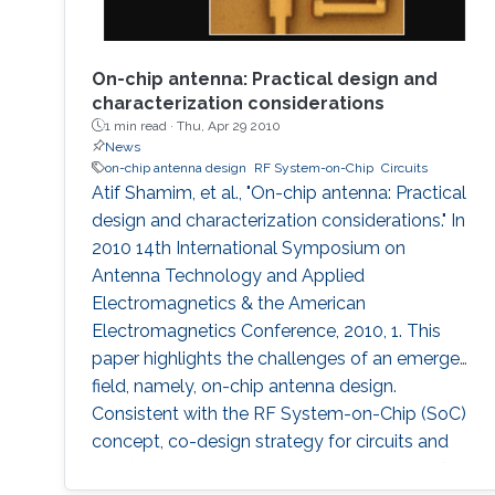
On-chip antenna: Practical design and
characterization considerations
1 min read ·
Thu, Apr 29 2010
News
on-chip antenna design
RF System-on-Chip
Circuits
Atif Shamim, et al., "On-chip antenna: Practical
design and characterization considerations." In
2010 14th International Symposium on
Antenna Technology and Applied
Electromagnetics & the American
Electromagnetics Conference, 2010, 1. This
paper highlights the challenges of an emergent
field, namely, on-chip antenna design.
Consistent with the RF System-on-Chip (SoC)
concept, co-design strategy for circuits and
on-chip antennas is described. A number of