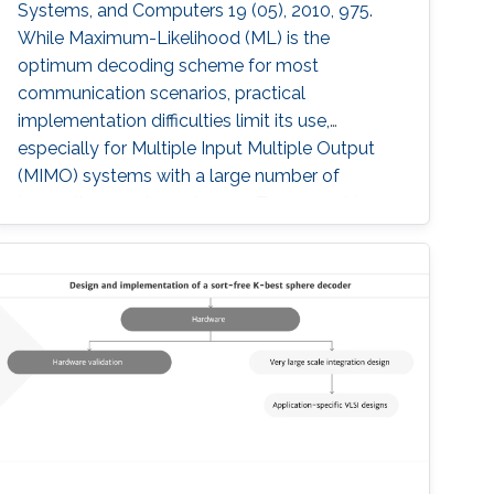
Systems, and Computers 19 (05), 2010, 975.
While Maximum-Likelihood (ML) is the
optimum decoding scheme for most
communication scenarios, practical
implementation difficulties limit its use,
especially for Multiple Input Multiple Output
(MIMO) systems with a large number of
transmit or receive antennas. Tree-searching
type decoder structures such as Sphere
decoder and K-best decoder present an
interesting trade-off between complexity and
performance. Many algorithmic developments
and VLSI