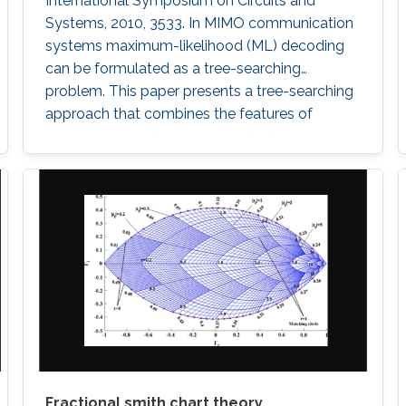
International Symposium on Circuits and
Systems, 2010, 3533. In MIMO communication
systems maximum-likelihood (ML) decoding
can be formulated as a tree-searching
problem. This paper presents a tree-searching
approach that combines the features of
classical depth-first and breadth-first
approaches to achieve close to ML
performance while minimizing the number of
visited nodes. A detailed outline of the
algorithm is given, including the required
storage. The effects of
Fractional smith chart theory