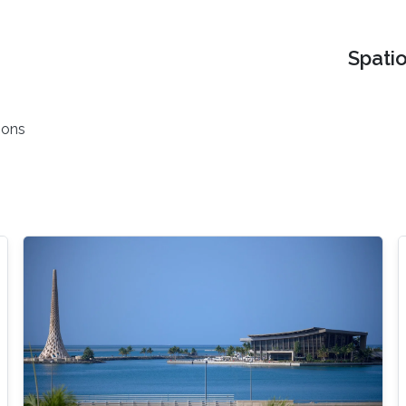
Spati
ions