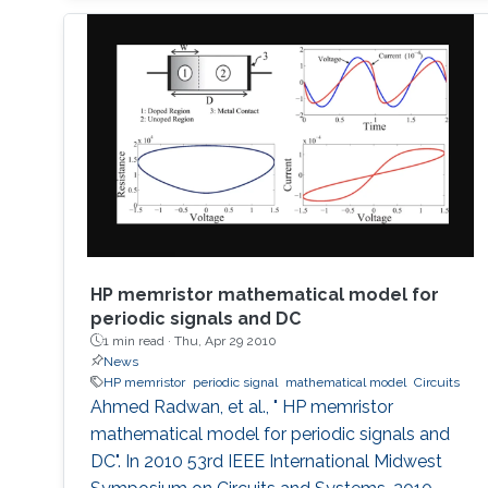
design and layout issues, arising from the
highly integrated nature of this kind of
systems, are discussed. The characterization
difficulties
HP memristor mathematical model for
periodic signals and DC
1 min read ·
Thu, Apr 29 2010
News
HP memristor
periodic signal
mathematical model
Circuits
Ahmed Radwan, et al., " HP memristor
mathematical model for periodic signals and
DC". In 2010 53rd IEEE International Midwest