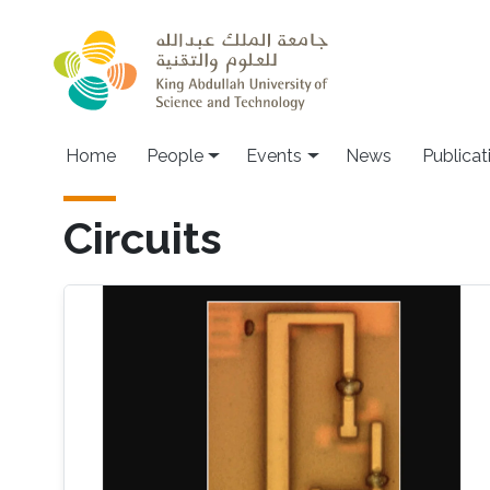
Skip to main content
Main navigation
Home
People
Events
News
Publicat
Circuits