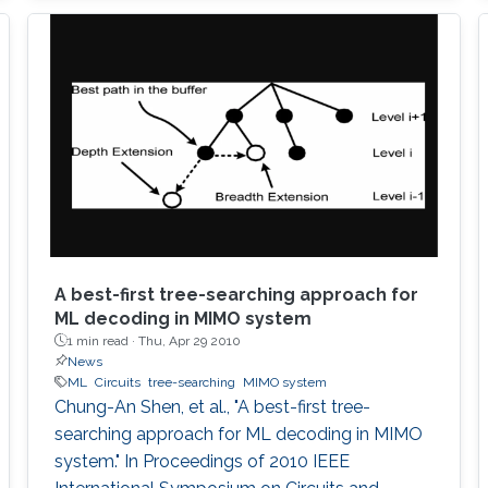
simple graphical design procedure is also
described.
A best-first tree-searching approach for
ML decoding in MIMO system
1 min read ·
Thu, Apr 29 2010
News
ML
Circuits
tree-searching
MIMO system
Chung-An Shen, et al., "A best-first tree-
searching approach for ML decoding in MIMO
system." In Proceedings of 2010 IEEE