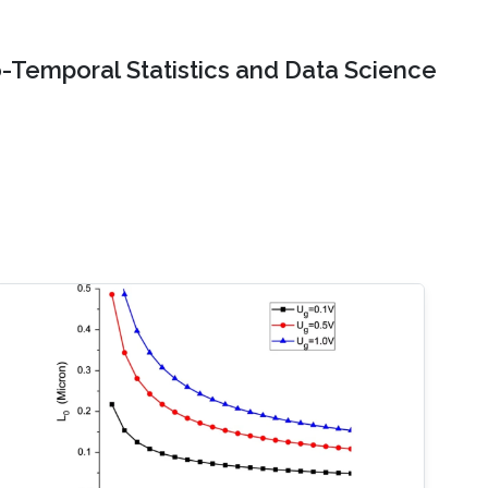
o-Temporal Statistics and Data Science