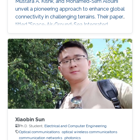
Mustafa A. Kishk, and Mohamed-Slim Alouini
unveil a pioneering approach to enhance global
connectivity in challenging terrains. Their paper,
titled "Space-Air-Ground-Sea Integrated
Networks: Modeling and Coverage Analysis,"
explores Space-Air-Ground networks' potential
in the forthcoming sixth-generation (6G)
wireless communication era. "Connectivity in
remote maritime areas has been a
longstanding challenge. Our research offers a
promising solution by introducing Space-Air-
Ground-Sea Integrated
Xiaobin Sun
Ph.D. Student,
Electrical and Computer Engineering
Optical communications
optical wireless communicaitons
communication networks
photonics