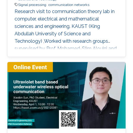
Signal processing
communication networks
Research visit to communication theory lab in
computer, electrical and mathematical
sciences and engineering. KAUST (King
Abdullah University of Science and
Technology) ,Worked with research groups
supervised by Prof. Mohamed-Slim Alouini and
Prof. Tareq AL-Naffouri.