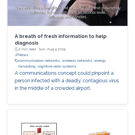
A breath of fresh information to help
diagnosis
2 min read ·
Sun, Aug 4 2019
News
communication networks
wireless networks
energy
harvesting
cognitive radio systems
A communications concept could pinpoint a
person infected with a deadly, contagious virus
in the middle of a crowded airport.