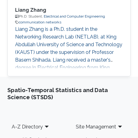
Liang Zhang
Ph.D. Student,
Electrical and Computer Engineering
communication networks
Liang Zhang is a Ph.D. student in the
Networking Research Lab (NETLAB), at King
Abdullah University of Science and Technology
(KAUST) under the supervision of Professor
Basem Shihada. Liang received a master's
degree in Electrical Engineering from King
Abdullah University of Science and Technology
(KAUST) and a bachelor's degree in Physics
Spatio-Temporal Statistics and Data
from the University of Science and Technology,
Science (STSDS)
Beijing (USTB), China. Thesis title: Machine
learning for next generation IoT Systems. In
progress since Sept. 2018. Research Interests
Liang's research interests include IoT, UAV,
Footer
A-Z Directory
Site Management
reinforcement learning