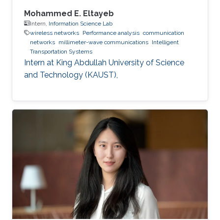
Mohammed E. Eltayeb
Intern,
Information Science Lab
wireless networks
Performance analysis
communication
networks
millimeter-wave communications
Intelligent
Transportation Systems
Intern at King Abdullah University of Science
and Technology (KAUST),