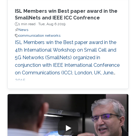
ISL Members win Best paper award in the
SmallNets and IEEE ICC Confrence
1 min read ·
Tue, Aug 6 2019
News
communication networks
ISL Members win the Best paper award in the
4th International Workshop on Small Cell and
5G Networks (SmallNets) organized in
conjunction with IEEE International Conference
on Communications (ICC), London, UK, June
2015.