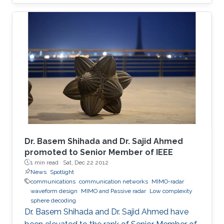
on-off keying (OOK) in a 30-cm emulated
highly turbid harbor water is demonstrated.
Besides the underwater communication links,
UV-based NLOS is also appealing to be the
signal carrier for direct communication across
wavy water-air interface. The trial results
indicate link stability, which alleviates the issues
brought about by the misalignment and
mobility in harsh environments, paving the way
towards real applications.
Dr. Basem Shihada and Dr. Sajid Ahmed
promoted to Senior Member of IEEE
1 min read ·
Sat, Dec 22 2012
News
Spotlight
communications
communication networks
MIMO-radar
waveform design
MIMO and Passive radar
Low complexity
sphere decoding
Dr. Basem Shihada and Dr. Sajid Ahmed have