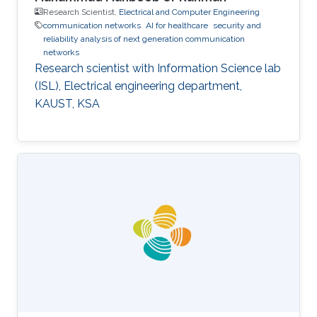
Research Scientist,
Electrical and Computer Engineering
communication networks
AI for healthcare
security and
reliability analysis of next generation communication
networks
Research scientist with Information Science lab
(ISL), Electrical engineering department,
KAUST, KSA