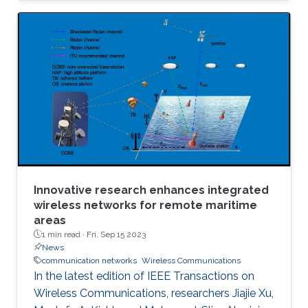
Innovative research enhances integrated
wireless networks for remote maritime
areas
1 min read ·
Fri, Sep 15 2023
News
communication networks
Wireless Communications
In the latest edition of IEEE Transactions on
Wireless Communications, researchers Jiajie Xu,