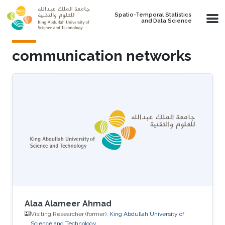
Skip to main content
Spatio-Temporal Statistics
and Data Science
communication networks
Alaa Alameer Ahmad
Visiting Researcher (former),
King Abdullah University of
Science and Technology