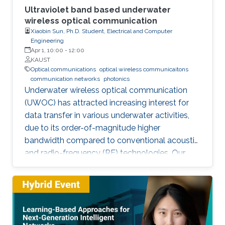
Ultraviolet band based underwater
wireless optical communication
Xiaobin Sun, Ph.D. Student, Electrical and Computer
Engineering
Apr 1, 10:00
-
12:00
KAUST
Optical communications
optical wireless communicaitons
communication networks
photonics
Underwater wireless optical communication
(UWOC) has attracted increasing interest for
data transfer in various underwater activities,
due to its order-of-magnitude higher
bandwidth compared to conventional acoustic
and radio-frequency (RF) technologies. Our
studies pave the way for eventual applications
of UWOC by relieving the strict requirements
on PAT using UV-based NLOS. Such modality
is much sought-after for implementing robust,
secure, and high-speed UWOC links in harsh