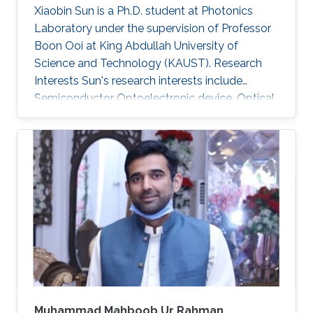
Xiaobin Sun is a Ph.D. student at Photonics
Laboratory under the supervision of Professor
Boon Ooi at King Abdullah University of
Science and Technology (KAUST). Research
Interests Sun's research interests include
Semiconductor Optoelectronic device, Optical
communication, including underwater optical
wireless communications, visible-light
communications. Invited Talks: Visible diode
lasers for high bitrate underwater wireless
optical communications Boon S. Ooi, Xiaobin
Sun, Omar Alkhazragi, Yujian Guo, Tien Khee
Ng, Mohamed-Slim Alouini Optical Fiber
Communication Conference, M3I. 1 (OFC 2019
Muhammad Mahboob Ur Rahman