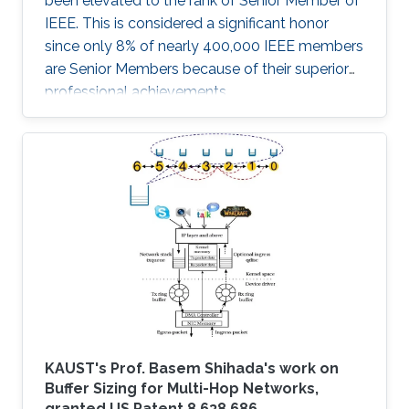
been elevated to the rank of Senior Member of
IEEE. This is considered a significant honor
since only 8% of nearly 400,000 IEEE members
are Senior Members because of their superior
professional achievements.
KAUST's Prof. Basem Shihada's work on
Buffer Sizing for Multi-Hop Networks,
granted US Patent 8,638,686