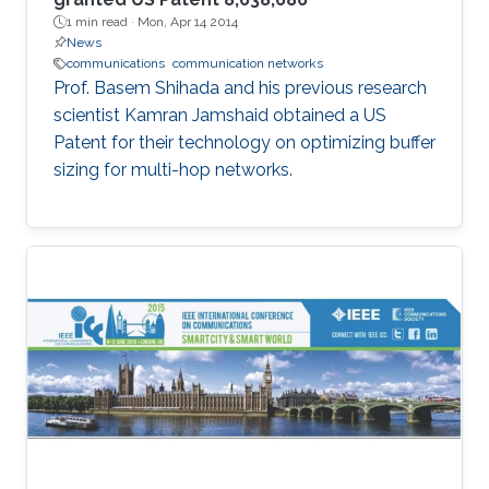
1 min read ·
Mon, Apr 14 2014
News
communications
communication networks
Prof. Basem Shihada and his previous research
scientist Kamran Jamshaid obtained a US
Patent for their technology on optimizing buffer
sizing for multi-hop networks.