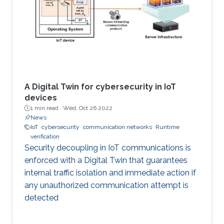
A Digital Twin for cybersecurity in IoT
devices
1 min read ·
Wed, Oct 26 2022
News
IoT
cybersecurity
communication networks
Runtime
verification
Security decoupling in IoT communications is
enforced with a Digital Twin that guarantees
internal traffic isolation and immediate action if
any unauthorized communication attempt is
detected