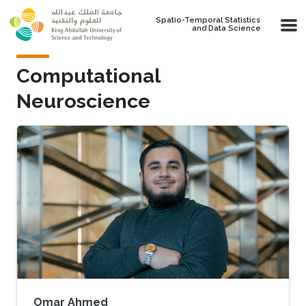
Skip to main content
Spatio-Temporal Statistics
and Data Science
Computational
Neuroscience
Omar Ahmed