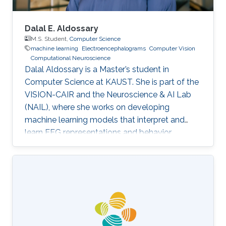
Dalal E. Aldossary
M.S. Student,
Computer Science
machine learning
Electroencephalograms
Computer Vision
Computational Neuroscience
Dalal Aldossary is a Master’s student in
Computer Science at KAUST. She is part of the
VISION-CAIR and the Neuroscience & AI Lab
(NAIL), where she works on developing
machine learning models that interpret and
learn EEG representations and behavior.