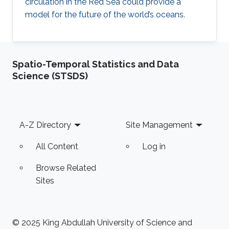
circulation in the Red Sea could provide a
model for the future of the world’s oceans.
Spatio-Temporal Statistics and Data
Science (STSDS)
Footer
A-Z Directory
Site Management
All Content
Log in
Browse Related
Sites
© 2025 King Abdullah University of Science and