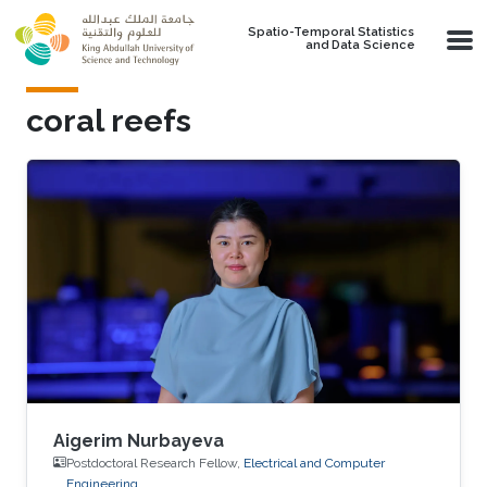
Skip to main content
Spatio-Temporal Statistics
and Data Science
coral reefs
Aigerim Nurbayeva
Postdoctoral Research Fellow,
Electrical and Computer
Engineering