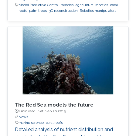
Model Predictive Control
robotics
agricultural robotics
coral
reefs
palm trees
3D reconstruction
Robotics manipulators
The Red Sea models the future
1 min read ·
Sat, Sep 26 2015
News
marine science
coral reefs
Detailed analysis of nutrient distribution and