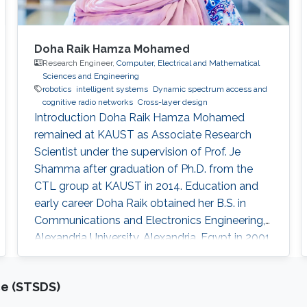
Doha Raik Hamza Mohamed
Research Engineer,
Computer, Electrical and Mathematical
Sciences and Engineering
robotics
intelligent systems
​Dynamic spectrum access and
cognitive radio networks
Cross-layer design
Introduction ​Doha Raik Hamza Mohamed
remained at KAUST as Associate Research
Scientist under the supervision of Prof. Je
Shamma after graduation of Ph.D. from the
CTL group at KAUST in 2014. Education and
early career Doha Raik obtained her B.S. in
Communications and Electronics Engineering,
Alexandria University, Alexandria, Egypt in 2001.
Then in 2008, she went to Nile University, Cairo,
Egypt to get M.S. in Wireless Communications.
ce (STSDS)
After graduation in 2010, she earned a Ph.D.
degree in Electrical Engineering at King