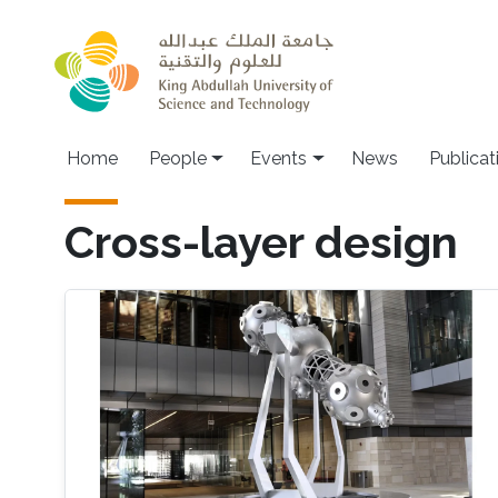
Skip to main content
Main navigation
Home
People
Events
News
Publicat
Cross-layer design