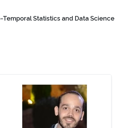
o-Temporal Statistics and Data Science