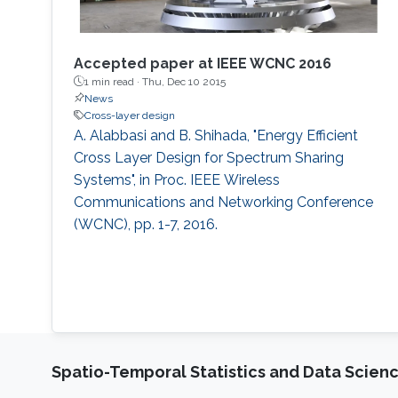
Accepted paper at IEEE WCNC 2016
1 min read ·
Thu, Dec 10 2015
News
Cross-layer design
A. Alabbasi and B. Shihada, "Energy Efficient
Cross Layer Design for Spectrum Sharing
Systems", in Proc. IEEE Wireless
Communications and Networking Conference
(WCNC), pp. 1-7, 2016.
Spatio-Temporal Statistics and Data Scien