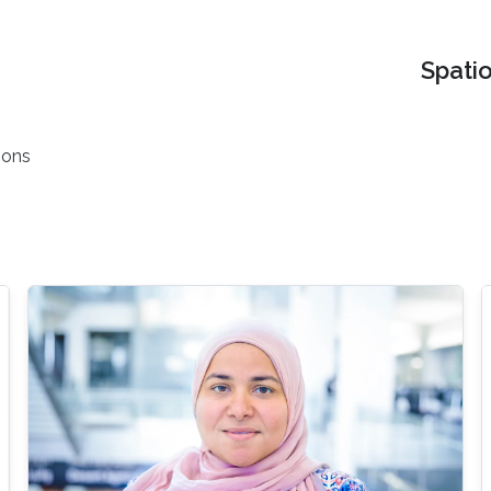
Spati
ions