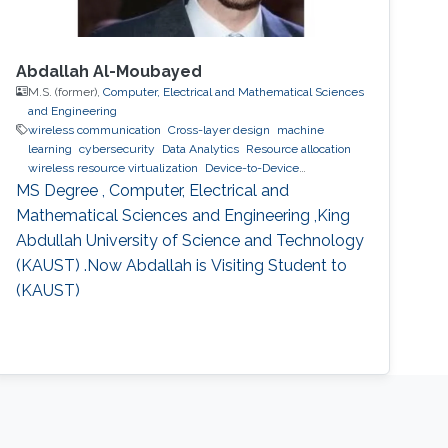
Abdallah Al-Moubayed
M.S. (former),
Computer, Electrical and Mathematical Sciences
and Engineering
wireless communication
Cross-layer design
machine
learning
cybersecurity
Data Analytics
Resource allocation
wireless resource virtualization
Device-to-Device
Communication
IoT
e-learning
performance and
MS Degree , Computer, Electrical and
optimization modeling
cloud computing
Cooperative
Mathematical Sciences and Engineering ,King
communications
Collaborative instantly decodable network
Abdullah University of Science and Technology
coding
(KAUST) .Now Abdallah is Visiting Student to
(KAUST)