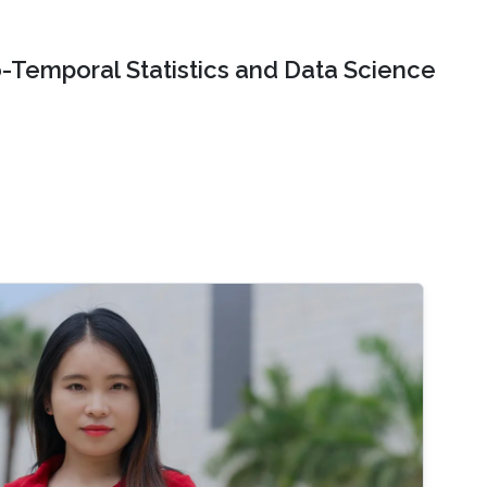
o-Temporal Statistics and Data Science