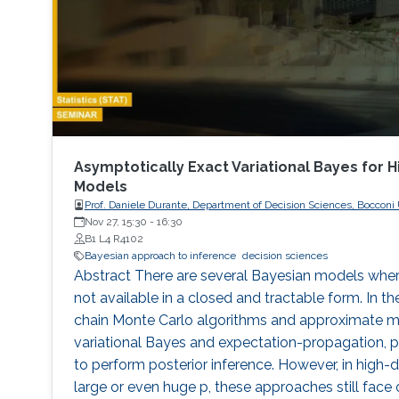
Asymptotically Exact Variational Bayes for 
Models
Prof. Daniele Durante, Department of Decision Sciences, Bocconi U
Nov 27, 15:30
-
16:30
B1 L4 R4102
Bayesian approach to inference
decision sciences
Abstract There are several Bayesian models where
not available in a closed and tractable form. In th
chain Monte Carlo algorithms and approximate m
variational Bayes and expectation-propagation,
to perform posterior inference. However, in high-d
large or even huge p, these approaches still fac