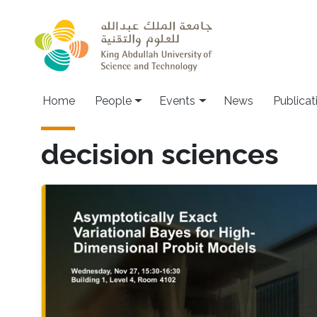
Skip to main content
Main navigation
Home
People
Events
News
Publicat
decision sciences