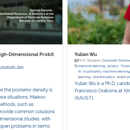
High-Dimensional Probit
Yulian Wu
Ph.D. Student,
Computer Scienc
machine learning
privacy
Trust
niversity, Italy
AI
trustworthy machine learning
learning
bioinformatics
direct p
Yulian Wu is a Ph.D. candi
 the posterior density is
Francesco Orabona at Kin
ese situations, Markov
(KAUST).
ethods, such as
 provide common solutions
imensional studies, with
e open problems in terms