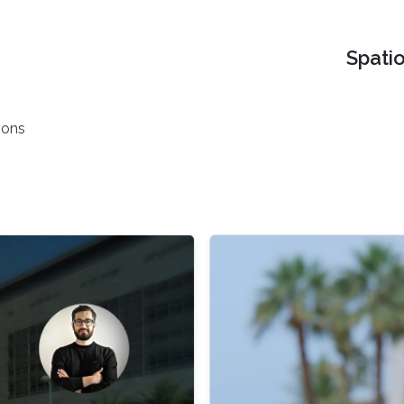
Spati
ions