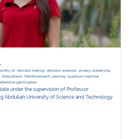
e
worthy AI
decision making
decision sciences
privacy-preserving
Robustness
Reinforcement Learning
quantum machine
reference optimization
date under the supervision of Professor
g Abdullah University of Science and Technology