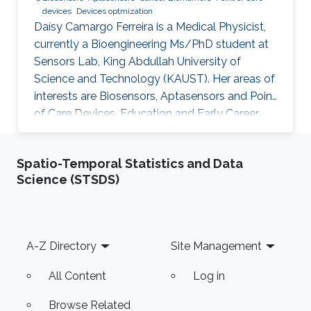
devices
Devices optmization
Daísy Camargo Ferreira is a Medical Physicist,
currently a Bioengineering Ms/PhD student at
Sensors Lab, King Abdullah University of
Science and Technology (KAUST). Her areas of
interests are Biosensors, Aptasensors and Point
of Care Devices. Education and Early Career
Daísy Camargo Ferreira received her bachelor’s
degree in Medical Physics from University of
Spatio-Temporal Statistics and Data
São Paulo, Brazil. Research Interests Daísy
Science (STSDS)
Camargo Ferreira is interested in the
development of biosensors for biomedical
applications, such as cancer detection,
including aptasensors and point of care
Footer
A-Z Directory
Site Management
devices development and
All Content
Log in
Browse Related