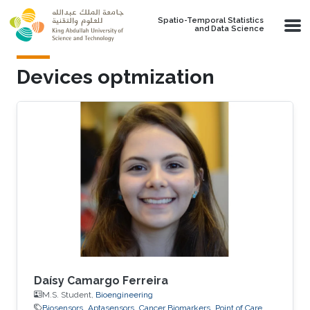
Skip to main content
Spatio-Temporal Statistics
and Data Science
Devices optmization
Daísy Camargo Ferreira
M.S. Student,
Bioengineering
Biosensors
Aptasensors
Cancer Biomarkers
Point of Care