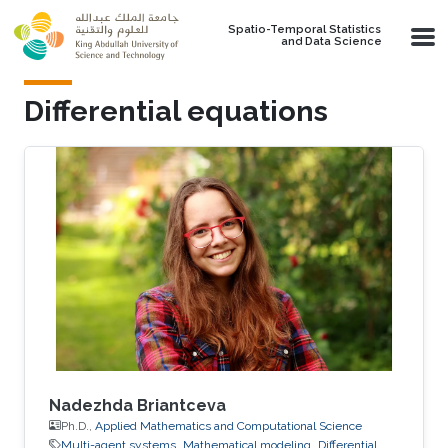
Skip to main content
Spatio-Temporal Statistics
and Data Science
Differential equations
Nadezhda Briantceva
Ph.D.,
Applied Mathematics and Computational Science
Multi-agent systems
Mathematical modeling
Differential