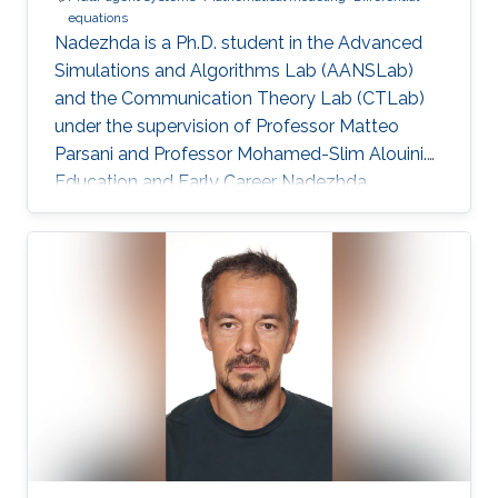
equations
Nadezhda is a Ph.D. student in the Advanced
Simulations and Algorithms Lab (AANSLab)
and the Communication Theory Lab (CTLab)
under the supervision of Professor Matteo
Parsani and Professor Mohamed-Slim Alouini.
Education and Early Career Nadezhda
obtained her bachelor degree in Applied
Mathematics and Computational Science from
Saint Petersburg State University (SPbSU) in
2018. She also has experience in commercial IT
development as a QA engineer. Research
Interest Nadezhda is focusing in the area of
multi-agent systems, as well as mathematical
modelling and optimization. Education Profile
Ph