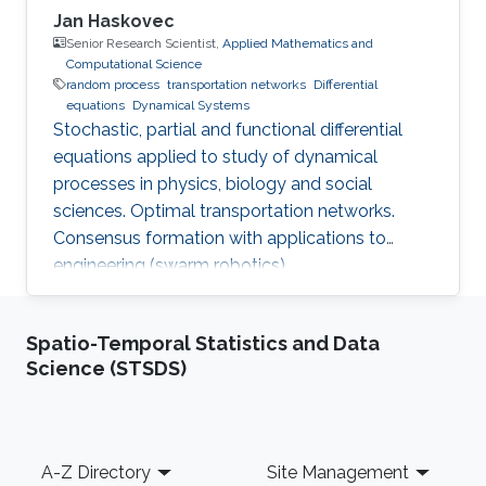
Jan Haskovec
Senior Research Scientist,
Applied Mathematics and
Computational Science
random process
transportation networks
Differential
equations
Dynamical Systems
Stochastic, partial and functional differential
equations applied to study of dynamical
processes in physics, biology and social
sciences. Optimal transportation networks.
Consensus formation with applications to
engineering (swarm robotics).
Spatio-Temporal Statistics and Data
Science (STSDS)
Footer
A-Z Directory
Site Management