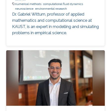
numerical methods
computational fluid dynamics
neuroscience
environmental research
Dr. Gabriel Wittum, professor of applied
mathematics and computational science at
KAUST, is an expert in modelling and simulating
problems in empirical science.