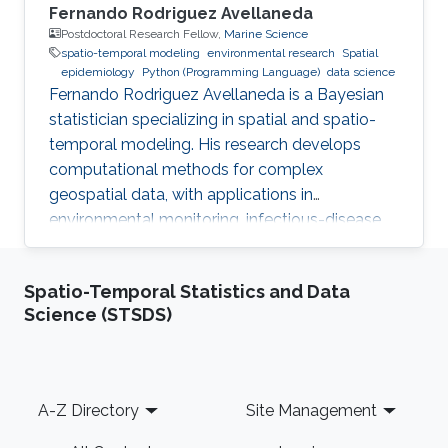
Fernando Rodriguez Avellaneda
Postdoctoral Research Fellow,
Marine Science
spatio-temporal modeling
environmental research
Spatial
epidemiology
Python (Programming Language)
data science
Fernando Rodriguez Avellaneda is a Bayesian
statistician specializing in spatial and spatio-
temporal modeling. His research develops
computational methods for complex
geospatial data, with applications in
environmental monitoring, infectious-disease
dynamics, coral-reef ecology, fisheries, and
uncertainty quantification.
Spatio-Temporal Statistics and Data
Science (STSDS)
Footer
A-Z Directory
Site Management