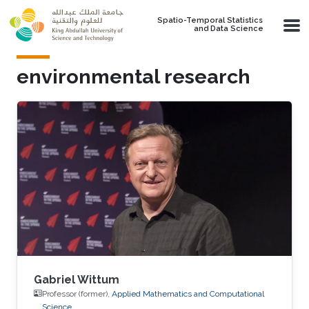
Skip to main content
Spatio-Temporal Statistics
and Data Science
environmental research
Gabriel Wittum
Professor (former),
Applied Mathematics and Computational
Science