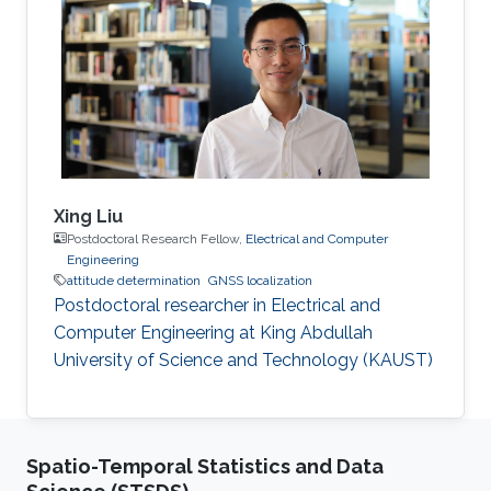
Walter R. Fried Memorial Award. While the
publication did not ultimately win the award,
the superior technical quality of the work was
recognized.
Xing Liu
Postdoctoral Research Fellow,
Electrical and Computer
Engineering
attitude determination
GNSS localization
Postdoctoral researcher in Electrical and
Computer Engineering at King Abdullah
University of Science and Technology (KAUST)
Spatio-Temporal Statistics and Data