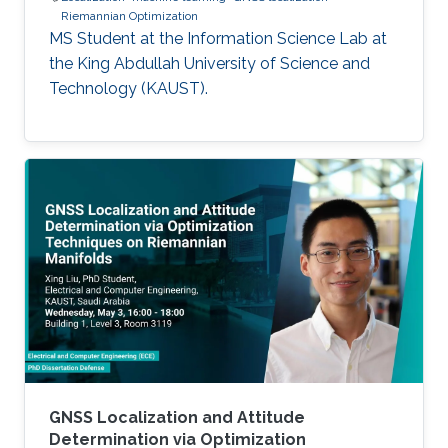
Riemannian Optimization
MS Student at the Information Science Lab at
the King Abdullah University of Science and
Technology (KAUST).
GNSS Localization and Attitude
Determination via Optimization