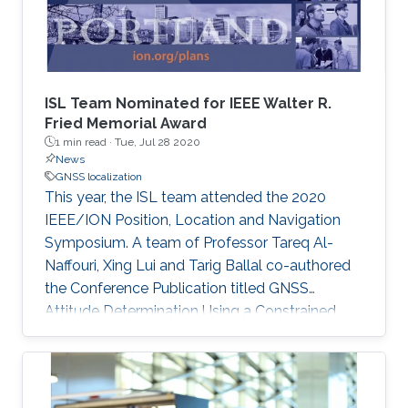
determination is proposed, leveraging the
correlation between GNSS data in these two
problems. Riemannian optimization is applied
to improve the accuracy and ambiguity
resolution in both localization and attitude
ISL Team Nominated for IEEE Walter R.
determination.
Fried Memorial Award
1 min read ·
Tue, Jul 28 2020
News
GNSS localization
This year, the ISL team attended the 2020
IEEE/ION Position, Location and Navigation
Symposium. A team of Professor Tareq Al-
Naffouri, Xing Lui and Tarig Ballal co-authored
the Conference Publication titled GNSS
Attitude Determination Using a Constrained
Wrapped Least Squares Approach. The
publication focused on GNSS Attitude
Determination. The publication's excellence
was recognized as it was shortlisted for the