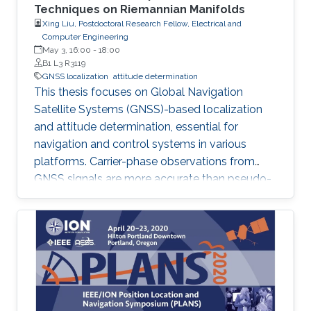
Techniques on Riemannian Manifolds
Xing Liu, Postdoctoral Research Fellow, Electrical and
Computer Engineering
May 3, 16:00
-
18:00
B1 L3 R3119
GNSS localization
attitude determination
This thesis focuses on Global Navigation
Satellite Systems (GNSS)-based localization
and attitude determination, essential for
navigation and control systems in various
platforms. Carrier-phase observations from
GNSS signals are more accurate than pseudo-
range, but resolving integer ambiguities in
carrier-phase data is challenging. The thesis
proposes three attitude determination
methods based on an optimized GNSS
attitude model with nonlinear constraints.
Additionally, a joint solution for real-time
kinematic positioning and attitude