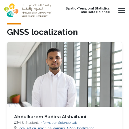
Skip to main content
Spatio-Temporal Statistics
and Data Science
GNSS localization
Abdulkarem Badiea Alshaibani
M.S. Student,
Information Science Lab
Localization
machine learning
GNSS localization