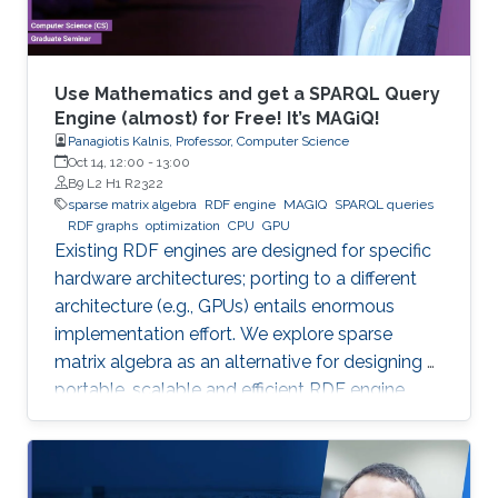
Use Mathematics and get a SPARQL Query
Engine (almost) for Free! It’s MAGiQ!
Panagiotis Kalnis, Professor, Computer Science
Oct 14, 12:00
-
13:00
B9 L2 H1 R2322
sparse matrix algebra
RDF engine
MAGIQ
SPARQL queries
RDF graphs
optimization
CPU
GPU
Existing RDF engines are designed for specific
hardware architectures; porting to a different
architecture (e.g., GPUs) entails enormous
implementation effort. We explore sparse
matrix algebra as an alternative for designing a
portable, scalable and efficient RDF engine.