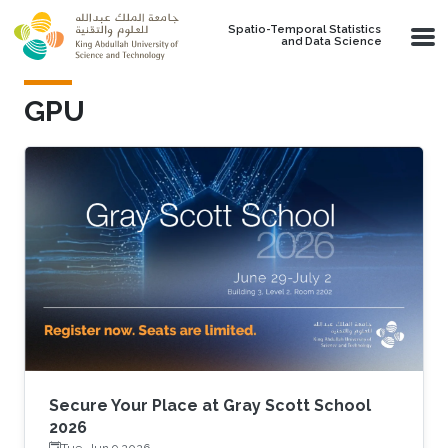
Skip to main content
Spatio-Temporal Statistics
and Data Science
GPU
Secure Your Place at Gray Scott School
2026
Tue, Jun 9 2026