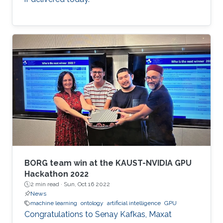
BORG team win at the KAUST-NVIDIA GPU
Hackathon 2022
2 min read ·
Sun, Oct 16 2022
News
machine learning
ontology
artificial intelligence
GPU
Congratulations to Senay Kafkas, Maxat