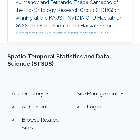
Kulmanov and Fernando Zhapa Camacho of
the Bio-Ontology Research Group (BORG) on
winning at the KAUST-NVIDIA GPU Hackathon
2022. The 8th edition of the Hackathon on
Accelerating Scientific Applications using
Graphical Processing Units (GPUs) was held at
King Abdullah University of Science and
Spatio-Temporal Statistics and Data
Technology (KAUST), twelve teams of
Science (STSDS)
students and researchers enjoyed the
opportunity to accelerate their codes in GPU’s
under the guidance of expert mentors of
NVIDIA, Codee, KAUST Supercomputing Lab
Footer
A-Z Directory
Site Management
(KSL) and KAUST core labs.
All Content
Log in
Browse Related
Sites