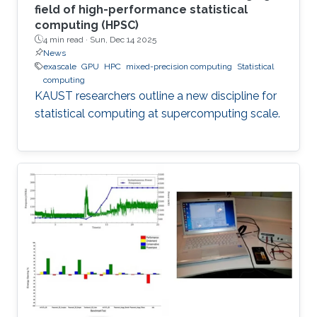
field of high-performance statistical
computing (HPSC)
4 min read ·
Sun, Dec 14 2025
News
exascale
GPU
HPC
mixed-precision computing
Statistical
computing
KAUST researchers outline a new discipline for
statistical computing at supercomputing scale.