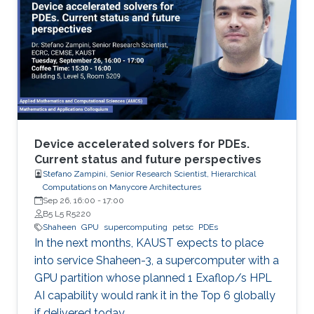
Device accelerated solvers for PDEs.
Current status and future perspectives
Stefano Zampini, Senior Research Scientist, Hierarchical
Computations on Manycore Architectures
Sep 26, 16:00
-
17:00
B5 L5 R5220
Shaheen
GPU
supercomputing
petsc
PDEs
In the next months, KAUST expects to place
into service Shaheen-3, a supercomputer with a
GPU partition whose planned 1 Exaflop/s HPL
AI capability would rank it in the Top 6 globally
if delivered today.