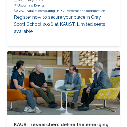
Upcoming Events
GPU
parallel computing
HPC
Performance optimization
Register now to secure your place in Gray
Scott School 2026 at KAUST. Limited seats
available.
KAUST researchers define the emerging