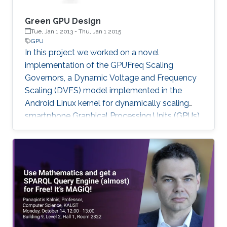
Green GPU Design
Tue, Jan 1 2013
-
Thu, Jan 1 2015
GPU
In this project we worked on a novel
implementation of the GPUFreq Scaling
Governors, a Dynamic Voltage and Frequency
Scaling (DVFS) model implemented in the
Android Linux kernel for dynamically scaling
smartphone Graphical Processing Units (GPUs).