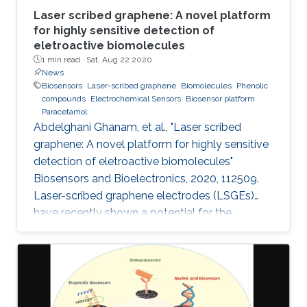
Laser scribed graphene: A novel platform
for highly sensitive detection of
eletroactive biomolecules
1 min read ·
Sat, Aug 22 2020
News
Biosensors
Laser-scribed graphene
Biomolecules
Phenolic
compounds
Electrochemical Sensors
Biosensor platform
Paracetamol
Abdelghani Ghanam, et al., "Laser scribed
graphene: A novel platform for highly sensitive
detection of eletroactive biomolecules"
Biosensors and Bioelectronics, 2020, 112509.
Laser-scribed graphene electrodes (LSGEs)
have recently shown a potential for the
development of electrochemical biosensors
thanks to their electronic properties, porous
structures, and large surface area that can
support the charge transfer. In this paper, the
authors present a comparative study of the