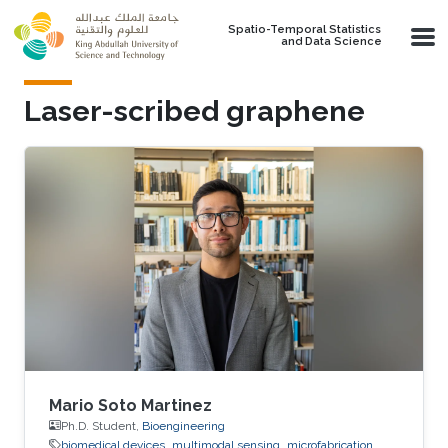
Skip to main content
Spatio-Temporal Statistics
and Data Science
Laser-scribed graphene
Mario Soto Martinez
Ph.D. Student,
Bioengineering
biomedical devices
multimodal sensing
microfabrication