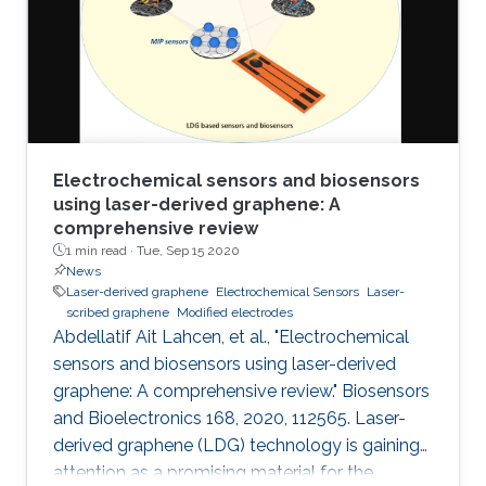
electrochemical performances of LSGEs with
the conventional screen-printed carbon
electrodes (SPCEs) toward the
Electrochemical sensors and biosensors
using laser-derived graphene: A
comprehensive review
1 min read ·
Tue, Sep 15 2020
News
Laser-derived graphene
Electrochemical Sensors
Laser-
scribed graphene
Modified electrodes
Abdellatif Ait Lahcen, et al., "Electrochemical
sensors and biosensors using laser-derived
graphene: A comprehensive review." Biosensors
and Bioelectronics 168, 2020, 112565. Laser-
derived graphene (LDG) technology is gaining
attention as a promising material for the