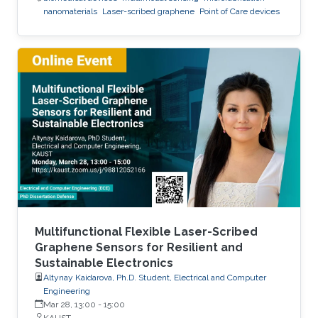
nanomaterials
Laser-scribed graphene
Point of Care devices
Multifunctional Flexible Laser-Scribed
Graphene Sensors for Resilient and
Sustainable Electronics
Altynay Kaidarova, Ph.D. Student, Electrical and Computer
Engineering
Mar 28, 13:00
-
15:00
KAUST