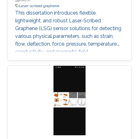
Laser-scribed graphene
This dissertation introduces flexible,
lightweight, and robust Laser-Scribed
Graphene (LSG) sensor solutions for detecting
various physical parameters, such as strain,
flow, deflection, force, pressure, temperature,
conductivity, and magnetic field.
Multifunctionality was obtained by exploiting
the direct laser scribing process combined with
the flexible nature of polyimide and the
piezoresistivity of porous graphene. The
outstanding properties of LSG, such as low
cytotoxicity, biocompatibility, corrosion
resistance, and ability to function under
extreme pressure and temperature conditions,
allowed targeting diverse emerging
applications.