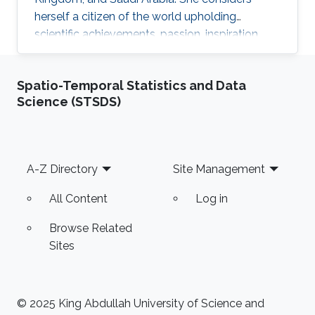
herself a citizen of the world upholding
scientific achievements, passion, inspiration,
diversity, integrity, and openness. In 2010 the
student attained Bolashak International
Spatio-Temporal Statistics and Data
Scholarship which was awarded to high-
Science (STSDS)
performing students from Kazakhstan. She has
then successfully completed the foundation at
Nanyang Technological University in Singapore
and obtained a first honor degree in Electronics
Footer
A-Z Directory
Site Management
and Communication
All Content
Log in
Browse Related
Sites
© 2025 King Abdullah University of Science and