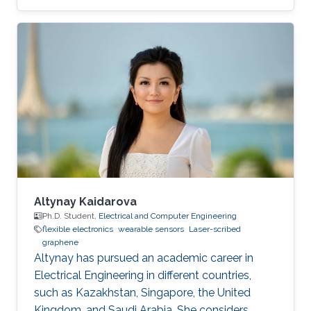
development of novel electrochemical sensors
and biosensors. Compared to established
methods for graphene synthesis, LDG provides
many advantages such as cost-effectiveness,
fast electron mobility, mask-free, green
synthesis, good electrical conductivity,
porosity, mechanical stability, and large surface
area. This review
Altynay Kaidarova
Ph.D. Student,
Electrical and Computer Engineering
flexible electronics
wearable sensors
Laser-scribed
graphene
​Altynay has pursued an academic career in
Electrical Engineering in different countries,
such as Kazakhstan, Singapore, the United
Kingdom, and Saudi Arabia. She considers