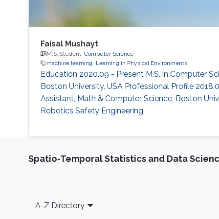
Faisal Mushayt
M.S. Student,
Computer Science
machine learning
Learning in Physical Environments
Education 2020.09 - Present M.S. in Computer Sci
Boston University, USA Professional Profile 2018.
Assistant, Math & Computer Science, Boston Unive
Robotics Safety Engineering
Spatio-Temporal Statistics and Data Scien
Footer
A-Z Directory