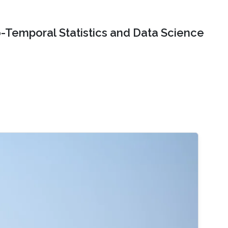
o-Temporal Statistics and Data Science