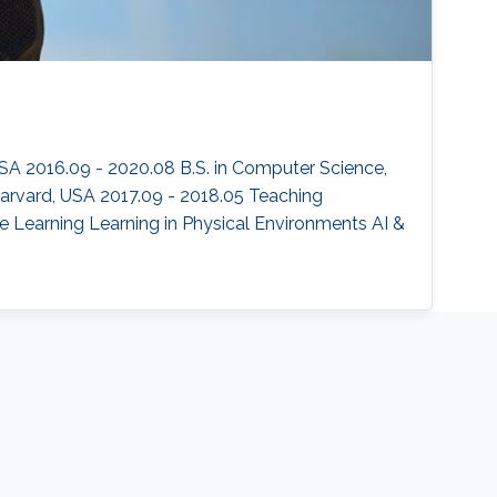
SA 2016.09 - 2020.08 B.S. in Computer Science,
 Harvard, USA 2017.09 - 2018.05 Teaching
e Learning Learning in Physical Environments AI &