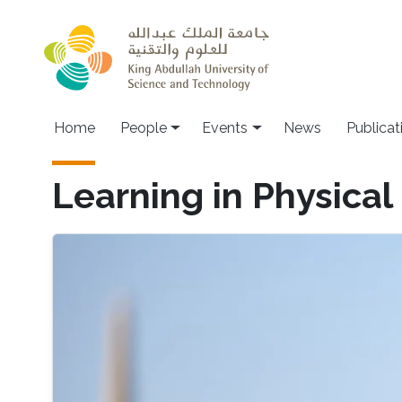
Skip to main content
Main navigation
Home
People
Events
News
Publicat
Learning in Physica