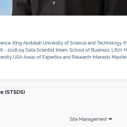
ence, King Abdullah University of Science and Technology, K
06 - 2018.09 Data Scientist Intern, School of Business, LISH,
rsity, USA Areas of Expertise and Research Interests ​Machin
ce (STSDS)
Site Management