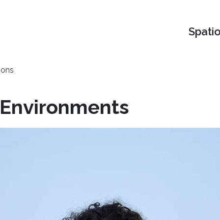
Spati
ions
l Environments