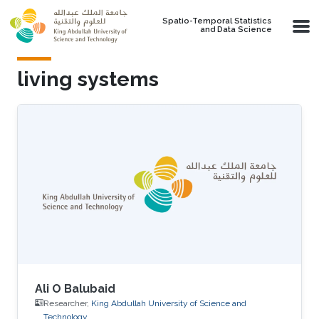
Skip to main content
Spatio-Temporal Statistics
and Data Science
living systems
Ali O Balubaid
Researcher,
King Abdullah University of Science and
Technology