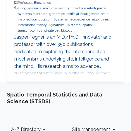
Professor,
Bioscience
living systems
machine learning
machine intelligence
systems medicine
genomics
artificial intelligence
brain-
inspired computation
Systems neuroscience
algorithmic
information theory
Dynamical Systems
spatial
transcriptomics
single cell biology
Jasper Tegnér is an M.D./Ph.D., innovator and
professor with over 350 publications,
dedicated to exploring the interconnected
mechanisms underlying life, intelligence and
the mind. His research aims to advance
fundamental progress in artificial intelligence
by moving beyond engineering to understand
the intrinsic modes of operation within cells,
Spatio-Temporal Statistics and Data
between cells and within the brain.
Science (STSDS)
Footer
A-Z Directory
Site Management