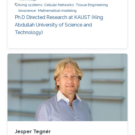
living systems
Cellular Networks
Tissue Engineering
bioscience
Mathematical modeling
Ph.D Directed Research at KAUST (King
Abdullah University of Science and
Technology)
Jesper Tegnér