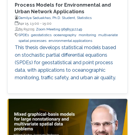
Process Models for Environmental and
Urban Network Applications
Damilya Saduakhas, Ph.D. Student, Statistics
Apr 15, 13:00
-
15:00
B5 R5209;
Zoom Meeting 96585312249
SPDEs
geostatistics
oceanography
monitoring
multivariate
spatial processes
environmental applications
This thesis develops statistical models based
on stochastic partial differential equations
(SPDEs) for geostatistical and point process
data, with applications to oceanographic
monitoring, traffic safety, and urban air quality.