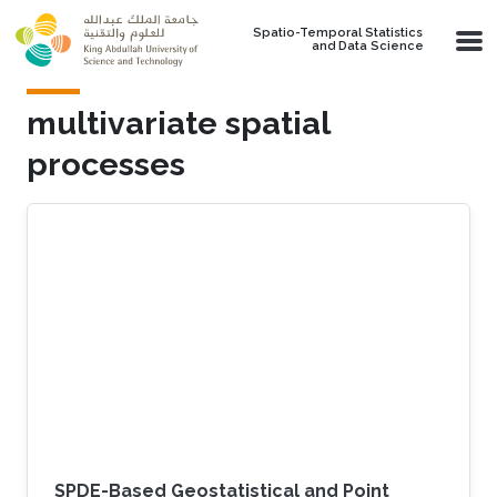
Skip to main content
Spatio-Temporal Statistics
and Data Science
multivariate spatial
processes
SPDE-Based Geostatistical and Point