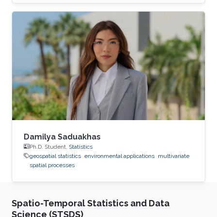
The result is a flexible nonstationary spatial
model that is adaptable to very large datasets.
Damilya Saduakhas
Ph.D. Student,
Statistics
geospatial statistics
environmental applications
multivariate
spatial processes
Spatio-Temporal Statistics and Data
Science (STSDS)