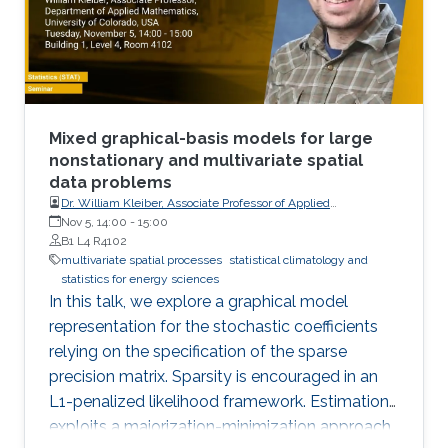
Mixed graphical-basis models for large
nonstationary and multivariate spatial
data problems
Dr. William Kleiber, Associate Professor of Applied
Mathematics, University of Colorado, USA
Nov 5, 14:00
-
15:00
B1 L4 R4102
multivariate spatial processes
statistical climatology and
statistics for energy sciences
In this talk, we explore a graphical model
representation for the stochastic coefficients
relying on the specification of the sparse
precision matrix. Sparsity is encouraged in an
L1-penalized likelihood framework. Estimation
exploits a majorization-minimization approach.