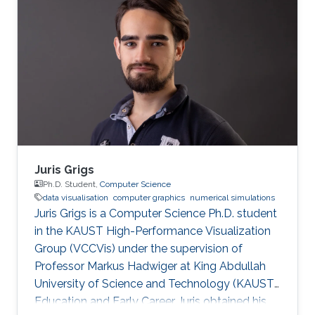
Juris Grigs
Ph.D. Student,
Computer Science
data visualisation
computer graphics
numerical simulations
Juris Grigs is a Computer Science Ph.D. student
in the KAUST High-Performance Visualization
Group (VCCVis) under the supervision of
Professor Markus Hadwiger at King Abdullah
University of Science and Technology (KAUST).
Education and Early Career Juris obtained his