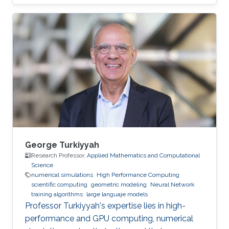
bachelor's degree in ​Physics from the
University of Latvia in 2017. He joined KAUST
as an Electrical Engineering student with the
Integrated Microwaves Packaging Antennas &
Circuit Technology (IMPACT) Research Group.
Now,he is a Ph.D. student in the VCCVis
Research Group. Research Interests Juris's
research interests include ​data
George Turkiyyah
Research Professor,
Applied Mathematics and Computational
Science
numerical simulations
High Performance Computing
scientific computing
geometric modeling
Neural Network
training algorithms
large languaje models
Professor Turkiyyah's expertise lies in high-
performance and GPU computing, numerical