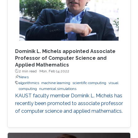
Dominik L. Michels appointed Associate
Professor of Computer Science and
Applied Mathematics
2 min read ·
Mon, Feb 14 2022
News
algorithmics
machine learning
scientific computing
visual
computing
numerical simulations
KAUST faculty member Dominik L. Michels has
recently been promoted to associate professor
of computer science and applied mathematics.