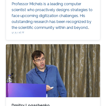
Professor Michels is a leading computer
scientist who proactively designs strategies to
face upcoming digitization challenges. His
outstanding research has been recognized by
the scientific community within and beyond
KAUST.
Dmitry Logashenko