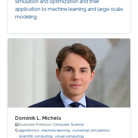
simulation and optimization and their
application to machine learning and large-scale
modeling.
Dominik L. Michels
Associate Professor,
Computer Science
algorithmics
machine learning
numerical simulations
scientific computing
visual computing