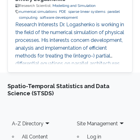
Research Scientist,
Modelling and Simulation
numerical simulations
PDE
sparse linear systems
parallel
computing
software development
Research Interests Dr. Logashenko is working in
the field of the numerical simulation of physical
processes. His interests concern development,
analysis and implementation of efficient
methods for treating the (integro-) partial
differential equations on parallel architectures.
Main fields of the applications are groundwater
flows in fractured porous media and CFD. He
Spatio-Temporal Statistics and Data
also collaborates in the ug4 toolbox project as
Science (STSDS)
a developer. Professional Memberships
Research scientist at the Computer, Electrical
and Mathematical Sciences and Engineering
Division of the King Abdullah University of
Footer
A-Z Directory
Site Management
Science
All Content
Log in