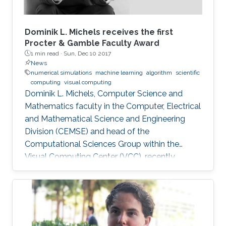
Dominik L. Michels receives the first
Procter & Gamble Faculty Award
1 min read ·
Sun, Dec 10 2017
News
numerical simulations
machine learning
algorithm
scientific
computing
visual computing
Dominik L. Michels, Computer Science and
Mathematics faculty in the Computer, Electrical
and Mathematical Science and Engineering
Division (CEMSE) and head of the
Computational Sciences Group within the
Visual Computing Center (VCC), recently
received the first Procter & Gamble (P&G)
Faculty Award.