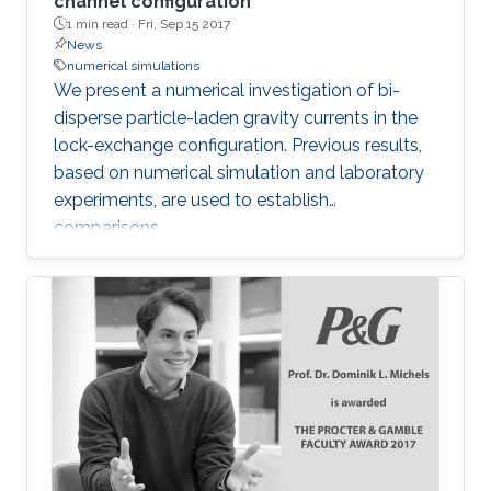
channel configuration
1 min read ·
Fri, Sep 15 2017
News
numerical simulations
​We present a numerical investigation of bi-
disperse particle-laden gravity currents in the
lock-exchange configuration. Previous results,
based on numerical simulation and laboratory
experiments, are used to establish
comparisons.