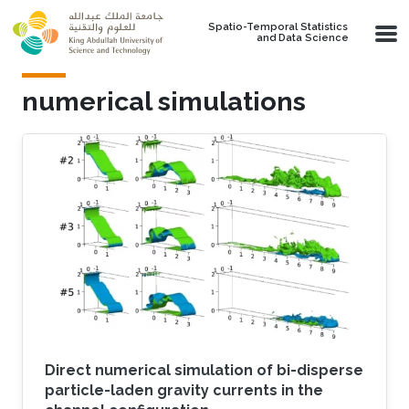
Skip to main content
Spatio-Temporal Statistics
and Data Science
numerical simulations
Direct numerical simulation of bi-disperse
particle-laden gravity currents in the