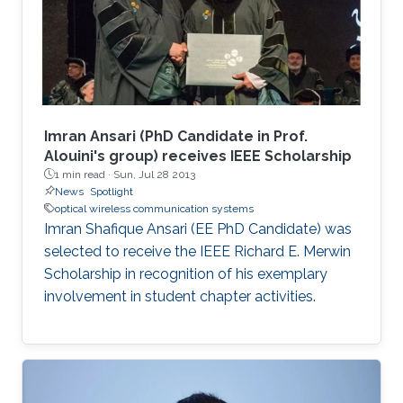
Imran Ansari (PhD Candidate in Prof.
Alouini's group) receives IEEE Scholarship
1 min read ·
Sun, Jul 28 2013
News
Spotlight
optical wireless communication systems
Imran Shafique Ansari (EE PhD Candidate) was
selected to receive the IEEE Richard E. Merwin
Scholarship in recognition of his exemplary
involvement in student chapter activities.