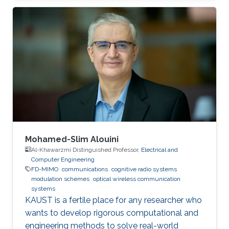
(UESTC), in 2017. He joined King Abdullah
University of Science and Technology (KAUST)
in the Fall of 2017 and achieved M.sc. in
Electrical Engineering at KAUST in 2018.
Research Interests Yujian's research interests
include Underwater wireless optical
communications, Underwater optical
Mohamed-Slim Alouini
Al-Khawarzmi Distinguished Professor,
Electrical and
Computer Engineering
FD-MIMO
communications
cognitive radio systems
modulation schemes
optical wireless communication
systems
KAUST is a fertile place for any researcher who
wants to develop rigorous computational and
engineering methods to solve real-world