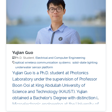
Yujian Guo
Ph.D. Student,
Electrical and Computer Engineering
optical wireless communication systems
solid-state lighting
underwater sensor platform
Yujian Guo is a Ph.D. student at Photonics
Laboratory under the supervision of Professor
Boon Ooi at King Abdullah University of
Science and Technology (KAUST). Yujian
obtained a Bachelor's Degree with distinction in
Microelectronic engineering at the University of
Electronic Science and Technology of China