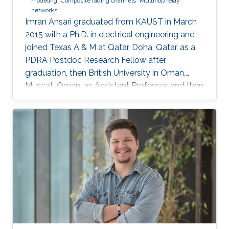
modeling
Composite fading channels
Multihop relay
networks
Imran Ansari graduated from KAUST in March
2015 with a Ph.D. in electrical engineering and
joined Texas A & M at Qatar, Doha, Qatar, as a
PDRA Postdoc Research Fellow after
graduation, then British University in Oman,
Muscat, Oman, as Assistant Professor, and then
in August 2018 the University of Glasgow,
Scotland, UK. He describes himself as an
optical wireless communications enthusiast
who works towards enhancing current wireless
connectivity to provide more secure means of
wireless information transfer. "For wireless
information transfer—in which I have been
involved recently—to have a