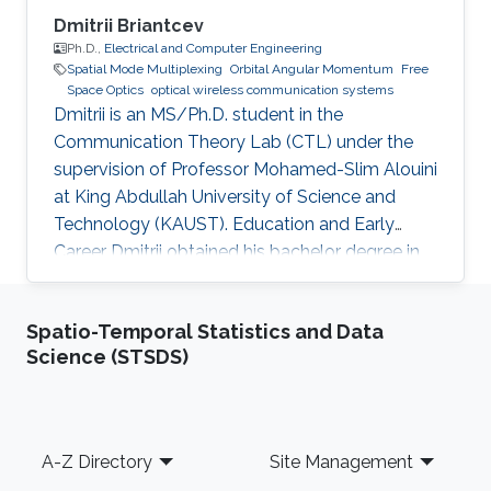
Dmitrii Briantcev
Ph.D.,
Electrical and Computer Engineering
Spatial Mode Multiplexing
Orbital Angular Momentum
Free
Space Optics
optical wireless communication systems
Dmitrii is an MS/Ph.D. student in the
Communication Theory Lab (CTL) under the
supervision of Professor Mohamed-Slim Alouini
at King Abdullah University of Science and
Technology (KAUST). Education and Early
Career Dmitrii obtained his bachelor degree in
Radiophysics from Saint Petersburg State
University (SPbSU) in 2018. He participated in
Spatio-Temporal Statistics and Data
KAUSTs “Photonics summer camp” program
Science (STSDS)
before becoming a KAUST student in 2018.
Research Interest Dmitrii is focusing in the area
of optical communication, free space
communication, and numerical modeling. He is
Footer
A-Z Directory
Site Management
currently working on the development of OAM