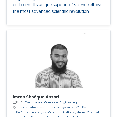
problems. Its unique support of science allows
the most advanced scientific revolution.
Imran Shafique Ansari
Ph.D.,
Electrical and Computer Engineering
optical wireless communication systems
KFUPM
Performance analysis of communication systems
Channel