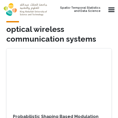
Skip to main content
Spatio-Temporal Statistics
and Data Science
optical wireless
communication systems
Probabilistic Shaping Based Modulation