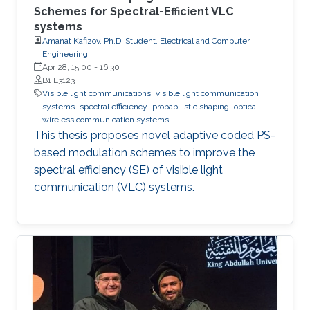
Schemes for Spectral-Efficient VLC
systems
Amanat Kafizov, Ph.D. Student, Electrical and Computer
Engineering
Apr 28, 15:00
-
16:30
B1 L3123
Visible light communications
visible light communication
systems
spectral efficiency
probabilistic shaping
optical
wireless communication systems
This thesis proposes novel adaptive coded PS-
based modulation schemes to improve the
spectral efficiency (SE) of visible light
communication (VLC) systems.