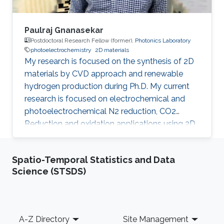
Paulraj Gnanasekar
Postdoctoral Research Fellow (former),
Photonics Laboratory
photoelectrochemistry
2D materials
My research is focused on the synthesis of 2D
materials by CVD approach and renewable
hydrogen production during Ph.D. My current
research is focused on electrochemical and
photoelectrochemical N2 reduction, CO2
Reduction and oxidation applications using 2D
heterostructures.​ Research Interests CO 2/N 2
Reduction Reaction Oxidation Reaction 2D
Spatio-Temporal Statistics and Data
Materials Chemical Vapour Deposition
Science (STSDS)
Renewable Energy Photoelectrochemisty
Selected Publications G. Paulraj, P. Dharmaraj,
V. Purushothaman, Jr-hau He and K.
Jeganathan, Highly efficient and stable
Footer
A-Z Directory
Site Management
photoelectrochemical hydrogen evolution with