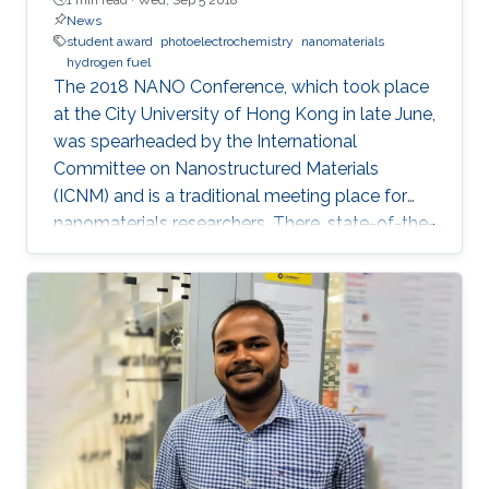
News
student award
photoelectrochemistry
nanomaterials
hydrogen fuel
The 2018 NANO Conference, which took place
at the City University of Hong Kong in late June,
was spearheaded by the International
Committee on Nanostructured Materials
(ICNM) and is a traditional meeting place for
nanomaterials researchers. There, state-of-the-
art research and the latest advanced findings in
the field are presented. Ph.D. student Hui-Chun
Fu and postdoctoral fellow Purushothaman
Varadhan, researchers from KAUST Professor
Jr-Hau He's lab, presented the findings of their
research at the conference, winning two
prestigious awards: the Materials Today Rising
Star Poster Award