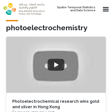
Skip to main content
Spatio-Temporal Statistics
and Data Science
photoelectrochemistry
Photoelectrochemical research wins gold
and silver in Hong Kong
1 min read ·
Wed, Sep 5 2018