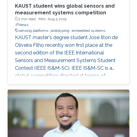
KAUST student wins global sensors and
measurement systems competition
1 min read ·
Mon, Aug 5 2019
News
sensing platforms
prototyping
embedded systems
KAUST master's degree student José Ilton de
Oliveira Filho recently won first place at the
second edition of the IEEE International
Sensors and Measurement Systems Student
Contest (IEEE IS&M-SC). IEEE IS&M-SC is a
global competition directed at teams of
advanced undergraduates, master's degree
and Ph.D. students and seeks to stimulate
creative ideas for sensor and measuring
systems applications.