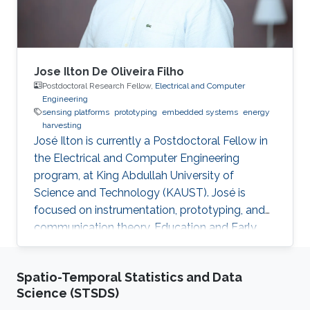
Jose Ilton De Oliveira Filho
Postdoctoral Research Fellow,
Electrical and Computer
Engineering
sensing platforms
prototyping
embedded systems
energy
harvesting
José Ilton is currently a Postdoctoral Fellow in
the Electrical and Computer Engineering
program, at King Abdullah University of
Science and Technology (KAUST). José is
focused on instrumentation, prototyping, and
communication theory. Education and Early
Career José Ilton did his bachelor’s in electrical
engineering on the track of Power Systems at
Spatio-Temporal Statistics and Data
Federal University of Piaui with 1.5-year
Science (STSDS)
exchange period at Budapest University of