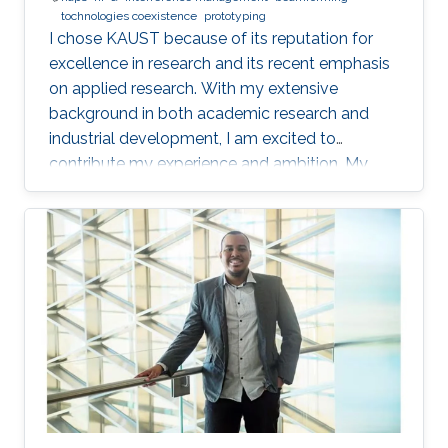
tochnologies coexistence
prototyping
I chose KAUST because of its reputation for
excellence in research and its recent emphasis
on applied research. With my extensive
background in both academic research and
industrial development, I am excited to
contribute my experience and ambition. My
goal is to foster new ideas and develop
innovative prototypes in the field of wireless
communications, which will undoubtedly
enhance people's lives.