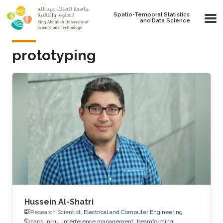
Skip to main content
Spatio-Temporal Statistics
and Data Science
prototyping
Hussein Al-Shatri
Research Scientist,
Electrical and Computer Engineering
haps
nr-u
interference management
beamforming