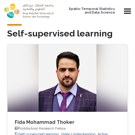
Skip to main content
Spatio-Temporal Statistics
and Data Science
Self-supervised learning
Fida Mohammad Thoker
Postdoctoral Research Fellow
Self-supervised learning
Video Understanding
Action