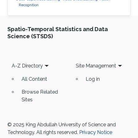
Recognition
Spatio-Temporal Statistics and Data
Science (STSDS)
Footer
A-Z Directory
Site Management
All Content
Log in
Browse Related
Sites
© 2025 King Abdullah University of Science and
Technology. All rights reserved.
Privacy Notice