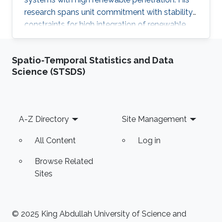
research spans unit commitment with stability
constraints for high integration of renewable
sources, stochastic AC optimal power flow,
inverter modeling for wind farms, HVDC power
Spatio-Temporal Statistics and Data
transfer design, and exploring quantum
Science (STSDS)
computation techniques for unit commitment.
He combines power-systems expertise with
applied machine learning and practical
experience in MATLAB and Python-based
Footer
A-Z Directory
Site Management
toolchains, including quantum frameworks
All Content
Log in
Browse Related
Sites
© 2025 King Abdullah University of Science and