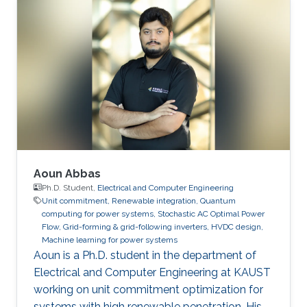
Aoun Abbas
Ph.D. Student,
Electrical and Computer Engineering
Unit commitment, Renewable integration, Quantum
computing for power systems, Stochastic AC Optimal Power
Flow, Grid-forming & grid-following inverters, HVDC design,
Machine learning for power systems
Aoun is a Ph.D. student in the department of
Electrical and Computer Engineering at KAUST
working on unit commitment optimization for
systems with high renewable penetration. His