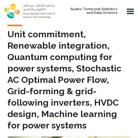
Skip to main content
Spatio-Temporal Statistics
and Data Science
Unit commitment,
Renewable integration,
Quantum computing for
power systems, Stochastic
AC Optimal Power Flow,
Grid-forming & grid-
following inverters, HVDC
design, Machine learning
for power systems