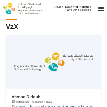
Skip to main content
Spatio-Temporal Statistics
and Data Science
V2X
Ahmad Didouh
Postdoctoral Research Fellow
cybersecurity
trusted execution environments
automotive