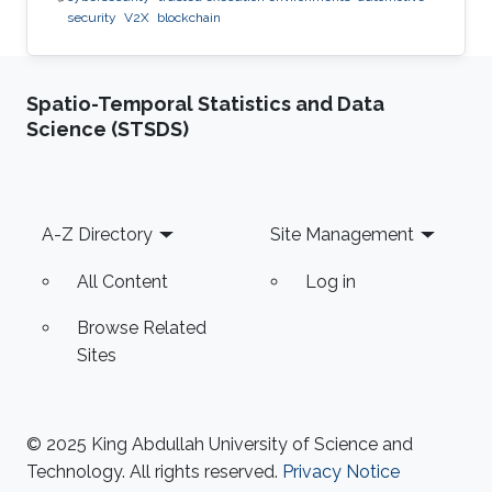
security
V2X
blockchain
Spatio-Temporal Statistics and Data
Science (STSDS)
Footer
A-Z Directory
Site Management
All Content
Log in
Browse Related
Sites
© 2025 King Abdullah University of Science and
Technology. All rights reserved.
Privacy Notice