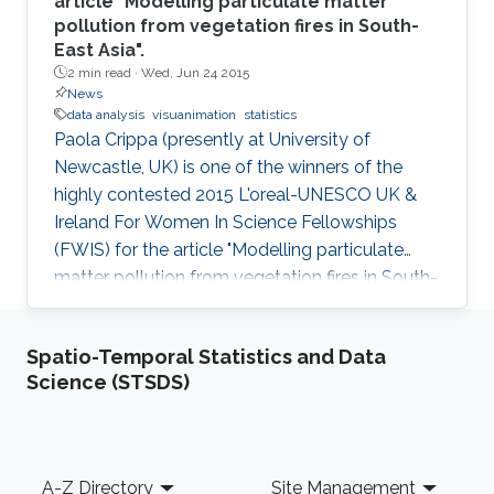
article "Modelling particulate matter
pollution from vegetation fires in South-
East Asia".
2 min read ·
Wed, Jun 24 2015
News
data analysis
visuanimation
statistics
Paola Crippa (presently at University of
Newcastle, UK) is one of the winners of the
highly contested 2015 L'oreal-UNESCO UK &
Ireland For Women In Science Fellowships
(FWIS) for the article "Modelling particulate
matter pollution from vegetation fires in South-
East Asia".
Spatio-Temporal Statistics and Data
Science (STSDS)
Footer
A-Z Directory
Site Management