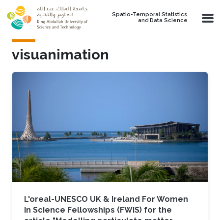
Skip to main content
Spatio-Temporal Statistics
and Data Science
visuanimation
L'oreal-UNESCO UK & Ireland For Women
In Science Fellowships (FWIS) for the