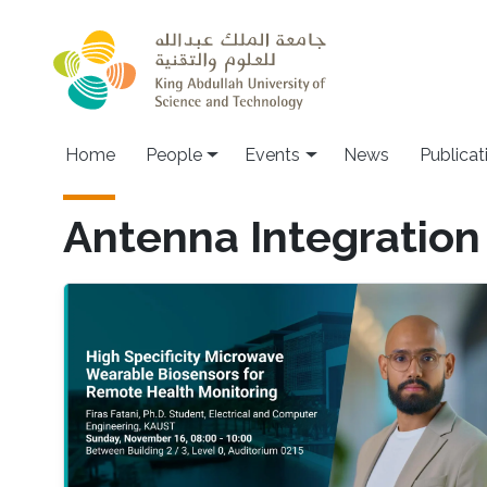
Skip to main content
Main navigation
Home
People
Events
News
Publicat
Antenna Integration