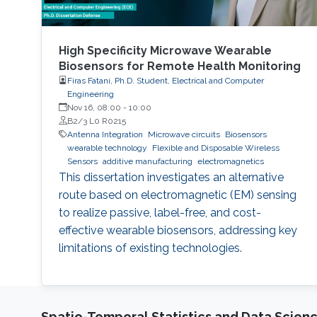
High Specificity Microwave Wearable
Biosensors for Remote Health Monitoring
Firas Fatani, Ph.D. Student, Electrical and Computer
Engineering
Nov 16, 08:00
-
10:00
B2/3 L0 R0215
Antenna Integration
Microwave circuits
Biosensors
wearable technology
Flexible and Disposable Wireless
Sensors
additive manufacturing
electromagnetics
This dissertation investigates an alternative
route based on electromagnetic (EM) sensing
to realize passive, label-free, and cost-
effective wearable biosensors, addressing key
limitations of existing technologies.
Spatio-Temporal Statistics and Data Scien