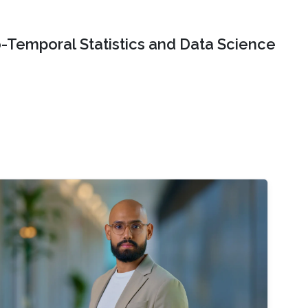
o-Temporal Statistics and Data Science