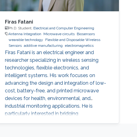
Firas Fatani
Ph.D. Student,
Electrical and Computer Engineering
Antenna Integration
Microwave circuits
Biosensors
wearable technology
Flexible and Disposable Wireless
Sensors
additive manufacturing
electromagnetics
Firas Fatani is an electrical engineer and
researcher specializing in wireless sensing
technologies, flexible electronics, and
intelligent systems. His work focuses on
advancing the design and integration of low-
cost, battery-free, and printed microwave
devices for health, environmental, and
industrial monitoring applications. He is
particularly interested in bridging
electromagnetic design, material science, and
data intelligence to develop innovative sensing
platforms that enable smarter and more