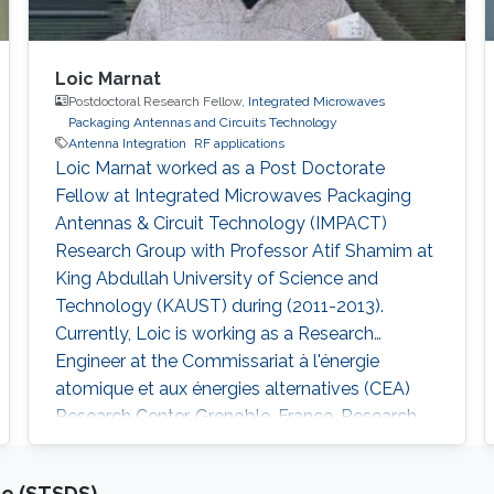
Loic Marnat
Postdoctoral Research Fellow,
Integrated Microwaves
Packaging Antennas and Circuits Technology
Antenna Integration
RF applications
Loic Marnat worked as a Post Doctorate
Fellow at Integrated Microwaves Packaging
Antennas & Circuit Technology (IMPACT)
Research Group with Professor Atif Shamim at
King Abdullah University of Science and
Technology (KAUST) during (2011-2013).
Currently, Loic is working as a Research
Engineer at the Commissariat à l'énergie
atomique et aux énergies alternatives (CEA)
Research Center, Grenoble, France. Research
Interests Loic's research interests included
Nano-electronics for RF applications
ce (STSDS)