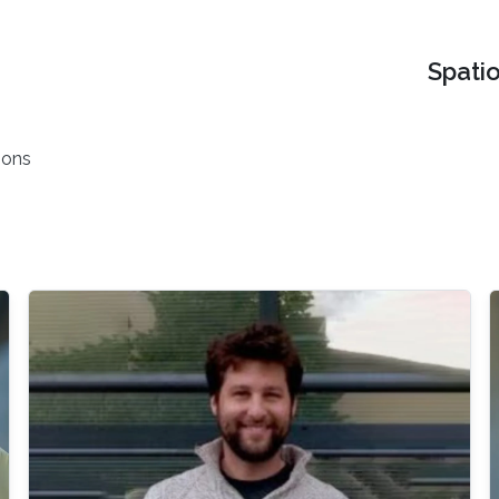
Spati
ions