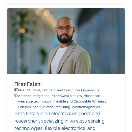
Firas Fatani
Ph.D. Student,
Electrical and Computer Engineering
Antenna Integration
Microwave circuits
Biosensors
wearable technology
Flexible and Disposable Wireless
Sensors
additive manufacturing
electromagnetics
Firas Fatani is an electrical engineer and
researcher specializing in wireless sensing
technologies, flexible electronics, and