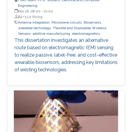
Engineering
Nov 16, 08:00
-
10:00
B2/3 L0 R0215
Antenna Integration
Microwave circuits
Biosensors
wearable technology
Flexible and Disposable Wireless
Sensors
additive manufacturing
electromagnetics
This dissertation investigates an alternative
route based on electromagnetic (EM) sensing
to realize passive, label-free, and cost-effective
wearable biosensors, addressing key limitations
of existing technologies.