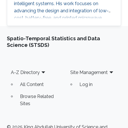
intelligent systems. His work focuses on
advancing the design and integration of low-
cost, battery-free, and printed microwave
devices for health, environmental, and industrial
monitoring applications. He is particularly
Spatio-Temporal Statistics and Data
interested in bridging electromagnetic design,
Science (STSDS)
material science, and data intelligence to
develop innovative sensing platforms that
enable smarter and more connected systems.
Footer
A-Z Directory
Site Management
All Content
Log in
Browse Related
Sites
© 2025 King Abdullah University of Science and