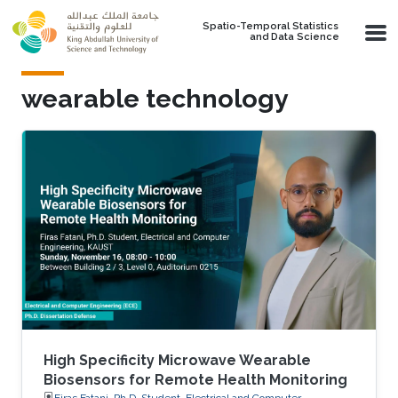
Skip to main content
Spatio-Temporal Statistics
and Data Science
wearable technology
High Specificity Microwave Wearable
Biosensors for Remote Health Monitoring
Firas Fatani, Ph.D. Student, Electrical and Computer