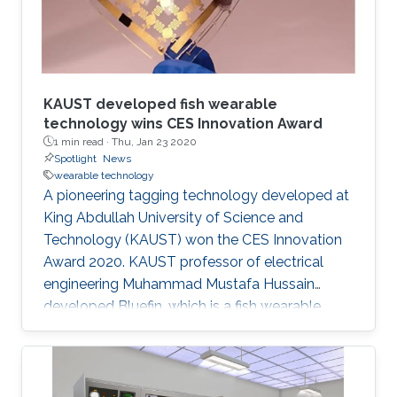
KAUST developed fish wearable
technology wins CES Innovation Award
1 min read ·
Thu, Jan 23 2020
Spotlight
News
wearable technology
A pioneering tagging technology developed at
King Abdullah University of Science and
Technology (KAUST) won the CES Innovation
Award 2020. KAUST professor of electrical
engineering Muhammad Mustafa Hussain
developed Bluefin, which is a fish wearable
technology that can measure water
temperature, pressure, depth and pH levels in
parts of the ocean where humans cannot
reach. The highly competitive CES Award is