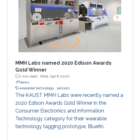
prestigious and a powerful endorsement to a
research project done at the labs of KAUST,
which is strategically located on the shores of
the Red Sea. "A heavily resourced university like
MMH Labs named 2020 Edison Awards
Gold Winner
2 min read ·
Wed, Apr 8 2020
News
wearable technology
sensors
The KAUST MMH Labs were recently named a
2020 Edison Awards Gold Winner in the
Consumer Electronics and Information
Technology category for their wearable
technology tagging prototype, Bluefin.