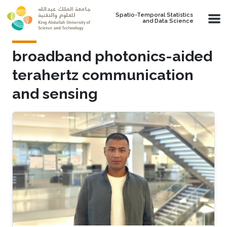
Skip to main content
Spatio-Temporal Statistics
and Data Science
broadband photonics-aided
terahertz communication
and sensing