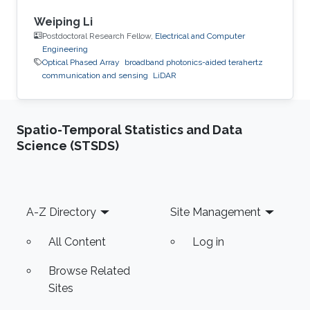
Weiping Li
Postdoctoral Research Fellow,
Electrical and Computer
Engineering
Optical Phased Array
broadband photonics-aided terahertz
communication and sensing
LiDAR
Spatio-Temporal Statistics and Data
Science (STSDS)
Footer
A-Z Directory
Site Management
All Content
Log in
Browse Related
Sites