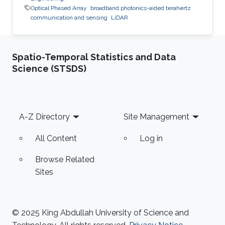
Optical Phased Array
broadband photonics-aided terahertz
communication and sensing
LiDAR
Spatio-Temporal Statistics and Data
Science (STSDS)
Footer
A-Z Directory
Site Management
All Content
Log in
Browse Related
Sites
© 2025 King Abdullah University of Science and