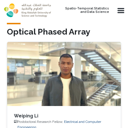
Skip to main content
Spatio-Temporal Statistics
and Data Science
Optical Phased Array
Weiping Li
Postdoctoral Research Fellow,
Electrical and Computer
Engineering