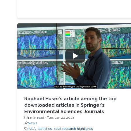
Raphaël Huser’s article among the top
downloaded articles in Springer’s
Environmental Sciences Journals
1 min read ·
Tue, Jan 22 2019
News
INLA
statistics
xstat research highlights