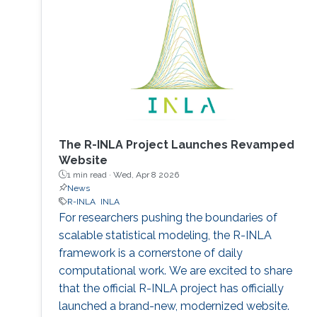
The R-INLA Project Launches Revamped
Website
1 min read ·
Wed, Apr 8 2026
News
R-INLA
INLA
For researchers pushing the boundaries of
scalable statistical modeling, the R-INLA
framework is a cornerstone of daily
computational work. We are excited to share
that the official R-INLA project has officially
launched a brand-new, modernized website.