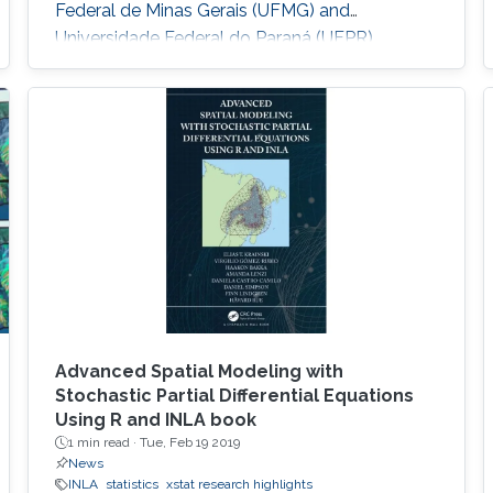
Federal de Minas Gerais (UFMG) and
Universidade Federal do Paraná (UFPR).
Advanced Spatial Modeling with
Stochastic Partial Differential Equations
Using R and INLA book
1 min read ·
Tue, Feb 19 2019
News
INLA
statistics
xstat research highlights