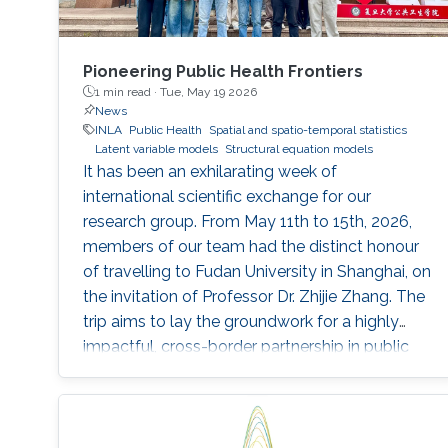
Pioneering Public Health Frontiers
1 min read ·
Tue, May 19 2026
News
INLA
Public Health
Spatial and spatio-temporal statistics
Latent variable models
Structural equation models
It has been an exhilarating week of
international scientific exchange for our
research group. From May 11th to 15th, 2026,
members of our team had the distinct honour
of travelling to Fudan University in Shanghai, on
the invitation of Professor Dr. Zhijie Zhang. The
trip aims to lay the groundwork for a highly
impactful, cross-border partnership in public
health analytics.