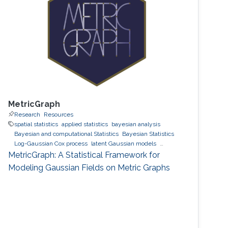
MetricGraph
Research
Resources
spatial statistics
applied statistics
bayesian analysis
Bayesian and computational Statistics
Bayesian Statistics
Log-Gaussian Cox process
latent Gaussian models
Gaussian processes
INLA
MetricGraph
Metric graphs
MetricGraph: A Statistical Framework for
Modeling Gaussian Fields on Metric Graphs