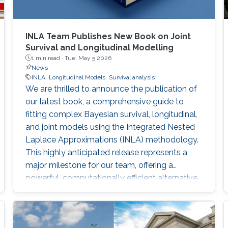
INLA Team Publishes New Book on Joint
Survival and Longitudinal Modelling
1 min read ·
Tue, May 5 2026
News
INLA
Longitudinal Models
Survival analysis
We are thrilled to announce the publication of
our latest book, a comprehensive guide to
fitting complex Bayesian survival, longitudinal,
and joint models using the Integrated Nested
Laplace Approximations (INLA) methodology.
This highly anticipated release represents a
major milestone for our team, offering a
powerful, computationally efficient alternative
to traditional MCMC methods for researchers
around the globe.