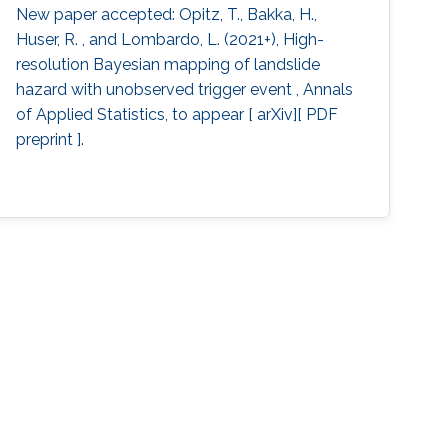
New paper accepted: Opitz, T., Bakka, H.,
Huser, R. , and Lombardo, L. (2021+), High-
resolution Bayesian mapping of landslide
hazard with unobserved trigger event , Annals
of Applied Statistics, to appear [ arXiv][ PDF
preprint ].