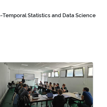
o-Temporal Statistics and Data Science