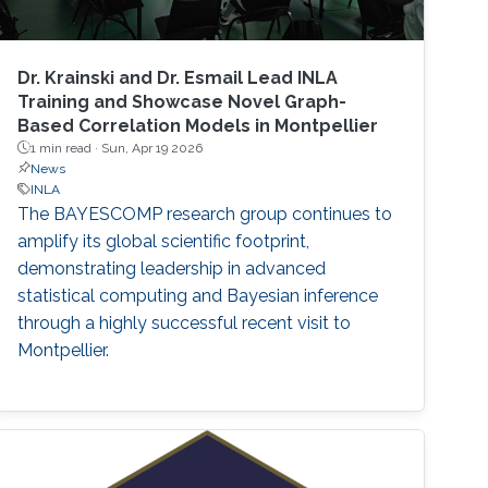
Dr. Krainski and Dr. Esmail Lead INLA
Training and Showcase Novel Graph-
Based Correlation Models in Montpellier
1 min read ·
Sun, Apr 19 2026
News
INLA
The BAYESCOMP research group continues to
amplify its global scientific footprint,
demonstrating leadership in advanced
statistical computing and Bayesian inference
through a highly successful recent visit to
Montpellier.