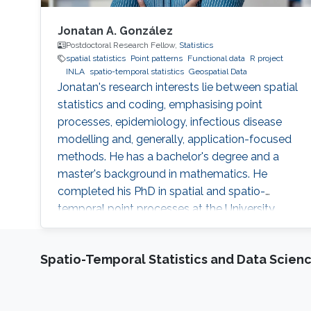
Jonatan A. González
Postdoctoral Research Fellow,
Statistics
spatial statistics
Point patterns
Functional data
R project
INLA
spatio-temporal statistics
Geospatial Data
Jonatan's research interests lie between spatial
statistics and coding, emphasising point
processes, epidemiology, infectious disease
modelling and, generally, application-focused
methods. He has a bachelor's degree and a
master's background in mathematics. He
completed his PhD in spatial and spatio-
temporal point processes at the University
Jaume I. Jonatan's research projects include
techniques for dealing with point patterns:
Spatio-Temporal Statistics and Data Scien
replicated observations, spatio-temporal
analysis, graphical methods, hypothesis
testing, experimental design and local