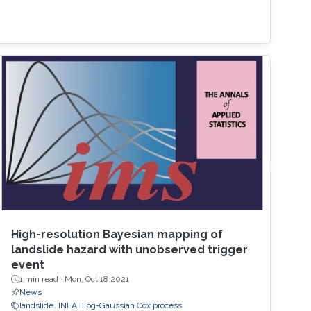
High-resolution Bayesian mapping of
landslide hazard with unobserved trigger
event
1 min read ·
Mon, Oct 18 2021
News
landslide
INLA
Log-Gaussian Cox process