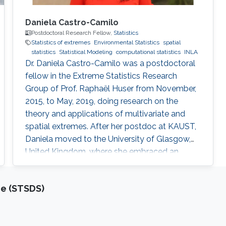
Daniela Castro-Camilo
Postdoctoral Research Fellow,
Statistics
Statistics of extremes
Environmental Statistics
spatial
statistics
Statistical Modeling
computational statistics
INLA
Dr. Daniela Castro-Camilo was a postdoctoral
fellow in the Extreme Statistics Research
Group of Prof. Raphaël Huser from November,
2015, to May, 2019, doing research on the
theory and applications of multivariate and
spatial extremes. After her postdoc at KAUST,
Daniela moved to the University of Glasgow,
United Kingdom, where she embraced an
academic career by becoming a Lecturer
(equivalent to Assistant Professor in the UK) of
ce (STSDS)
Statistics. See her personal webpage.
Education and early career Daniela Castro-
Camilo received her Ph.D. from Pontificia