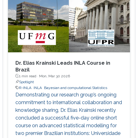
Dr. Elias Krainski Leads INLA Course in
Brazil
1 min read ·
Mon, Mar 30 2026
Spotlight
R-INLA
INLA
Bayesian and computational Statistics
Demonstrating our research group’s ongoing
commitment to international collaboration and
knowledge sharing, Dr. Elias Krainski recently
concluded a successful five-day online short
course on advanced statistical modelling for
two premier Brazilian institutions: Universidade