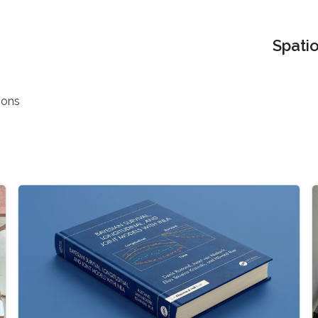
Spati
ions