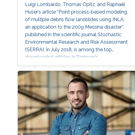
Luigi Lombardo, Thomas Opitz, and Raphaël
Huser’s article “Point process-based modeling
of multiple debris flow landslides using INLA:
an application to the 2009 Messina disaster”,
published in the scientific journal Stochastic
Environmental Research and Risk Assessment
(SERRA), in July 2018, is among the top
downloaded articles in Springer’s
Environmental Sciences Journals for the year
2018. Huser is an Assistant Professor of
statistics in the CEMSE division and principal
investigator of the Extreme Statistics
(extSTAT) Research Group at KAUST.