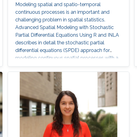
Modeling spatial and spatio-temporal
continuous processes is an important and
challenging problem in spatial statistics.
Advanced Spatial Modeling with Stochastic
Partial Differential Equations Using R and INLA
describes in detail the stochastic partial
differential equations (SPDE) approach for
modeling continuous spatial processes with a
Matérn covariance, which has been
implemented using the integrated nested
Laplace approximation (INLA) in the R-INLA
package. Key concepts about modeling
spatial processes and the SPDE approach are
explained with examples using simulated data
and real