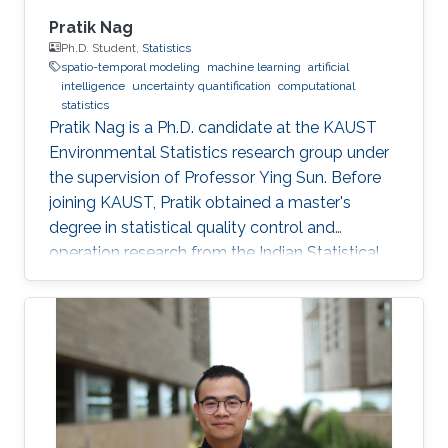
Pratik Nag
Ph.D. Student,
Statistics
spatio-temporal modeling
machine learning
artificial
intelligence
uncertainty quantification
computational
statistics
Pratik Nag is a Ph.D. candidate at the KAUST
Environmental Statistics research group under
the supervision of Professor Ying Sun. Before
joining KAUST, Pratik obtained a master's
degree in statistical quality control and
operation research from the Indian Statistical
Institute, India. Research Interests Pratik's
research interests focus on machine learning,
artificial intelligence and statistical techniques
to solve problems related to spatio-temporal
processes. Education Profile Master's degree in
Statistical Quality Control and operation
research, Indian Statistical Institute, India