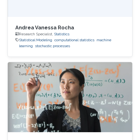
Andrea Vanessa Rocha
Research Specialist,
Statistics
Statistical Modeling
computational statistics
machine
learning
stochastic processes