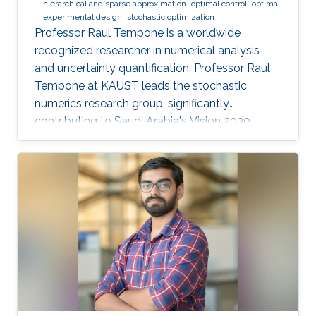
hierarchical and sparse approximation
optimal control
optimal
experimental design
stochastic optimization
Professor Raul Tempone is a worldwide
recognized researcher in numerical analysis
and uncertainty quantification. Professor Raul
Tempone at KAUST leads the stochastic
numerics research group, significantly
contributing to Saudi Arabia's Vision 2030
goals through advancements in computational
science. His work in adaptive algorithms,
Bayesian inverse problems, and scientific
machine learning drives forward critical
applications in technology and sustainability,
embodying KAUST's commitment to global
scientific leadership and economic
diversification.