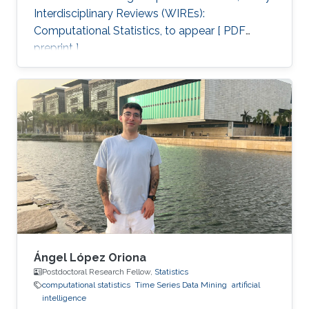
Interdisciplinary Reviews (WIREs):
Computational Statistics, to appear [ PDF
preprint ].
Ángel López Oriona
Postdoctoral Research Fellow,
Statistics
computational statistics
Time Series Data Mining
artificial
intelligence