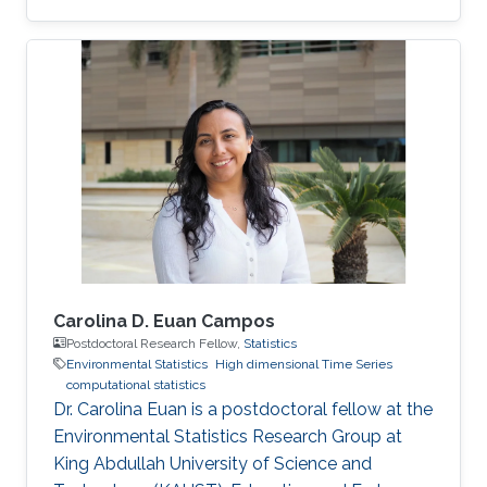
Daniela moved to the University of Glasgow,
United Kingdom, where she embraced an
academic career by becoming a Lecturer
(equivalent to Assistant Professor in the UK) of
Statistics. See her personal webpage.
Education and early career Daniela Castro-
Camilo received her Ph.D. from Pontificia
Universidad Católica de Chile in August 2015
Carolina D. Euan Campos
Postdoctoral Research Fellow,
Statistics
Environmental Statistics
High dimensional Time Series
computational statistics
Dr. Carolina Euan is a postdoctoral fellow at the
Environmental Statistics Research Group at
King Abdullah University of Science and