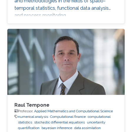
and methodologies in the fields of spatio-
temporal statistics, functional data analysis
and process monitoring.
Raul Tempone
Professor,
Applied Mathematics and Computational Science
numerical analysis
Computational finance
computational
statistics
stochastic differential equations
uncertainty
quantification
bayesian inference
data assimilation