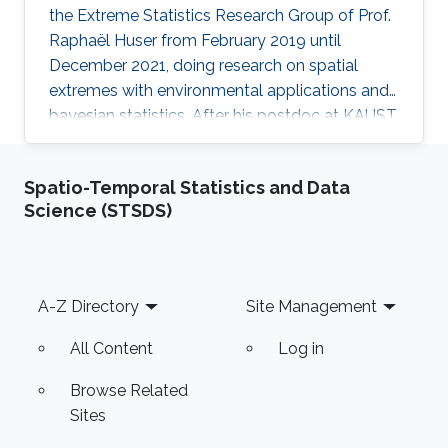
the Extreme Statistics Research Group of Prof.
Raphaël Huser from February 2019 until
December 2021, doing research on spatial
extremes with environmental applications and
bayesian statistics. After his postdoc at KAUST,
Arnab moved to the Indian Institute of
Technology (IIT), Kanpur, India, where he
Spatio-Temporal Statistics and Data
embraced an academic career by becoming an
Science (STSDS)
Assistant Professor of Statistics. See his
personal website here. Education and early
career Arnab Hazra received his Ph.D. in
Statistics from North Carolina State University,
Footer
A-Z Directory
Site Management
United States. His Ph.D. advisors
All Content
Log in
Browse Related
Sites