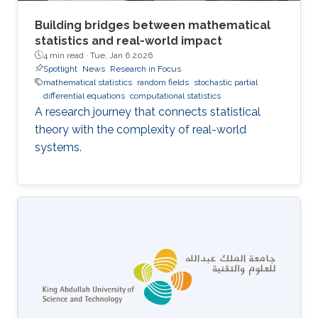
Building bridges between mathematical
statistics and real-world impact
4 min read ·
Tue, Jan 6 2026
Spotlight
News
Research in Focus
mathematical statistics
random fields
stochastic partial
differential equations
computational statistics
A research journey that connects statistical
theory with the complexity of real-world
systems.