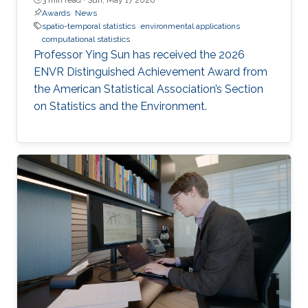
Awards
News
spatio-temporal statistics
environmental applications
computational statistics
Professor Ying Sun has received the 2026
ENVR Distinguished Achievement Award from
the American Statistical Association’s Section
on Statistics and the Environment.