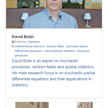
from Lancaster University under the
supervision of Jonathan A. Tawn, Jennifer L
David Bolin
Professor,
Statistics
mathematical statistics
random fields
stochastic partial
differential equations
computational statistics
stochastic
processes
David Bolin is an expert on stochastic
processes, random fields and spatial statistics.
His main research focus is on stochastic partial
differential equations and their applications in
statistics.