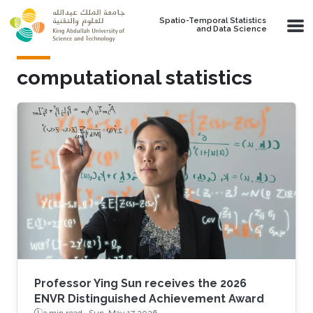
Skip to main content
Spatio-Temporal Statistics
and Data Science
computational statistics
Professor Ying Sun receives the 2026
ENVR Distinguished Achievement Award
3 min read ·
Sun, May 17 2026