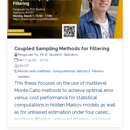
Coupled Sampling Methods for Filtering
Fangyuan Yu, Ph.D. Student, Statistics
Mar 7, 15:00
-
17:00
KAUST
Monte carlo methods
computational statistics
Markov
models
This thesis focuses on the use of multilevel
Monte Carlo methods to achieve optimal error
versus cost performance for statistical
computations in hidden Markov models as well
as for unbiased estimation under four cases:
nonlinear filtering, unbiased filtering, unbiased
estimation of hessian, continuous linear