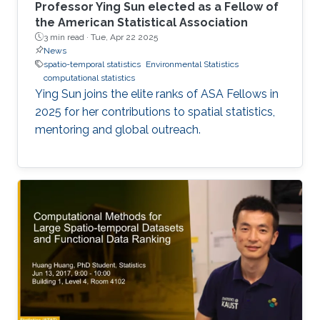
Professor Ying Sun elected as a Fellow of
the American Statistical Association
3 min read ·
Tue, Apr 22 2025
News
spatio-temporal statistics
Environmental Statistics
computational statistics
Ying Sun joins the elite ranks of ASA Fellows in
2025 for her contributions to spatial statistics,
mentoring and global outreach.