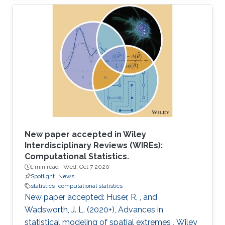
Gaussian filtering.
New paper accepted in Wiley
Interdisciplinary Reviews (WIREs):
Computational Statistics.
1 min read ·
Wed, Oct 7 2020
Spotlight
News
statistics
computational statistics
New paper accepted: Huser, R. , and
Wadsworth, J. L. (2020+), Advances in
statistical modeling of spatial extremes , Wiley