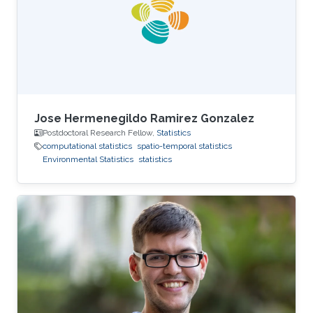
Marc Genton, and Ajay Jasra. For his next career
steps, Peng has accepted a postdoctoral
fellowship
Jose Hermenegildo Ramirez Gonzalez
Postdoctoral Research Fellow,
Statistics
computational statistics
spatio-temporal statistics
Environmental Statistics
statistics