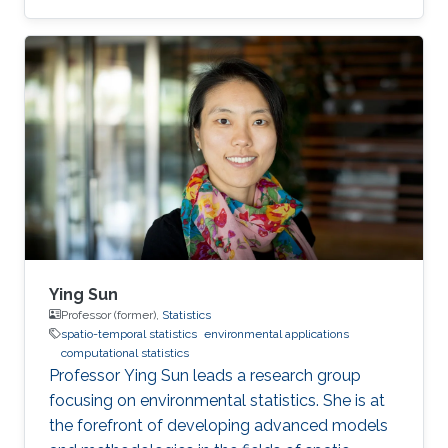
Ying Sun
Professor (former),
Statistics
spatio-temporal statistics
environmental applications
computational statistics
Professor Ying Sun leads a research group
focusing on environmental statistics. She is at
the forefront of developing advanced models