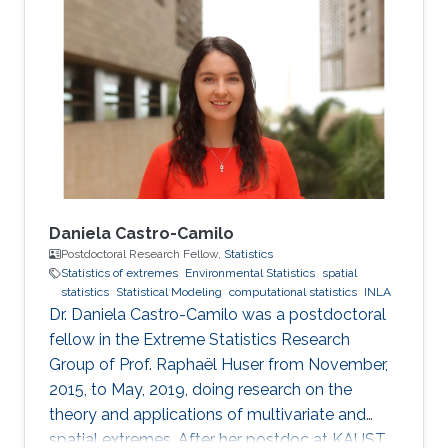
Daniela Castro-Camilo
Postdoctoral Research Fellow,
Statistics
Statistics of extremes
Environmental Statistics
spatial
statistics
Statistical Modeling
computational statistics
INLA
Dr. Daniela Castro-Camilo was a postdoctoral
fellow in the Extreme Statistics Research
Group of Prof. Raphaël Huser from November,
2015, to May, 2019, doing research on the
theory and applications of multivariate and
spatial extremes. After her postdoc at KAUST,