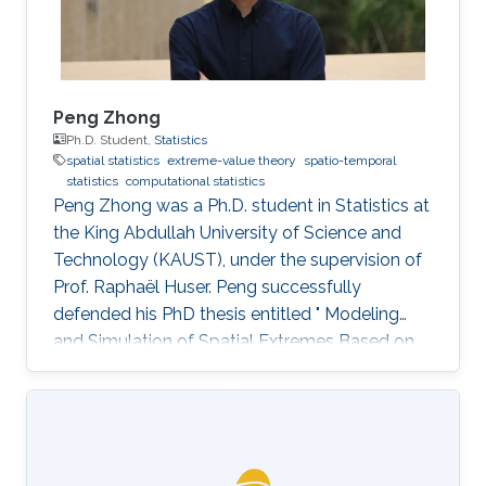
Peng Zhong
Ph.D. Student,
Statistics
spatial statistics
extreme-value theory
spatio-temporal
statistics
computational statistics
Peng Zhong was a Ph.D. student in Statistics at
the King Abdullah University of Science and
Technology (KAUST), under the supervision of
Prof. Raphaël Huser. Peng successfully
defended his PhD thesis entitled " Modeling
and Simulation of Spatial Extremes Based on
Max-Infinitely Divisible and Related Processes"
on April 4th, 2022; see his PhD thesis here. His
PhD committee was composed of Professors
Raphaël Huser (chair), Daniel Cooley (external
examiner from Colorado State University, US),