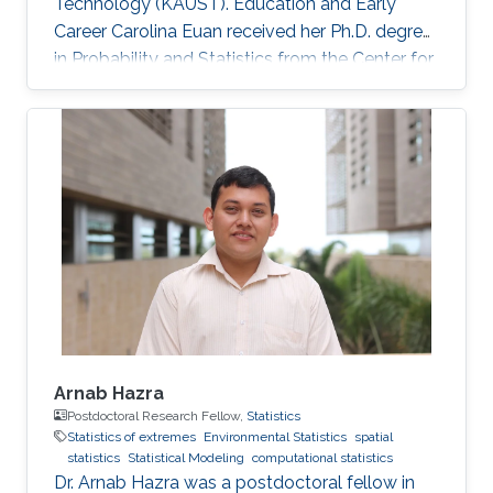
Technology (KAUST). Education and Early
Career Carolina Euan received her Ph.D. degree
in Probability and Statistics from the Center for
Research in Mathematics (CIMAT), Mexico, in
2016. She joined KAUST as a Postdoctoral
Research Fellow in October 2016. Research
Interest High dimensional Time Series, Spatio-
Temporal Models, Non-Stationary Processes,
Complex Data Visualization, Computational
Statistics. Awards and Distinctions Sylvia
Esterby Presentation Award
Arnab Hazra
Postdoctoral Research Fellow,
Statistics
Statistics of extremes
Environmental Statistics
spatial
statistics
Statistical Modeling
computational statistics
Dr. Arnab Hazra was a postdoctoral fellow in