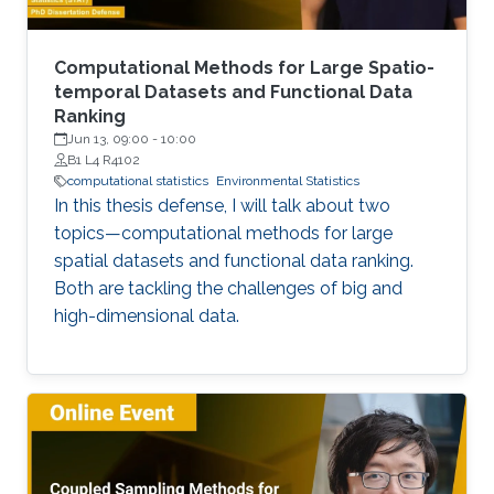
Computational Methods for Large Spatio-
temporal Datasets and Functional Data
Ranking
Jun 13, 09:00
-
10:00
B1 L4 R4102
computational statistics
Environmental Statistics
In this thesis defense, I will talk about two
topics—computational methods for large
spatial datasets and functional data ranking.
Both are tackling the challenges of big and
high-dimensional data.