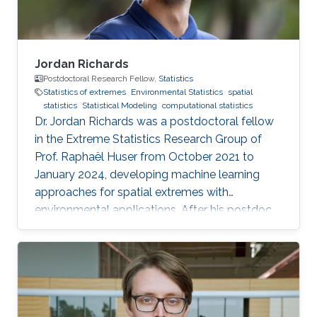
Jordan Richards
Postdoctoral Research Fellow,
Statistics
Statistics of extremes
Environmental Statistics
spatial
statistics
Statistical Modeling
computational statistics
Dr. Jordan Richards was a postdoctoral fellow
in the Extreme Statistics Research Group of
Prof. Raphaël Huser from October 2021 to
January 2024, developing machine learning
approaches for spatial extremes with
environmental applications. After his postdoc
at KAUST, Jordan moved to the University of
Edinburgh, UK, where he embraced an
academic career by becoming a Lecturer
(equivalent to Assistant Professor) in Statistics.
See his personal website here. Education and
early career Jordan Richards received his Ph.D.