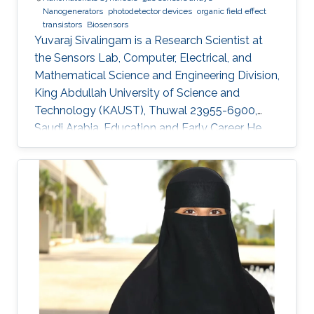
Nanogenerators
photodetector devices
organic field effect
transistors
Biosensors
Yuvaraj Sivalingam is a Research Scientist at
the Sensors Lab, Computer, Electrical, and
Mathematical Science and Engineering Division,
King Abdullah University of Science and
Technology (KAUST), Thuwal 23955-6900,
Saudi Arabia. Education and Early Career He
received his M.Sc. in Physics in 2007 from
Madurai Kamaraj University, India and in 2009
he received his M.Tech. in Sensor System
Technology from VIT University (India), with a
project entitled “Studies on the development
of compositions for hydrogen sensing
applications and their relevant instrumentation’.
In 2008-2009 during his M.Tech.