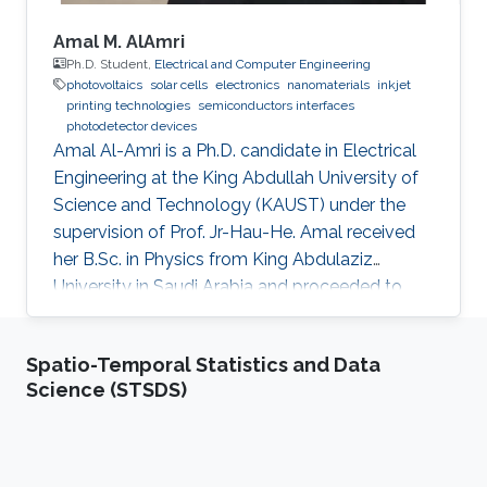
Amal M. AlAmri
Ph.D. Student,
Electrical and Computer Engineering
photovoltaics
solar cells
electronics
nanomaterials
inkjet
printing technologies
semiconductors interfaces
photodetector devices
Amal Al-Amri is a Ph.D. candidate in Electrical
Engineering at the King Abdullah University of
Science and Technology (KAUST) under the
supervision of Prof. Jr-Hau-He. Amal received
her B.Sc. in Physics from King Abdulaziz
University in Saudi Arabia and proceeded to
obtain her M.Sc. with a concentration in
Nanomaterial's Science in Physics from King
Spatio-Temporal Statistics and Data
Abdulaziz University. As an active member of
Science (STSDS)
the Saudi Association for Physical Sciences
and a member of the Talented Center King
Abdulaziz University, she was able to win the
Innovative Award at King Abdulaziz University