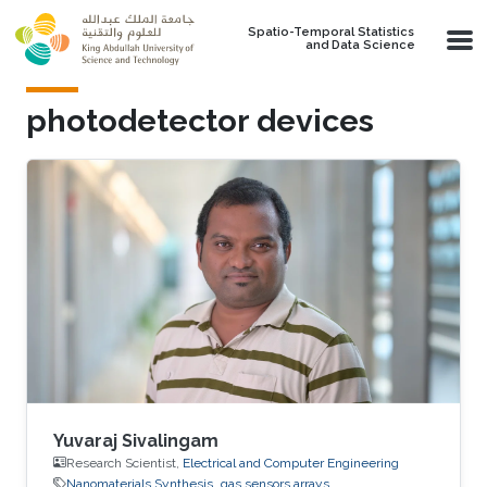
Skip to main content
Spatio-Temporal Statistics
and Data Science
photodetector devices
Yuvaraj Sivalingam
Research Scientist,
Electrical and Computer Engineering
Nanomaterials Synthesis
gas sensors arrays