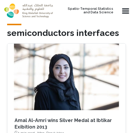
Skip to main content
Spatio-Temporal Statistics
and Data Science
semiconductors interfaces
Amal Al-Amri wins Silver Medal at Ibtikar
Exibition 2013
1 min read ·
Mon, Dec 9 2013