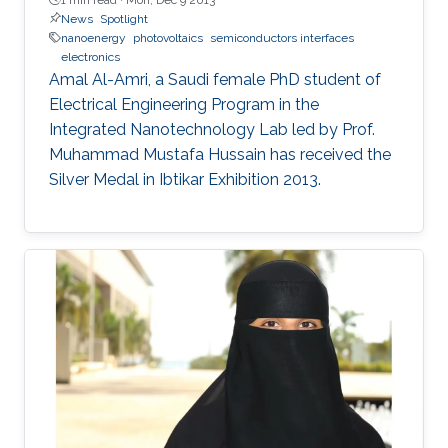
News
Spotlight
nanoenergy
photovoltaics
semiconductors interfaces
electronics
Amal Al-Amri, a Saudi female PhD student of
Electrical Engineering Program in the
Integrated Nanotechnology Lab led by Prof.
Muhammad Mustafa Hussain has received the
Silver Medal in Ibtikar Exhibition 2013.