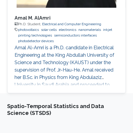
Amal M. AlAmri
Ph.D. Student,
Electrical and Computer Engineering
photovoltaics
solar cells
electronics
nanomaterials
inkjet
printing technologies
semiconductors interfaces
photodetector devices
Amal Al-Amri is a Ph.D. candidate in Electrical
Engineering at the King Abdullah University of
Science and Technology (KAUST) under the
supervision of Prof. Jr-Hau-He. Amal received
her B.Sc. in Physics from King Abdulaziz
University in Saudi Arabia and proceeded to
obtain her M.Sc. with a concentration in
Nanomaterial's Science in Physics from King
Spatio-Temporal Statistics and Data
Abdulaziz University. As an active member of
Science (STSDS)
the Saudi Association for Physical Sciences
and a member of the Talented Center King
Abdulaziz University, she was able to win the