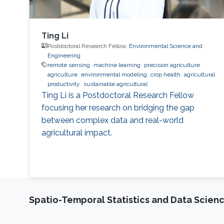
Ting Li
Postdoctoral Research Fellow,
Environmental Science and
Engineering
remote sensing
machine learning
precision agriculture
agriculture
environmental modeling
crop health
agricultural
productivity
sustainable agricultural
Ting Li is a Postdoctoral Research Fellow
focusing her research on bridging the gap
between complex data and real-world
agricultural impact.
Spatio-Temporal Statistics and Data Scien