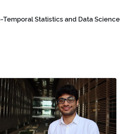
o-Temporal Statistics and Data Science