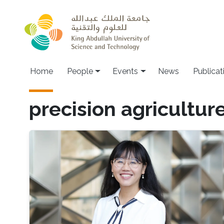
Skip to main content
Main navigation
Home
People
Events
News
Publicat
precision agricultur