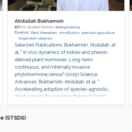
Abdullah Bukhamsin
Ph.D. Student (former),
Bioengineering
MEMS
Plant Wearables
microfluidics
precision agriculture
Single atom catalysts
Selected Publications: Bukhamsin, Abdullah, et
al. " In vivo dynamics of indole-and phenol-
derived plant hormones: Long-term,
continuous, and minimally invasive
phytohormone sensor." (2025) Science
Advances. Bukhamsin, Abdullah, et al. "
Accelerating adoption of species-agnostic
plant sensors for precision farming." (2025)
Nature Reviews Electrical Engineering.
Bukhamsin, Abdullah, et al. " Early and high-
ce (STSDS)
throughput plant diagnostics: strategies for
disease detection." (2024) Trends in Plant