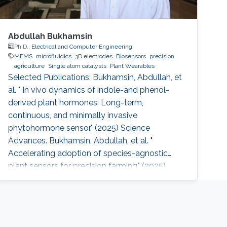
Abdullah Bukhamsin
Ph.D.,
Electrical and Computer Engineering
MEMS
microfluidics
3D electrodes
Biosensors
precision
agriculture
Single atom catalysts
Plant Wearables
Selected Publications: Bukhamsin, Abdullah, et
al. " In vivo dynamics of indole-and phenol-
derived plant hormones: Long-term,
continuous, and minimally invasive
phytohormone sensor." (2025) Science
Advances. Bukhamsin, Abdullah, et al. "
Accelerating adoption of species-agnostic
plant sensors for precision farming." (2025)
Nature Reviews Electrical Engineering.
Bukhamsin, Abdullah, et al. " Early and high-
throughput plant diagnostics: strategies for
disease detection." (2024) Trends in Plant