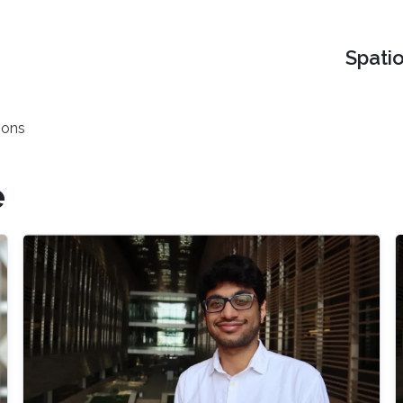
Spati
ions
e