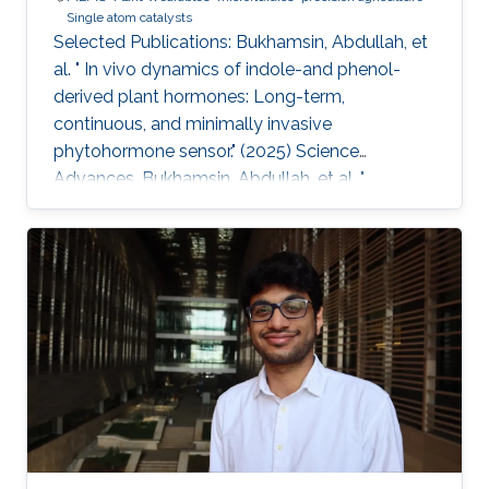
Single atom catalysts
Selected Publications: Bukhamsin, Abdullah, et
al. " In vivo dynamics of indole-and phenol-
derived plant hormones: Long-term,
continuous, and minimally invasive
phytohormone sensor." (2025) Science
Advances. Bukhamsin, Abdullah, et al. "
Accelerating adoption of species-agnostic
plant sensors for precision farming." (2025)
Nature Reviews Electrical Engineering.
Bukhamsin, Abdullah, et al. " Early and high-
throughput plant diagnostics: strategies for
disease detection." (2024) Trends in Plant
Science. Bukhamsin, Abdullah, et al. " Minimally-
invasive, real-time, non-destructive, species