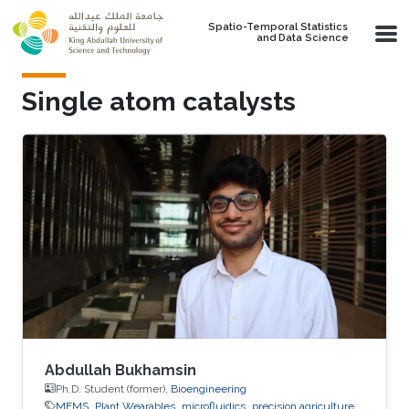
Skip to main content
Spatio-Temporal Statistics
and Data Science
Single atom catalysts
Abdullah Bukhamsin
Ph.D. Student (former),
Bioengineering
MEMS
Plant Wearables
microfluidics
precision agriculture