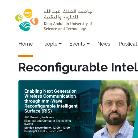
Skip to main content
Main navigation
Home
People
Events
News
Publicat
Reconfigurable Intel