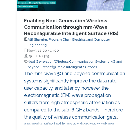
Enabling Next Generation Wireless
Communication through mm-Wave
Reconfigurable Intelligent Surface (RIS)
Atif Shamim, Program Chair, Electrical and Computer
Engineering
Nov 9, 12:00
-
13:00
B9, L2, R2325
Next Generation Wireless Communication Systems
5G and
beyond
Reconfigurable Intelligent Surfaces
The mm-wave 5G and beyond communication
systems significantly improve the data rate,
user capacity, and latency, however, the
electromagnetic (EM) wave propagation
suffers from high atmospheric attenuation as
compared to the sub-6 GHz bands. Therefore,
the quality of wireless communication gets
severely affected in an environment where