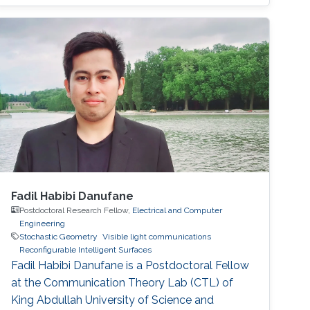
features can be leveraged to transform the
propagation environment into a smart space
that can be programmable for the benefit of
the communication application. Throughout
this proposal, we study RIS-assisted systems
from different perspectives, including
performance analysis, system optimization,
and channel estimation, to analyze and
enhance the operation of such systems in
different setups. Some possible future research
directions to be considered are also
Fadil Habibi Danufane
highlighted.
Postdoctoral Research Fellow,
Electrical and Computer
Engineering
Stochastic Geometry
Visible light communications
Reconfigurable Intelligent Surfaces
Fadil Habibi Danufane is a Postdoctoral Fellow
at the Communication Theory Lab (CTL) of
King Abdullah University of Science and