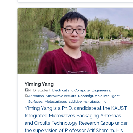
multiple obstacles, such as buildings and trees,
are present, and thus, communication
coverage is typically limited to line of sight
(LOS).
Yiming Yang
Ph.D. Student,
Electrical and Computer Engineering
Antennas
Microwave circuits
Reconfigurable Intelligent
Surfaces
Metasurfaces
additive manufacturing
Yiming Yang is a Ph.D. candidate at the KAUST
Integrated Microwaves Packaging Antennas
and Circuits Technology Research Group under
the supervision of Professor Atif Shamim. His