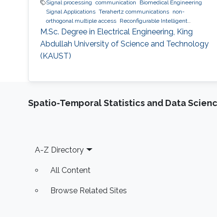
Signal processing
communication
Biomedical Engineering
Signal Applications
Terahertz communications
non-
orthogonal multiple access
Reconfigurable Intelligent
Surfaces
M.Sc. Degree in Electrical Engineering, King
Abdullah University of Science and Technology
(KAUST)
Spatio-Temporal Statistics and Data Scien
Footer
A-Z Directory
All Content
Browse Related Sites