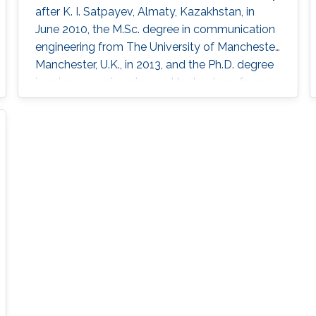
after K. I. Satpayev, Almaty, Kazakhstan, in
June 2010, the M.Sc. degree in communication
engineering from The University of Manchester,
Manchester, U.K., in 2013, and the Ph.D. degree
in science, engineering and technology from
Nazarbayev University, Nur-Sultan, Kazakhstan,
in 2019. He is currently a Postdoctoral Scholar
with the Computer, Electrical and
Mathematical Science and Engineering
Division, King Abdullah