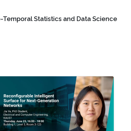
o-Temporal Statistics and Data Science