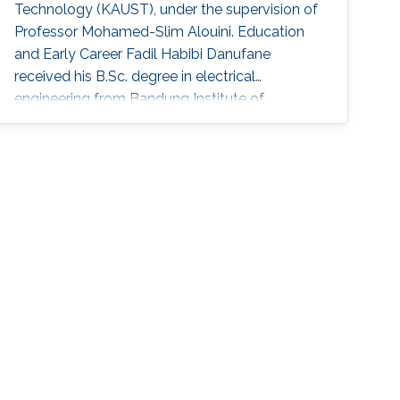
Technology (KAUST), under the supervision of
Professor Mohamed-Slim Alouini. Education
and Early Career Fadil Habibi Danufane
received his B.Sc. degree in electrical
engineering from Bandung Institute of
Technology (ITB), Indonesia, in 2013, and his
M.Sc. degree in computational science from
Kanazawa University, Japan, in 2017. In 2021, he
obtained his Ph.D. degree in
telecommunications with the Laboratory of
Signals and Systems in CentraleSupélec, Paris-
Saclay