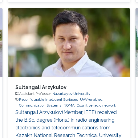
Sultangali Arzykulov
Assistant Professor,
Nazarbayev University
Reconfigurable Intelligent Surfaces
UAV-enabled
Communication Systems
NOMA
Cognitive radio network
Sultangali Arzykulov(Member, IEEE) received
the B.Sc. degree (Hons.) in radio engineering,
electronics and telecommunications from
Kazakh National Research Technical University