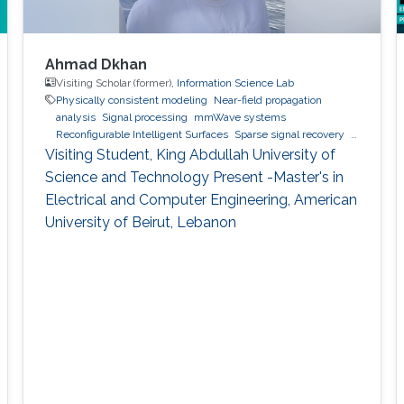
Ahmad Dkhan
Visiting Scholar (former),
Information Science Lab
Physically consistent modeling
Near-field propagation
analysis
Signal processing
mmWave systems
Reconfigurable Intelligent Surfaces
Sparse signal recovery
6G
Visiting Student, King Abdullah University of
Science and Technology Present -Master's in
Electrical and Computer Engineering, American
University of Beirut, Lebanon