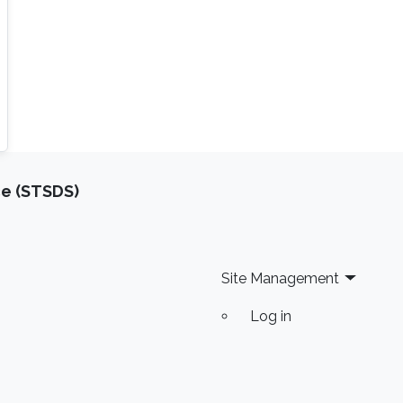
ce (STSDS)
Site Management
Log in