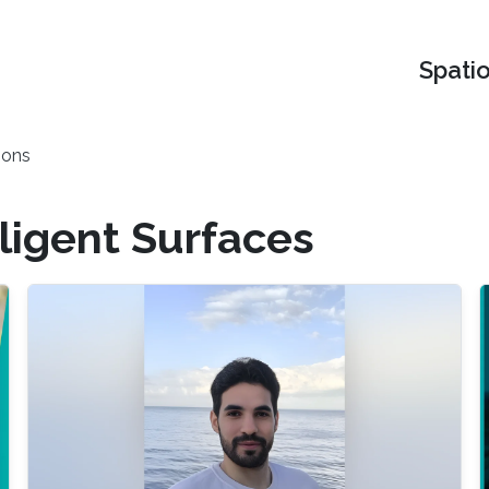
Spati
ions
ligent Surfaces