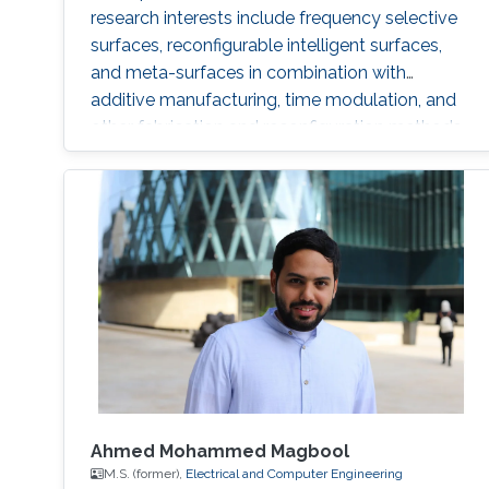
research interests include frequency selective
surfaces, reconfigurable intelligent surfaces,
and meta-surfaces in combination with
additive manufacturing, time modulation, and
other fabrication and reconfiguration methods.
Ahmed Mohammed Magbool
M.S. (former),
Electrical and Computer Engineering