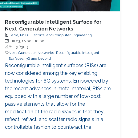
Reconfigurable Intelligent Surface for
Next-Generation Networks
Jia Ye, Ph.D., Electrical and Computer Engineering
Jun 23, 16:00
-
18:00
B1 L3 R3123
Next-Generation Networks
Reconfigurable Intelligent
Surfaces
5G and beyond
Reconfigurable intelligent surfaces (RISs) are
now considered among the key enabling
technologies for 6G systems. Empowered by
the recent advances in meta-material, RISs are
equipped with a large number of low-cost
passive elements that allow for the
modification of the radio waves in that they
reflect, refract, and scatter radio signals in a
controllable fashion to counteract the
destructive effect of multipath fading. These