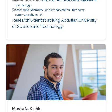
Research Scientist,
King Abdullah University of Science and
Technology
Stochastic Geometry
energy harvesting
Terahertz
communications
IoT
Research Scientist at King Abdullah University
of Science and Technology.
Mustafa Kishk