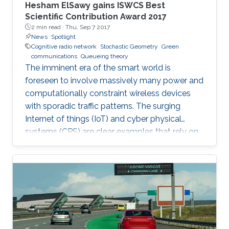
Hesham ElSawy gains ISWCS Best
Scientific Contribution Award 2017
2 min read ·
Thu, Sep 7 2017
News
Spotlight
Cognitive radio network
Stochastic Geometry
Green
communications
Queueing theory
The imminent era of the smart world is
foreseen to involve massively many power and
computationally constraint wireless devices
with sporadic traffic patterns. The surging
Internet of things (IoT) and cyber physical
systems (CPS) are clear examples that rely on
massive wireless networks. Hence, realizing
such extensive wireless connectivity is
mandatory to unlock the potentials and reap
the benefits of the foreseen smart era.