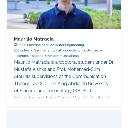
Maurilio Matracia
Ph.D.,
Electrical and Computer Engineering
Stochastic Geometry
global connectivity
post-disaster
communications
UAV communications
Maurilio Matracia is a doctoral student under Dr.
Mustafa Kishk’s and Prof. Mohamed-Slim
Alouini’s supervisions at the Communication
Theory Lab (CTL) in King Abdullah University
of Science and Technology (KAUST).
Education and Early Career Maurilio studied at
the University of Palermo (Italy), where he
received both a B.S. and a M.S. degrees in
Energy Engineering (2017) and Electrical
Engineering (2019), respectively. His bachelor