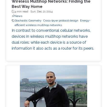
Wireless Multihop Networks: Finding the
Best Way Home
4 min read ·
Sun, Dec 21 2014
News
Stochastic Geometry
Cross-layer protocol design
Energy-
efficient wireless multihop networks
In contrast to conventional cellular networks,
devices in wireless multihop networks have
dual roles: while each device is a source of
information it also acts as a router for its peers.