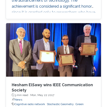
the advancement of technology. The
achievement is considered a significant honor
since it is granted only to researchers who have
shown a significance and continuous
performance over a period of five years in
professional practice. At present, only an 8% of
400,000 IEEE members have received this
honor because of their superior professional
achievements.
Hesham ElSawy wins IEEE Communication
Society
3 min read ·
Mon, May 22 2017
News
Cognitive radio network
Stochastic Geometry
Green