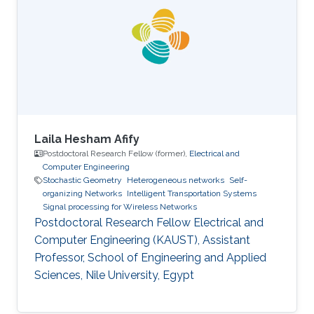
thesis involved evolutionary algorithms in order
to study the influence of the soil non-
homogeneity on the design of grounding
systems. His master thesis based on
Laila Hesham Afify
Postdoctoral Research Fellow (former),
Electrical and
Computer Engineering
Stochastic Geometry
Heterogeneous networks
Self-
organizing Networks
Intelligent Transportation Systems
Signal processing for Wireless Networks
Postdoctoral Research Fellow Electrical and
Computer Engineering (KAUST), Assistant
Professor, School of Engineering and Applied
Sciences, Nile University, Egypt