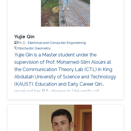
Yujie Qin
Ph.D.,
Electrical and Computer Engineering
Stochastic Geometry
Yujie Qin is a Master student under the
supervision of Prof. Mohamed-Slim Alouini at
the Communication Theory Lab (CTL) in King
Abdullah University of Science and Technology
(KAUST). Education and Early Career Qin
received her B.S. degree in University of
Electronic Science and Technology of China
(UESTC) in 2020. Selected Publications Y. Qin,
M. A. Kishk and M. Alouini, "Performance
Evaluation of UAV-enabled Cellular Networks
with Battery-limited Drones," in IEEE