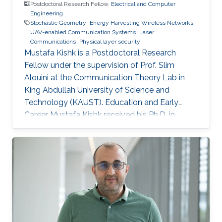
Postdoctoral Research Fellow,
Electrical and Computer
Engineering
Stochastic Geometry
Energy Harvesting Wireless Networks
UAV-enabled Communication Systems
Laser
Communications
Physical layer security
Mustafa Kishk is a Postdoctoral Research
Fellow under the supervision of Prof. Slim
Alouini at the Communication Theory Lab in
King Abdullah University of Science and
Technology (KAUST). Education and Early
Career Mustafa Kishk received his Ph.D. in
Electrical Engineering from the Bradley
department of Electrical and Computer
Engineering at Virginia Tech under the
supervision of Prof. Harpreet Dhillon in 2018. He
received his B.Sc. and M.S. degree in
Electronics and Electrical Communications
Engineering from Cairo University, Egypt, in
2013 and 2015 respectively. Research Interest