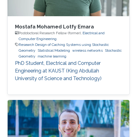
Mustafa’s
Mostafa Mohamed Lotfy Emara
Postdoctoral Research Fellow (former),
Electrical and
Computer Engineering
Research Design of Caching Systems using Stochastic
Geometry
Statistical Modeling
wireless networks
Stochastic
Geometry
machine learning
PhD Student, Electrical and Computer
Engineering at KAUST (King Abdullah
University of Science and Technology)