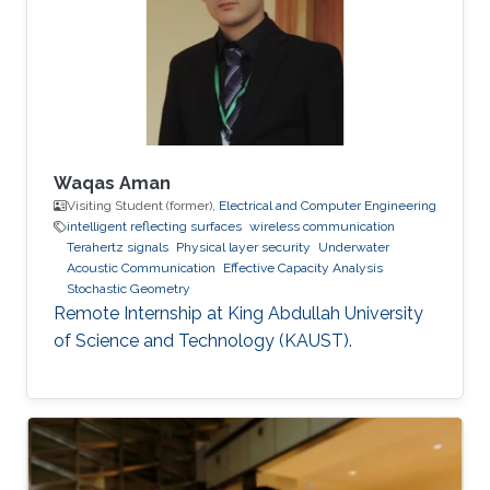
Communications Letters, doi:
10.1109/LCOMM.2020.3013286. Professional
Memberships B.S. in Electrical Engineering,
University of
Waqas Aman
Visiting Student (former),
Electrical and Computer Engineering
intelligent reflecting surfaces
wireless communication
Terahertz signals
Physical layer security
Underwater
Acoustic Communication
Effective Capacity Analysis
Stochastic Geometry
Remote Internship at King Abdullah University
of Science and Technology (KAUST).