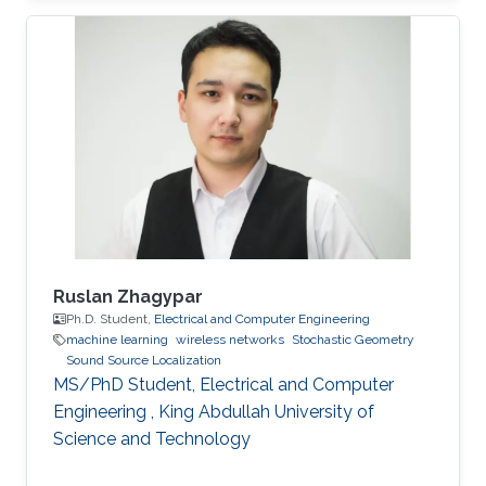
University of Electronic Science and
Technology of China (UESTC) with a Bachelor's
degree in Engineering in 2020. Research
Interest Ruibo's research interests include
Stochastic Geometry, Wireless communication,
and Networking. Education Profile B. S. in
University of Electronic Science and
Ruslan Zhagypar
Ph.D. Student,
Electrical and Computer Engineering
machine learning
wireless networks
Stochastic Geometry
Sound Source Localization
MS/PhD Student, Electrical and Computer
Engineering , King Abdullah University of
Science and Technology