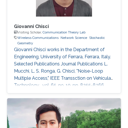
Giovanni Chisci
Visiting Scholar,
Communication Theory Lab
Wireless Communications
Network Science
Stochastic
Geometry
Giovanni Chisci works in the Department of
Engineering, University of Ferrara, Ferrara, Italy.
Selected Publications Journal Publications L.
Mucchi, L. S. Ronga, G. Chisci, "Noise-Loop
Multiple Access," IEEE Transsction on Vehicular
Technology , vol. 65, no. 10, pp. 8255-8266,
Oct. 2016. G. Chisci, H. ElSawy, A. Conti, M.-S.
Alouini, M. Z. Win, "Spatiotemporal Modeling for
Uncoordinated Massive Wireless Networks,"
Under review in IEEE/ACM Transaction on
Networking. G. Chisci, A. Conti, L. Mucchi, M.