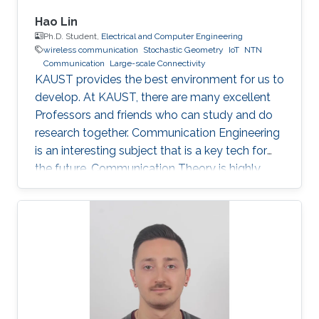
Hao Lin
Ph.D. Student,
Electrical and Computer Engineering
wireless communication
Stochastic Geometry
IoT
NTN
Communication
Large-scale Connectivity
KAUST provides the best environment for us to
develop. At KAUST, there are many excellent
Professors and friends who can study and do
research together. Communication Engineering
is an interesting subject that is a key tech for
the future. Communication Theory is highly
worthy of our in-depth research.