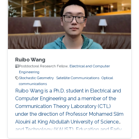
Ruibo Wang
Postdoctoral Research Fellow,
Electrical and Computer
Engineering
Stochastic Geometry
Satellite Communications
Optical
communications
Ruibo Wang is a Ph.D. student in Electrical and
Computer Engineering and a member of the
Communication Theory Laboratory (CTL)
under the direction of Professor Mohamed Slim
Alouini at King Abdullah University of Science
and Technology (KAUST). Education and Early
Career Ruibo Wang graduated from the