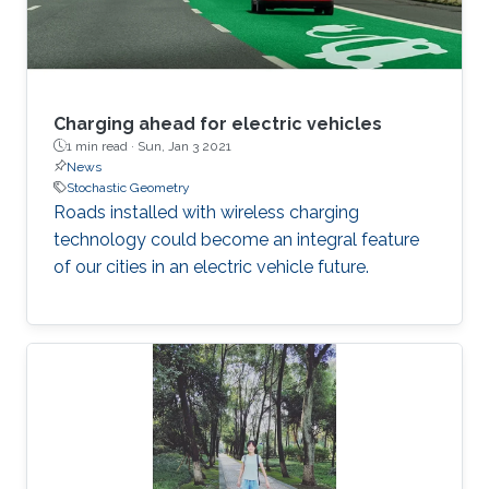
Charging ahead for electric vehicles
1 min read ·
Sun, Jan 3 2021
News
Stochastic Geometry
Roads installed with wireless charging
technology could become an integral feature
of our cities in an electric vehicle future.