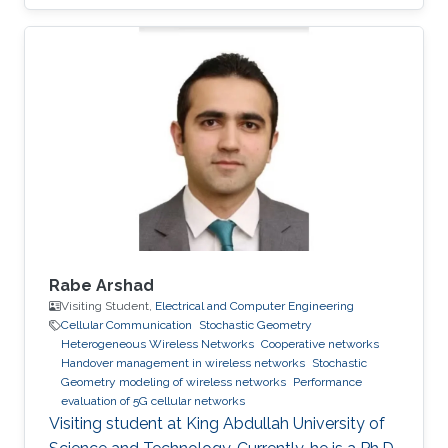
Rabe Arshad
Visiting Student,
Electrical and Computer Engineering
Cellular Communication
Stochastic Geometry
Heterogeneous Wireless Networks
Cooperative networks
Handover management in wireless networks
Stochastic
Geometry modeling of wireless networks
Performance
evaluation of 5G cellular networks
Visiting student at King Abdullah University of