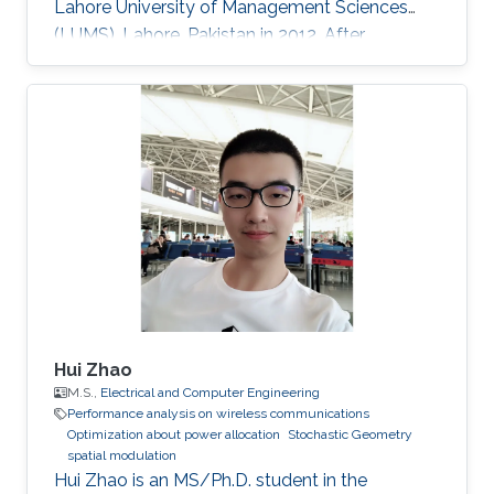
Lahore University of Management Sciences
(LUMS), Lahore, Pakistan in 2012. After
graduation, in 2012, she earned a Ph.D. degree.
at King Abdullah University of Science and
Technology (KAUST), Thuwal, Saudi Arabia in
Electrical Engineering, and joined the University
of Manitoba, Winnipeg, Canada, as a Postdoc-
toral Fellow after graduation. Research
Interests Device to Device Communication.
Stochastic Geometry
Hui Zhao
M.S.,
Electrical and Computer Engineering
Performance analysis on wireless communications
Optimization about power allocation
Stochastic Geometry
spatial modulation
Hui Zhao is an MS/Ph.D. student in the