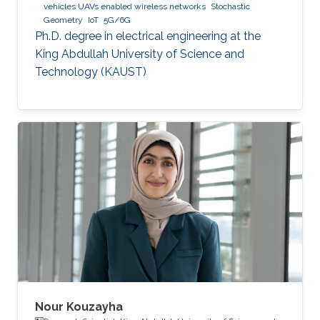
vehicles UAVs enabled wireless networks
Stochastic
Geometry
IoT
5G/6G
Ph.D. degree in electrical engineering at the
King Abdullah University of Science and
Technology (KAUST)
Nour Kouzayha