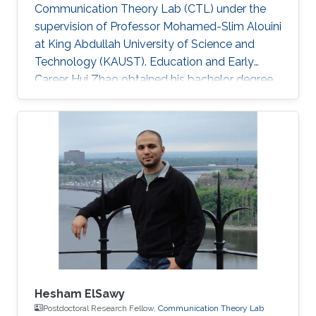
Communication Theory Lab (CTL) under the
supervision of Professor Mohamed-Slim Alouini
at King Abdullah University of Science and
Technology (KAUST). Education and Early
Career Hui Zhao obtained his bachelor degree
in Telecommunications Engineering from
Southwest University (SWU) in 2016. Research
Interest Hui Zhao is focusing in the area of
performance analysis of wireless
communication, optimization about power
allocation, stochastic geometry, spatial
modulation. Education Profile MS in Electrical
Engineering, Kind Abdullah University of
Science and
Hesham ElSawy
Postdoctoral Research Fellow,
Communication Theory Lab