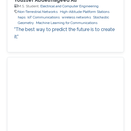
Youssef Abdelmageed Ali
M.S. Student,
Electrical and Computer Engineering
Non-Terrestrial Networks
High-Altitude Platform Stations
haps
IoT Communications
wireless networks
Stochastic
Geometry
Machine Learning for Communications
"The best way to predict the future is to create
it."