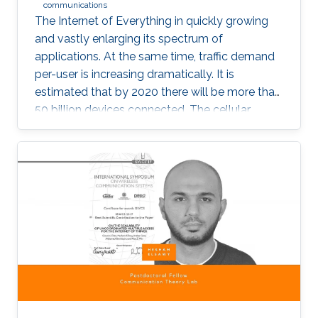
communications
The Internet of Everything in quickly growing
and vastly enlarging its spectrum of
applications. At the same time, traffic demand
per-user is increasing dramatically. It is
estimated that by 2020 there will be more than
50 billion devices connected. The cellular
support infrastructure should be developed
accordingly, making of network performance
analysis a critical task. The existing elementary
probability methods are currently inefficient
when it comes to detecting mobility faults and
interference.