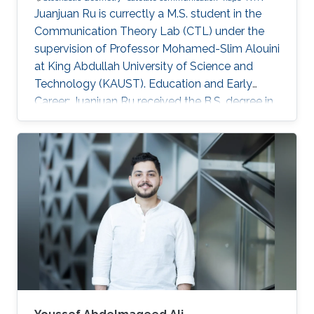
Juanjuan Ru is currectly a M.S. student in the
Communication Theory Lab (CTL) under the
supervision of Professor Mohamed-Slim Alouini
at King Abdullah University of Science and
Technology (KAUST). Education and Early
Career: Juanjuan Ru received the B.S. degree in
Electronic Information Engineering from
University of Electronic Science and
Technology of China (UESTC), Chengdu, China.
Research Interests: Juanjuan Ru is focusing in
the area of wireless communication and
stochastic geometry. Education profile: B.S. in
Electronic Information Engineering from
University of Electronic Science and