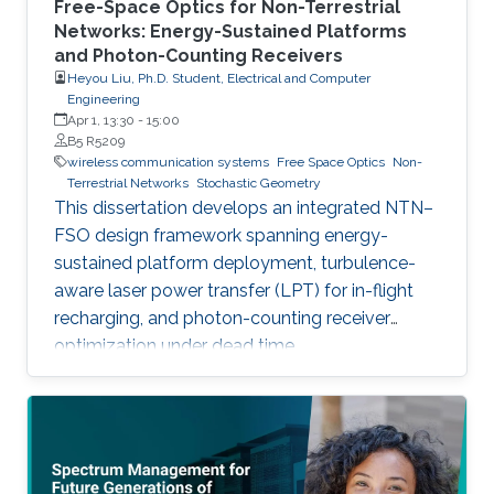
Free-Space Optics for Non-Terrestrial
Networks: Energy-Sustained Platforms
and Photon-Counting Receivers
Heyou Liu, Ph.D. Student, Electrical and Computer
Engineering
Apr 1, 13:30
-
15:00
B5 R5209
wireless communication systems
Free Space Optics
Non-
Terrestrial Networks
Stochastic Geometry
This dissertation develops an integrated NTN–
FSO design framework spanning energy-
sustained platform deployment, turbulence-
aware laser power transfer (LPT) for in-flight
recharging, and photon-counting receiver
optimization under dead time.