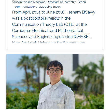
Cognitive radio network
Stochastic Geometry
Green
communications
Queueing theory
From April 2014 to June 2018 Hesham ElSawy
was a postdoctoral fellow in the
Communication Theory Lab (CTL), at the
Computer, Electrical, and Mathematical
Sciences and Engineering division (CEMSE),
King Abdullah University for Science and
Technology (KAUST), Kingdom of Saudi Arabia.
He is now an assistant professor in King Fahd
University of Petroleum and Minerals (KFUPM),
Eastern Province, KSA Selected Publications
Ph.D. Thesis H. ElSawy, “Modeling, Analysis, and
Optimization of Random Wireless Networks:
Stochastic Geometry Approach,” University of
Manitoba, Winnipeg, MB, Canada, March 2014.
M