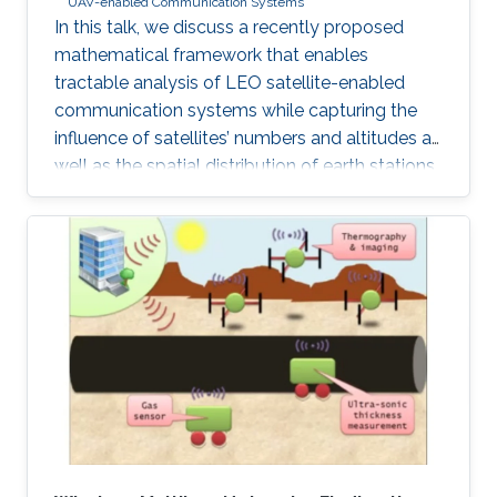
UAV-enabled Communication Systems
In this talk, we discuss a recently proposed
mathematical framework that enables
tractable analysis of LEO satellite-enabled
communication systems while capturing the
influence of satellites’ numbers and altitudes as
well as the spatial distribution of earth stations.
Firstly, we describe how the stochastic
geometry-based framework is modeled and
discuss its accuracy. Next, we provide a
detailed example of where this framework can
be used for coverage analysis. Furthermore, we
discuss how this framework can be used to
study routing and end-to-end latency analysis
in such networks. Realistic values from existing
constellations, such as OneWeb and Starlink,
are further used as case studies in this talk.