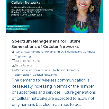
Spectrum Management for Future
Generations of Cellular Networks
Itsikiantsoa Randrianantenaina, Ph.D., Electrical and Computer
Engineering
Jul 8, 08:30
-
10:30
B1 L2 R2202
Wireless Communications
Stochastic Geometry
optimization
Cellular Networks
The demand for wireless communication is
ceaselessly increasing in terms of the number
of subscribers and services. Future generations
of cellular networks are expected to allow not
only humans but also machines to be