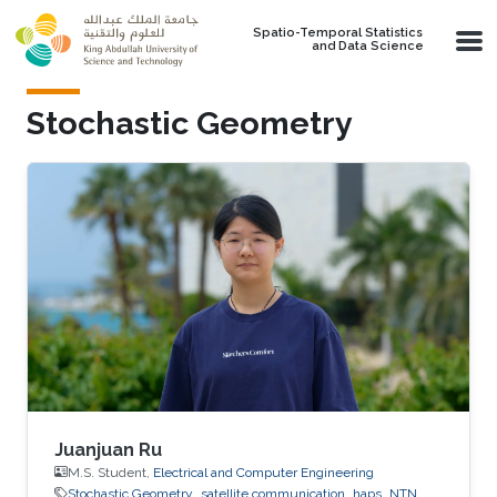
Skip to main content
Spatio-Temporal Statistics
and Data Science
Stochastic Geometry
Juanjuan Ru
M.S. Student,
Electrical and Computer Engineering
Stochastic Geometry
satellite communication
haps
NTN