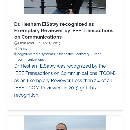
Dr. Hesham ElSawy recognized as
Exemplary Reviewer by IEEE Transactions
on Communications
1 min read ·
Fri, Apr 17 2015
News
cognitive radio systems
Stochastic Geometry
Green
communications
Dr. Hesham ElSawy was recognized by the
IEEE Transactions on Communications (TCOM)
as an Exemplary Reviewer. Less than 2% of all
IEEE TCOM Reviewers in 2015 got this
recognition.