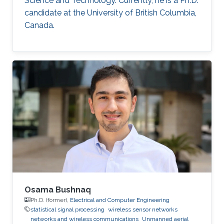
Science and Technology. Currently, he is a Ph.D.
candidate at the University of British Columbia,
Canada.
Osama Bushnaq
Ph.D. (former),
Electrical and Computer Engineering
statistical signal processing
wireless sensor networks
networks and wireless communications
Unmanned aerial