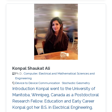
Konpal Shaukat Ali
Ph.D.,
Computer, Electrical and Mathematical Sciences and
Engineering
Device to Device Communication
Stochastic Geometry
Introduction Konpal went to the University of
Manitoba, Winnipeg, Canada as a Postdoctoral
Research Fellow. Education and Early Career
Konpal got her B.S. in Electrical Engineering,