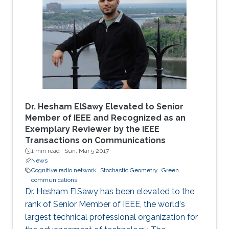
Dr. Hesham ElSawy Elevated to Senior
Member of IEEE and Recognized as an
Exemplary Reviewer by the IEEE
Transactions on Communications
1 min read ·
Sun, Mar 5 2017
News
Cognitive radio network
Stochastic Geometry
Green
communications
Dr. Hesham ElSawy has been elevated to the
rank of Senior Member of IEEE, the world's
largest technical professional organization for