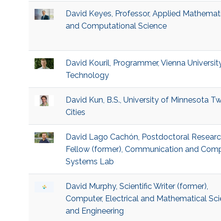
David Keyes, Professor, Applied Mathemat
and Computational Science
David Kouril, Programmer, Vienna Universit
Technology
David Kun, B.S., University of Minnesota Tw
Cities
David Lago Cachón, Postdoctoral Resear
Fellow (former), Communication and Com
Systems Lab
David Murphy, Scientific Writer (former),
Computer, Electrical and Mathematical Sc
and Engineering