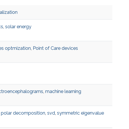
alization
cs
,
solar energy
es optmization
,
Point of Care devices
ctroencephalograms
,
machine learning
,
polar decomposition
,
svd
,
symmetric eigenvalue