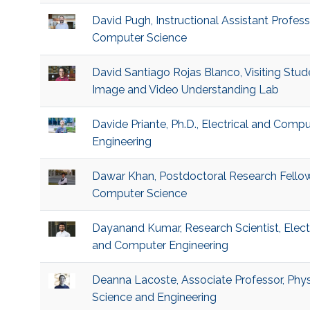
David Pugh, Instructional Assistant Profess
Computer Science
David Santiago Rojas Blanco, Visiting Stud
Image and Video Understanding Lab
Davide Priante, Ph.D., Electrical and Compu
Engineering
Dawar Khan, Postdoctoral Research Fellow
Computer Science
Dayanand Kumar, Research Scientist, Electr
and Computer Engineering
Deanna Lacoste, Associate Professor, Phys
Science and Engineering