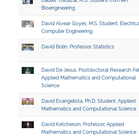
Daulet Toibazar, M.S. Student (former),
Bioengineering
David Alvear Goyes, M.S. Student, Electric
Computer Engineering
David Bolin, Professor, Statistics
David De Jesus, Postdoctoral Research Fel
Applied Mathematics and Computational
Science
David Evangelista, Ph.D. Student, Applied
Mathematics and Computational Science
David Ketcheson, Professor, Applied
Mathematics and Computational Science