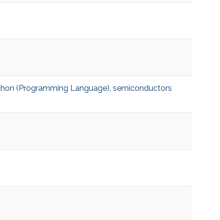
thon (Programming Language)
,
semiconductors