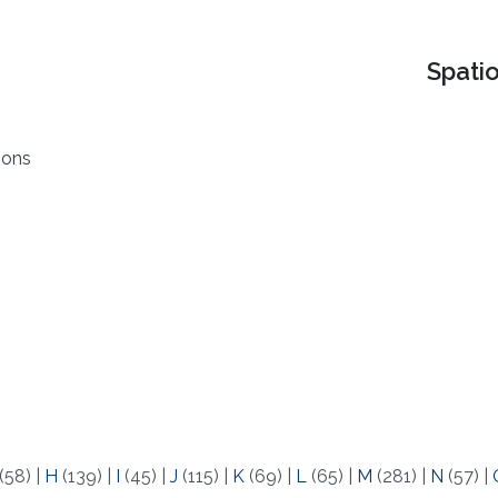
Spati
ions
(58)
|
H
(139)
|
I
(45)
|
J
(115)
|
K
(69)
|
L
(65)
|
M
(281)
|
N
(57)
|