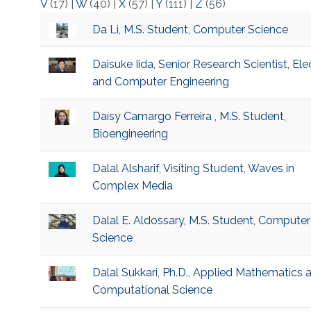
V
(17)
|
W
(40)
|
X
(57)
|
Y
(111)
|
Z
(56)
Da Li, M.S. Student, Computer Science
Daisuke Iida, Senior Research Scientist, Elec
and Computer Engineering
Daísy Camargo Ferreira , M.S. Student,
Bioengineering
Dalal Alsharif, Visiting Student, Waves in
Complex Media
Dalal E. Aldossary, M.S. Student, Computer
Science
Dalal Sukkari, Ph.D., Applied Mathematics 
Computational Science