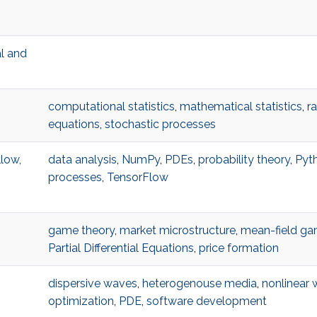
al and
computational statistics
,
mathematical statistics
,
r
equations
,
stochastic processes
low,
data analysis
,
NumPy
,
PDEs
,
probability theory
,
Pyt
processes
,
TensorFlow
game theory
,
market microstructure
,
mean-field g
Partial Differential Equations
,
price formation
dispersive waves
,
heterogenouse media
,
nonlinear
optimization
,
PDE
,
software development