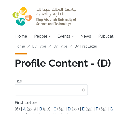
Skip to main content
Main navigation
Home
People
Events
News
Publicat
Breadcrumb
Home
By Type
By Type
By First Letter
Profile Content - (D)
Title
First Letter
(6)
|
A
(335)
|
B
(50)
|
C
(65)
|
D
(73)
|
E
(52)
|
F
(65)
|
G