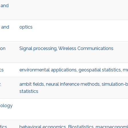
l and
l and
optics
ion
Signal processing
,
Wireless Communications
cs
environmental applications
,
geospatial statistics
,
mu
,
ambit fields
,
neural inference methods
,
simulation-
statistics
tology
tics
behavioral economics
,
Biostatistics
,
macroeconomi