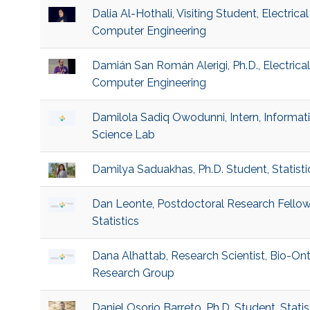
Dalia Al-Hothali, Visiting Student, Electrica
Computer Engineering
Damián San Román Alerigi, Ph.D., Electrica
Computer Engineering
Damilola Sadiq Owodunni, Intern, Informat
Science Lab
Damilya Saduakhas, Ph.D. Student, Statisti
Dan Leonte, Postdoctoral Research Fellow
Statistics
Dana Alhattab, Research Scientist, Bio-On
Research Group
Daniel Osorio Barreto, Ph.D. Student, Statis