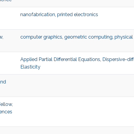
nanofabrication
,
printed electronics
w,
computer graphics
,
geometric computing
,
physical
Applied Partial Differential Equations
,
Dispersive-dif
Elasticity
and
ellow,
iences