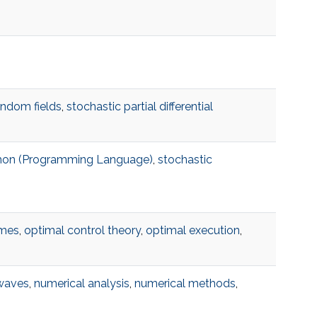
andom fields
,
stochastic partial differential
hon (Programming Language)
,
stochastic
ames
,
optimal control theory
,
optimal execution
,
 waves
,
numerical analysis
,
numerical methods
,