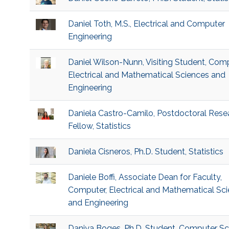
Daniel Toth, M.S., Electrical and Computer
Engineering
Daniel Wilson-Nunn, Visiting Student, Comp
Electrical and Mathematical Sciences and
Engineering
Daniela Castro-Camilo, Postdoctoral Rese
Fellow, Statistics
Daniela Cisneros, Ph.D. Student, Statistics
Daniele Boffi, Associate Dean for Faculty,
Computer, Electrical and Mathematical Sc
and Engineering
Daniya Boges, Ph.D. Student, Computer Sc