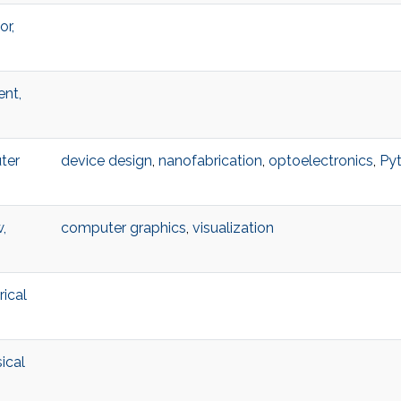
or,
ent,
ter
device design
,
nanofabrication
,
optoelectronics
,
Py
,
computer graphics
,
visualization
ical
ical