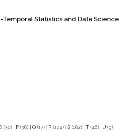
o-Temporal Statistics and Data Science
O
(30)
|
P
(38)
|
Q
(17)
|
R
(104)
|
S
(182)
|
T
(48)
|
U
(9)
|