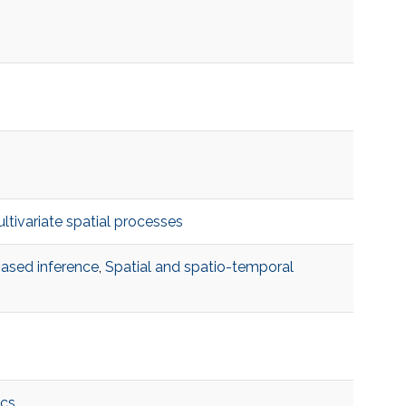
ltivariate spatial processes
based inference
,
Spatial and spatio-temporal
cs