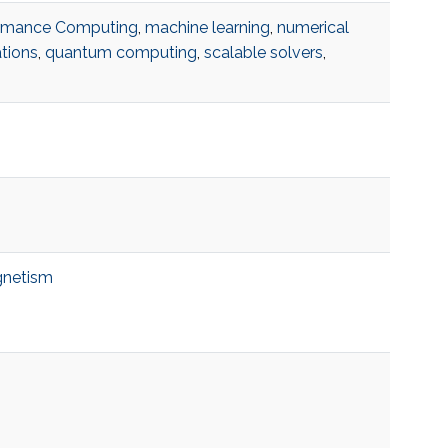
ormance Computing
,
machine learning
,
numerical
ations
,
quantum computing
,
scalable solvers
,
netism