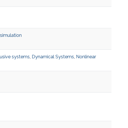
 simulation
fusive systems
,
Dynamical Systems
,
Nonlinear