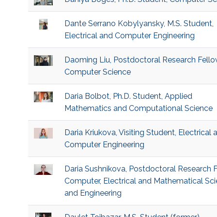
Dante Serrano Kobylyansky, M.S. Student,
Electrical and Computer Engineering
Daoming Liu, Postdoctoral Research Fello
Computer Science
Daria Bolbot, Ph.D. Student, Applied
Mathematics and Computational Science
Daria Kriukova, Visiting Student, Electrical 
Computer Engineering
Daria Sushnikova, Postdoctoral Research F
Computer, Electrical and Mathematical Sc
and Engineering