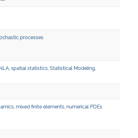
ochastic processes
INLA
,
spatial statistics
,
Statistical Modeling
,
namics
,
mixed finite elements
,
numerical PDEs