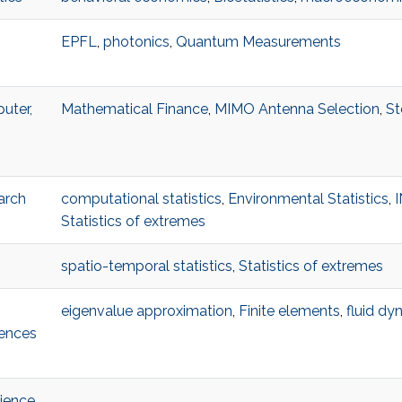
EPFL
,
photonics
,
Quantum Measurements
uter,
Mathematical Finance
,
MIMO Antenna Selection
,
St
arch
computational statistics
,
Environmental Statistics
,
Statistics of extremes
spatio-temporal statistics
,
Statistics of extremes
eigenvalue approximation
,
Finite elements
,
fluid dy
iences
ience