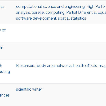
ics
computational science and engineering
,
High Perf
analysis
,
parellel computing
,
Partial Differential Equ
software development
,
spatial statistics
y of
in
ch
Biosensors
,
body area networks
,
health effects
,
mag
puting
scientific writer
iences