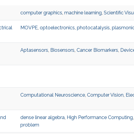
computer graphics
,
machine learning
,
Scientific Visu
trical
MOVPE
,
optoelectronics
,
photocatalysis
,
plasmoni
Aptasensors
,
Biosensors
,
Cancer Biomarkers
,
Devic
Computational Neuroscience
,
Computer Vision
,
Ele
and
dense linear algebra
,
High Performance Computing
problem